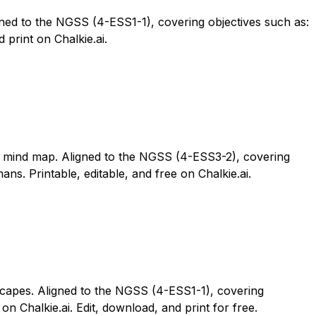
gned to the NGSS (4-ESS1-1), covering objectives such as:
 print on Chalkie.ai.
le mind map. Aligned to the NGSS (4-ESS3-2), covering
s. Printable, editable, and free on Chalkie.ai.
scapes. Aligned to the NGSS (4-ESS1-1), covering
n Chalkie.ai. Edit, download, and print for free.