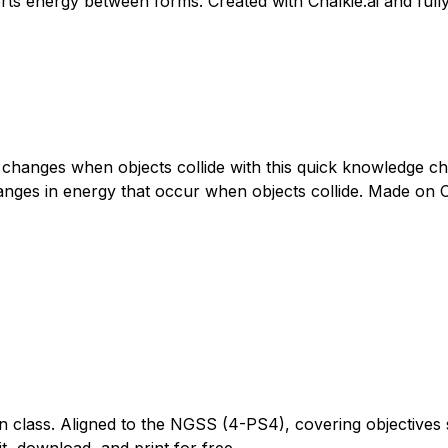
verts energy between forms. Created with Chalkie.ai and full
hanges when objects collide with this quick knowledge ch
ges in energy that occur when objects collide. Made on Chal
n class. Aligned to the NGSS (4-PS4), covering objectives 
t, download, and print for free.