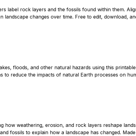
s label rock layers and the fossils found within them. Ali
in landscape changes over time. Free to edit, download, and
kes, floods, and other natural hazards using this printab
s to reduce the impacts of natural Earth processes on human
ing how weathering, erosion, and rock layers reshape land
 and fossils to explain how a landscape has changed. Made o