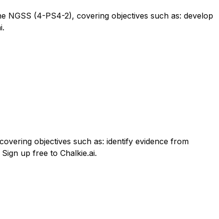
to the NGSS (4-PS4-2), covering objectives such as: develop
i.
overing objectives such as: identify evidence from
Sign up free to Chalkie.ai.