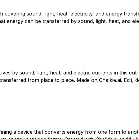
 covering sound, light, heat, electricity, and energy trans
 energy can be transferred by sound, light, heat, and electr
 by sound, light, heat, and electric currents in this cut-
ransferred from place to place. Made on Chalkie.ai. Edit, d
fining a device that converts energy from one form to ano