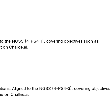
 to the NGSS (4-PS4-1), covering objectives such as:
 on Chalkie.ai.
tions. Aligned to the NGSS (4-PS4-3), covering objectives
e on Chalkie.ai.