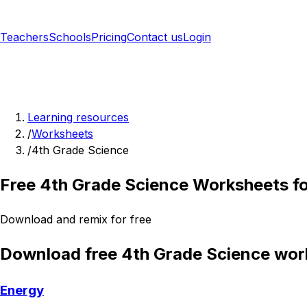
Teachers
Schools
Pricing
Contact us
Login
Sign up free
Learning resources
/
Worksheets
/
4th Grade Science
Free 4th Grade Science Worksheets f
Download and remix for free
Download free 4th Grade Science wor
Energy