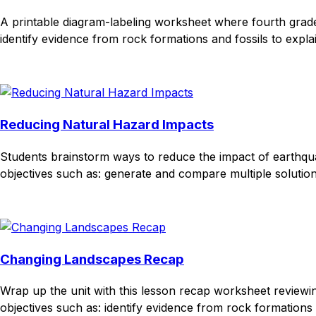
A printable diagram-labeling worksheet where fourth grader
identify evidence from rock formations and fossils to expla
Download
Remix for free
Reducing Natural Hazard Impacts
Students brainstorm ways to reduce the impact of earthqua
objectives such as: generate and compare multiple solution
Download
Remix for free
Changing Landscapes Recap
Wrap up the unit with this lesson recap worksheet review
objectives such as: identify evidence from rock formations