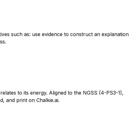
tives such as: use evidence to construct an explanation
ss.
elates to its energy. Aligned to the NGSS (4-PS3-1),
, and print on Chalkie.ai.