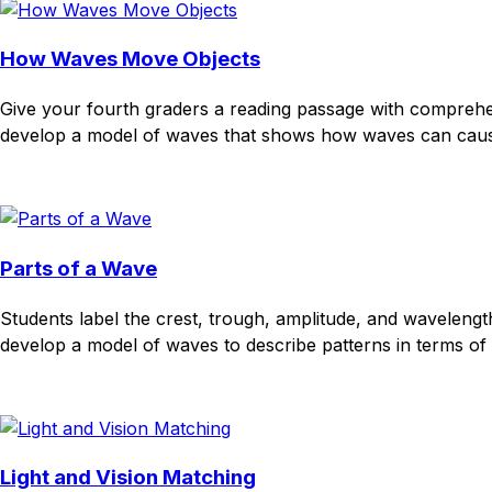
How Waves Move Objects
Give your fourth graders a reading passage with compreh
develop a model of waves that shows how waves can cause o
Download
Remix for free
Parts of a Wave
Students label the crest, trough, amplitude, and waveleng
develop a model of waves to describe patterns in terms of 
Download
Remix for free
Light and Vision Matching