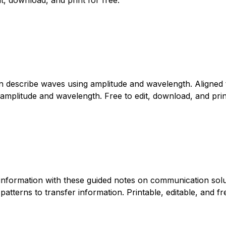
can describe waves using amplitude and wavelength. Aligned
amplitude and wavelength. Free to edit, download, and print
information with these guided notes on communication solu
tterns to transfer information. Printable, editable, and fre