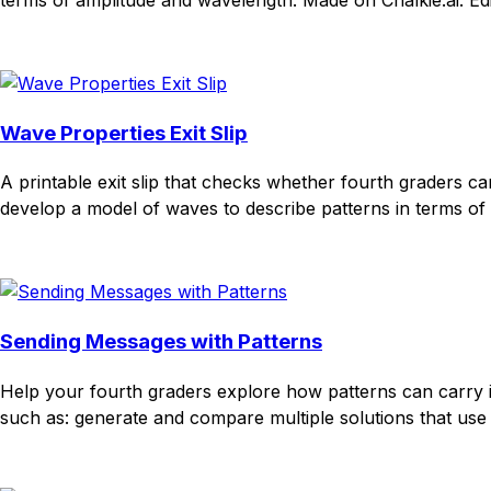
Download
Remix for free
Wave Properties Exit Slip
A printable exit slip that checks whether fourth graders 
develop a model of waves to describe patterns in terms of 
Download
Remix for free
Sending Messages with Patterns
Help your fourth graders explore how patterns can carry 
such as: generate and compare multiple solutions that use pa
Download
Remix for free