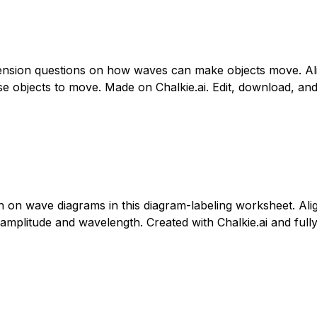
ension questions on how waves can make objects move. Ali
bjects to move. Made on Chalkie.ai. Edit, download, and p
th on wave diagrams in this diagram-labeling worksheet. Al
amplitude and wavelength. Created with Chalkie.ai and fully