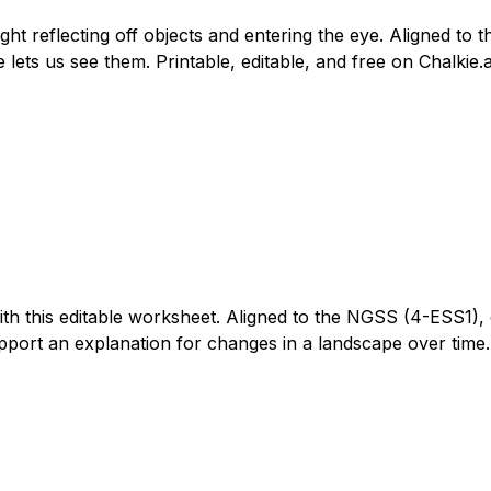
 light reflecting off objects and entering the eye. Aligned 
e lets us see them. Printable, editable, and free on Chalkie.a
h this editable worksheet. Aligned to the NGSS (4-ESS1), c
upport an explanation for changes in a landscape over time. 