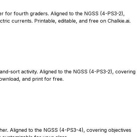
fer for fourth graders. Aligned to the NGSS (4-PS3-2),
ic currents. Printable, editable, and free on Chalkie.ai.
and-sort activity. Aligned to the NGSS (4-PS3-2), covering
ownload, and print for free.
ther. Aligned to the NGSS (4-PS3-4), covering objectives