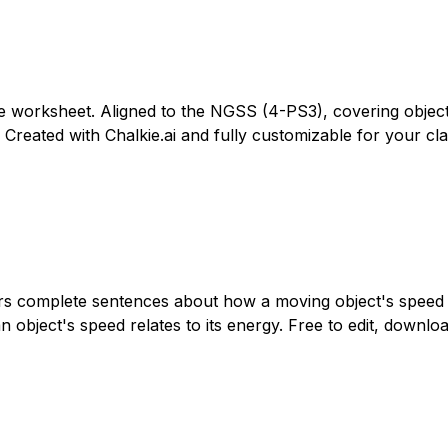
ade worksheet. Aligned to the NGSS (4-PS3), covering objec
. Created with Chalkie.ai and fully customizable for your cla
ers complete sentences about how a moving object's speed r
object's speed relates to its energy. Free to edit, download