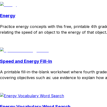
Energy
Practice energy concepts with this free, printable 4th gr
relating the speed of an object to the energy of that object
Download
Remix for free
Speed and Energy Fill-In
A printable fill-in-the-blank worksheet where fourth grad
covering objectives such as: use evidence to explain how an 
Download
Remix for free
Energy Vocabulary Word Search