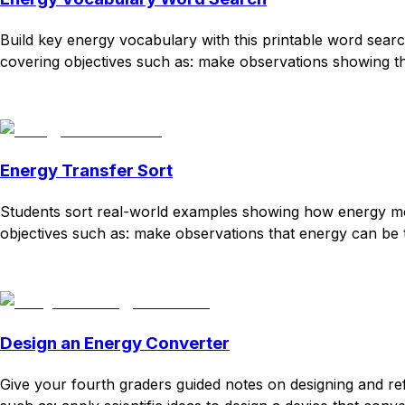
Build key energy vocabulary with this printable word search
covering objectives such as: make observations showing that
Download
Remix for free
Energy Transfer Sort
Students sort real-world examples showing how energy moves
objectives such as: make observations that energy can be t
Download
Remix for free
Design an Energy Converter
Give your fourth graders guided notes on designing and re