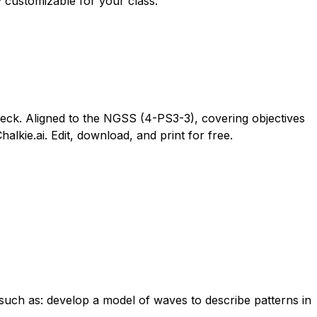
y customizable for your class.
eck. Aligned to the NGSS (4-PS3-3), covering objectives
kie.ai. Edit, download, and print for free.
such as: develop a model of waves to describe patterns in