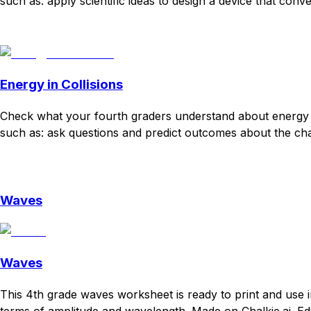
such as: apply scientific ideas to design a device that con
Download
Remix for free
Energy in Collisions
Check what your fourth graders understand about energy c
such as: ask questions and predict outcomes about the chan
Download
Remix for free
Waves
Waves
This 4th grade waves worksheet is ready to print and use i
terms of amplitude and wavelength. Made on Chalkie.ai. Edi