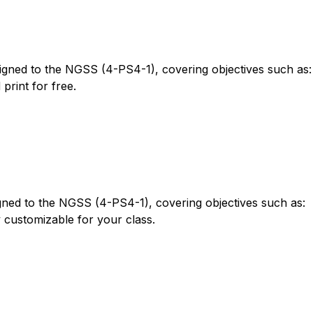
gned to the NGSS (4-PS4-1), covering objectives such as:
rint for free.
igned to the NGSS (4-PS4-1), covering objectives such as:
 customizable for your class.