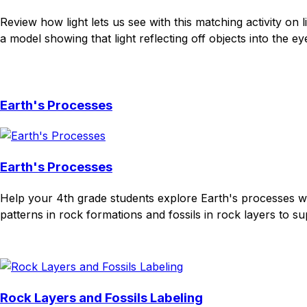
Review how light lets us see with this matching activity on
a model showing that light reflecting off objects into the ey
Download
Remix for free
Earth's Processes
Earth's Processes
Help your 4th grade students explore Earth's processes wit
patterns in rock formations and fossils in rock layers to s
Download
Remix for free
Rock Layers and Fossils Labeling