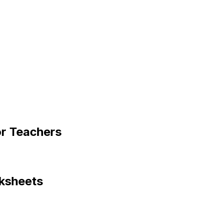
or Teachers
ksheets