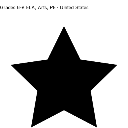
Grades 6-8 ELA, Arts, PE · United States