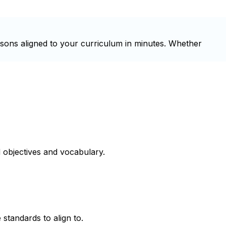
ssons aligned to your curriculum in minutes. Whether
 objectives and vocabulary.
 standards to align to.