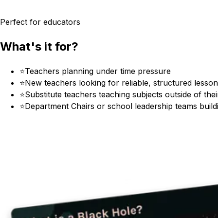
Perfect for educators
What's it for?
⭐
Teachers planning under time pressure
⭐
New teachers looking for reliable, structured lesso
⭐
Substitute teachers teaching subjects outside of their
⭐
Department Chairs or school leadership teams build