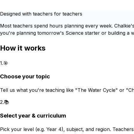
Designed with teachers for teachers
Most teachers spend hours planning every week. Chalkie's 
you're planning tomorrow's Science starter or building a wh
How it works
1
.
🎯
Choose your topic
Tell us what you're teaching like "The Water Cycle" or "C
2
.
📚
Select year & curriculum
Pick your level (e.g. Year 4), subject, and region. Teacher