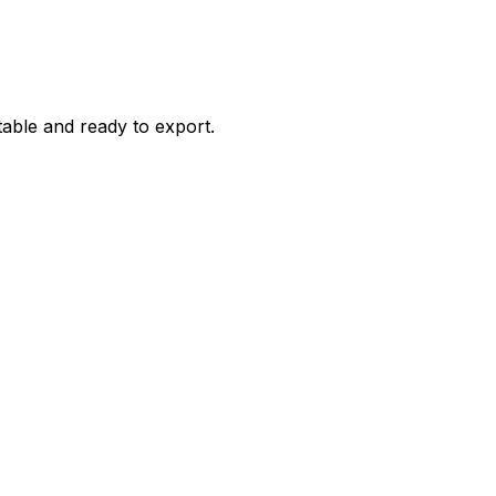
itable and ready to export.