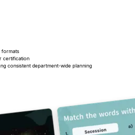
n formats
 certification
ing consistent department-wide planning