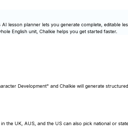
AI lesson planner lets you generate complete, editable le
ole English unit, Chalkie helps you get started faster.
haracter Development" and Chalkie will generate structured
s in the UK, AUS, and the US can also pick national or state