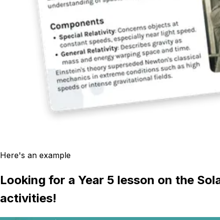
Here's an example
Looking for a Year 5 lesson on the Sol
activities!