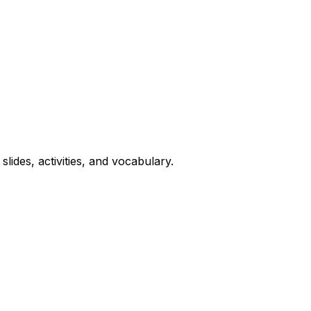
lides, activities, and vocabulary.