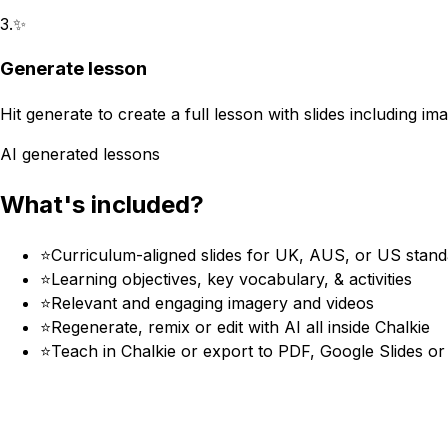
3
.
✨
Generate lesson
Hit generate to create a full lesson with slides including im
AI generated lessons
What's included?
⭐
Curriculum-aligned slides for UK, AUS, or US stan
⭐
Learning objectives, key vocabulary, & activities
⭐
Relevant and engaging imagery and videos
⭐
Regenerate, remix or edit with AI all inside Chalkie
⭐
Teach in Chalkie or export to PDF, Google Slides o