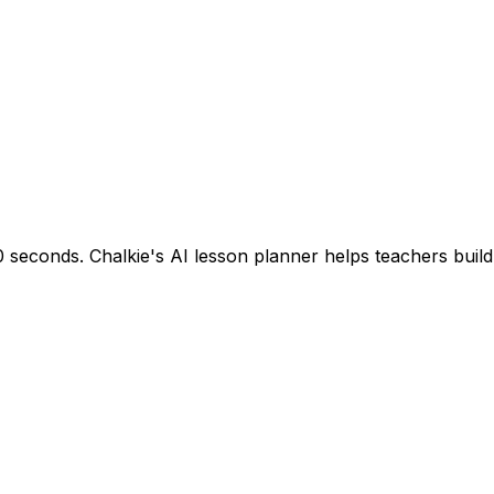
seconds. Chalkie's AI lesson planner helps teachers build s