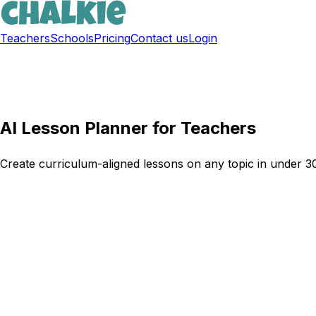
Teachers
Schools
Pricing
Contact us
Login
Sign up free
AI Lesson Planner for Teachers
Create curriculum-aligned lessons on any topic in under 30 
Try Chalkie for free