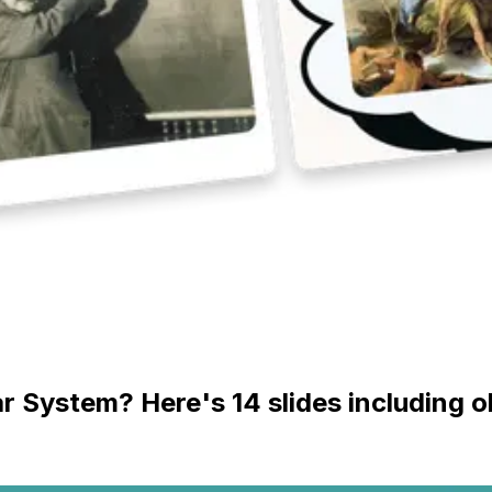
ar System? Here's 14 slides including 