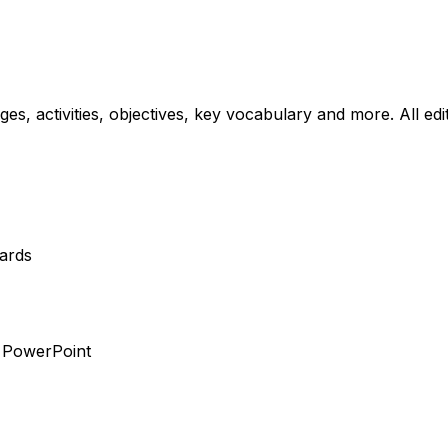
ages, activities, objectives, key vocabulary and more. All ed
dards
r PowerPoint