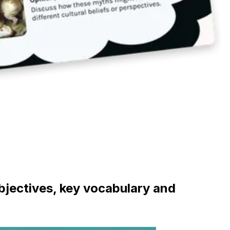
objectives, key vocabulary and