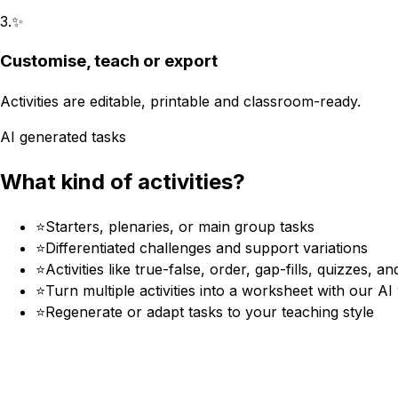
3
.
✨
Customise, teach or export
Activities are editable, printable and classroom-ready.
AI generated tasks
What kind of activities?
⭐
Starters, plenaries, or main group tasks
⭐
Differentiated challenges and support variations
⭐
Activities like true-false, order, gap-fills, quizzes, a
⭐
Turn multiple activities into a worksheet with our A
⭐
Regenerate or adapt tasks to your teaching style