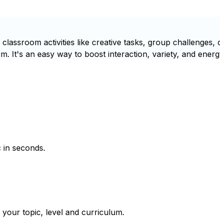
lassroom activities like creative tasks, group challenges, d
m. It's an easy way to boost interaction, variety, and energ
 in seconds.
 your topic, level and curriculum.