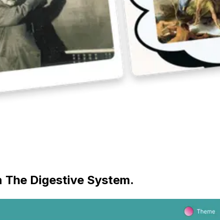
on The Digestive System.