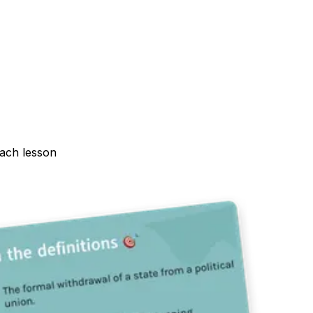
each lesson