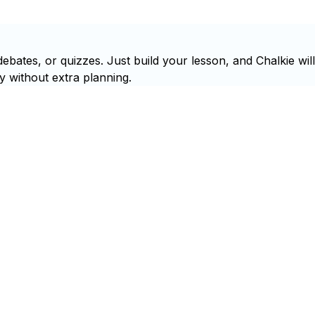
ebates, or quizzes. Just build your lesson, and Chalkie will
y without extra planning.