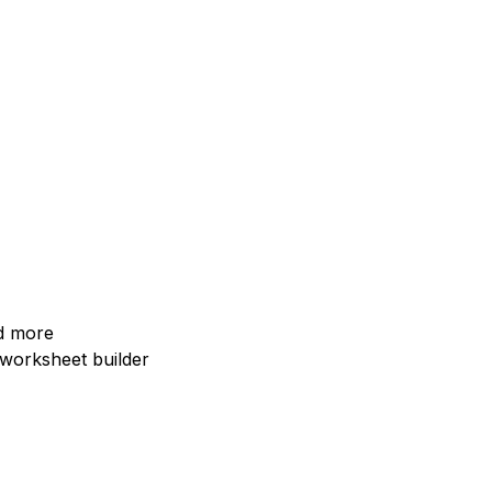
nd more
I worksheet builder