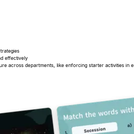
trategies
d effectively
re across departments, like enforcing starter activities in 