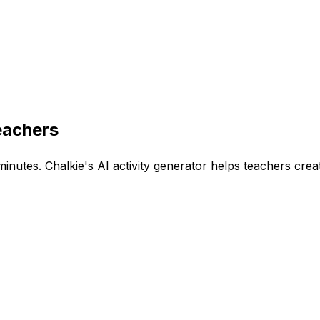
eachers
minutes. Chalkie's AI activity generator helps teachers crea