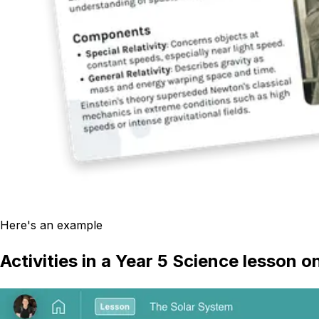
Here's an example
Activities in a Year 5 Science lesson 