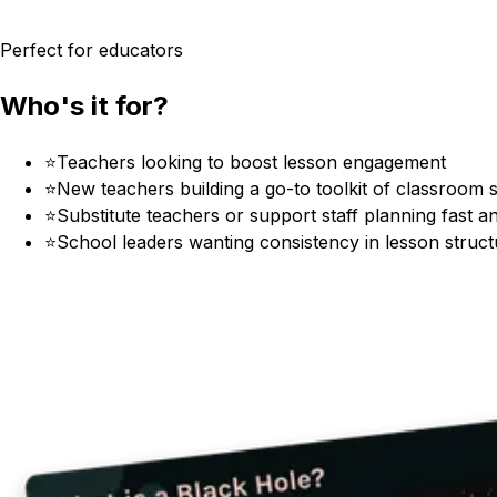
Perfect for educators
Who's it for?
⭐
Teachers looking to boost lesson engagement
⭐
New teachers building a go-to toolkit of classroom s
⭐
Substitute teachers or support staff planning fast an
⭐
School leaders wanting consistency in lesson structu