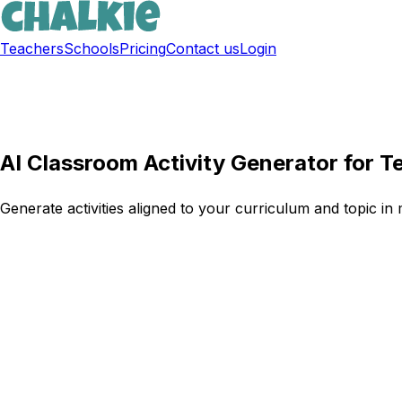
Teachers
Schools
Pricing
Contact us
Login
Sign up free
AI Classroom Activity Generator for T
Generate activities aligned to your curriculum and topic in 
Try Chalkie for free