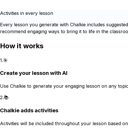
Activities in every lesson
Every lesson you generate with Chalkie includes suggested c
recommend engaging ways to bring it to life in the classroo
How it works
1
.
🎯
Create your lesson with AI
Use Chalkie to generate your engaging lesson on any topic
2
.
📚
Chalkie adds activities
Activities will be included throughout your lesson based on