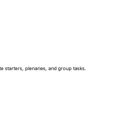
te starters, plenaries, and group tasks.