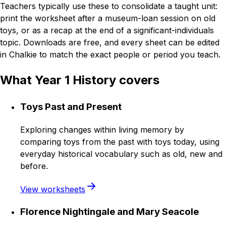
Teachers typically use these to consolidate a taught unit:
print the worksheet after a museum-loan session on old
toys, or as a recap at the end of a significant-individuals
topic. Downloads are free, and every sheet can be edited
in Chalkie to match the exact people or period you teach.
What Year 1 History covers
Toys Past and Present
Exploring changes within living memory by
comparing toys from the past with toys today, using
everyday historical vocabulary such as old, new and
before.
View worksheets
Florence Nightingale and Mary Seacole