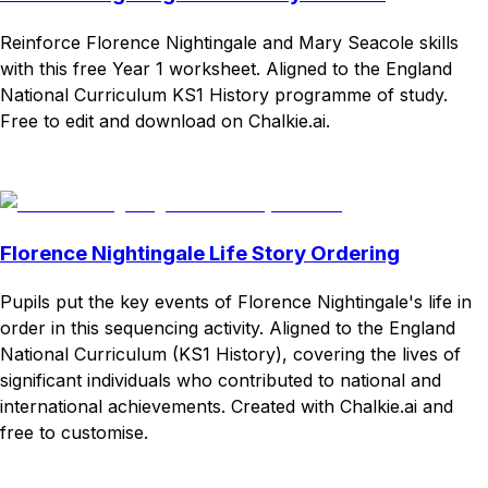
Reinforce Florence Nightingale and Mary Seacole skills
with this free Year 1 worksheet. Aligned to the England
National Curriculum KS1 History programme of study.
Free to edit and download on Chalkie.ai.
Download
Remix for free
Florence Nightingale Life Story Ordering
Pupils put the key events of Florence Nightingale's life in
order in this sequencing activity. Aligned to the England
National Curriculum (KS1 History), covering the lives of
significant individuals who contributed to national and
international achievements. Created with Chalkie.ai and
free to customise.
Download
Remix for free