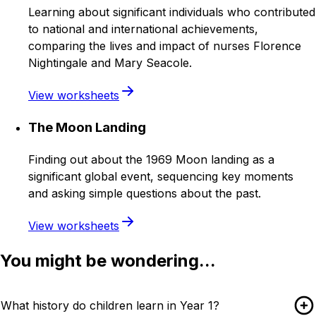
Learning about significant individuals who contributed
to national and international achievements,
comparing the lives and impact of nurses Florence
Nightingale and Mary Seacole.
View worksheets
The Moon Landing
Finding out about the 1969 Moon landing as a
significant global event, sequencing key moments
and asking simple questions about the past.
View worksheets
You might be wondering...
What history do children learn in Year 1?