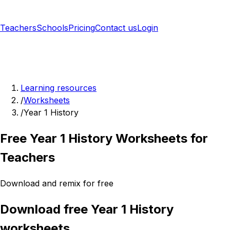
Teachers
Schools
Pricing
Contact us
Login
Sign up free
Learning resources
/
Worksheets
/
Year 1 History
Free Year 1 History Worksheets for
Teachers
Download and remix for free
Download free Year 1 History
worksheets