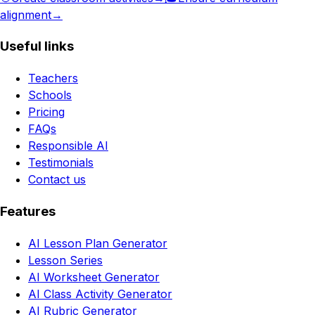
alignment
→
Useful links
Teachers
Schools
Pricing
FAQs
Responsible AI
Testimonials
Contact us
Features
AI Lesson Plan Generator
Lesson Series
AI Worksheet Generator
AI Class Activity Generator
AI Rubric Generator