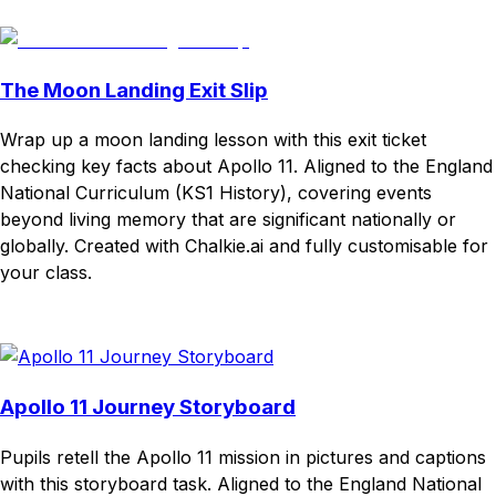
Download
Remix for free
The Moon Landing Exit Slip
Wrap up a moon landing lesson with this exit ticket
checking key facts about Apollo 11. Aligned to the England
National Curriculum (KS1 History), covering events
beyond living memory that are significant nationally or
globally. Created with Chalkie.ai and fully customisable for
your class.
Download
Remix for free
Apollo 11 Journey Storyboard
Pupils retell the Apollo 11 mission in pictures and captions
with this storyboard task. Aligned to the England National