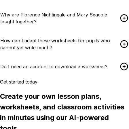
Why are Florence Nightingale and Mary Seacole
taught together?
How can I adapt these worksheets for pupils who
cannot yet write much?
Do I need an account to download a worksheet?
Get started today
Create your own lesson plans,
worksheets, and classroom activities
in minutes using our AI-powered
tools.