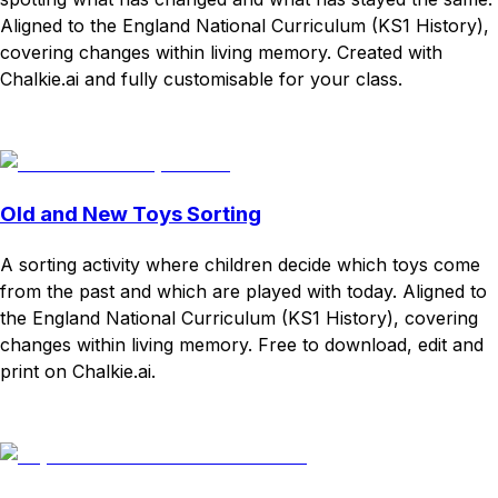
Aligned to the England National Curriculum (KS1 History),
covering changes within living memory. Created with
Chalkie.ai and fully customisable for your class.
Download
Remix for free
Old and New Toys Sorting
A sorting activity where children decide which toys come
from the past and which are played with today. Aligned to
the England National Curriculum (KS1 History), covering
changes within living memory. Free to download, edit and
print on Chalkie.ai.
Download
Remix for free