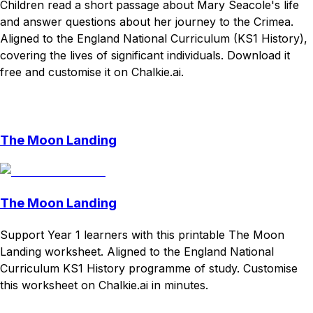
Children read a short passage about Mary Seacole's life
and answer questions about her journey to the Crimea.
Aligned to the England National Curriculum (KS1 History),
covering the lives of significant individuals. Download it
free and customise it on Chalkie.ai.
Download
Remix for free
The Moon Landing
The Moon Landing
Support Year 1 learners with this printable The Moon
Landing worksheet. Aligned to the England National
Curriculum KS1 History programme of study. Customise
this worksheet on Chalkie.ai in minutes.