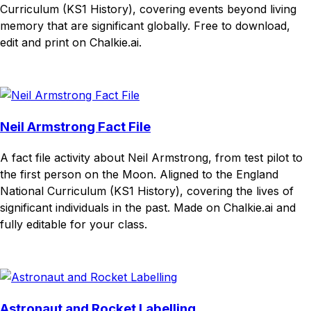
Curriculum (KS1 History), covering events beyond living
memory that are significant globally. Free to download,
edit and print on Chalkie.ai.
Download
Remix for free
Neil Armstrong Fact File
A fact file activity about Neil Armstrong, from test pilot to
the first person on the Moon. Aligned to the England
National Curriculum (KS1 History), covering the lives of
significant individuals in the past. Made on Chalkie.ai and
fully editable for your class.
Download
Remix for free
Astronaut and Rocket Labelling