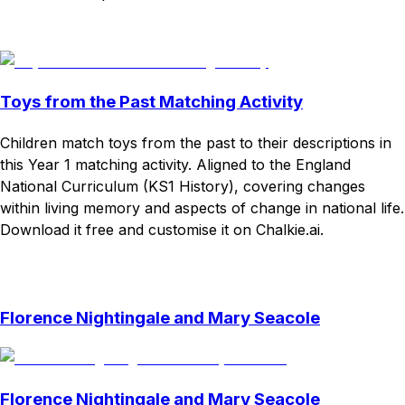
Download
Remix for free
Toys from the Past Matching Activity
Children match toys from the past to their descriptions in
this Year 1 matching activity. Aligned to the England
National Curriculum (KS1 History), covering changes
within living memory and aspects of change in national life.
Download it free and customise it on Chalkie.ai.
Download
Remix for free
Florence Nightingale and Mary Seacole
Florence Nightingale and Mary Seacole