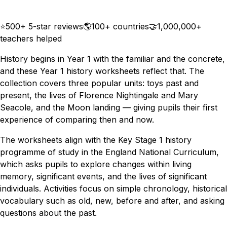
Download
Remix for free
⭐
500+ 5-star reviews
🌎
100+ countries
🤝
1,000,000+
teachers helped
History begins in Year 1 with the familiar and the concrete,
and these Year 1 history worksheets reflect that. The
collection covers three popular units: toys past and
present, the lives of Florence Nightingale and Mary
Seacole, and the Moon landing — giving pupils their first
experience of comparing then and now.
The worksheets align with the Key Stage 1 history
programme of study in the England National Curriculum,
which asks pupils to explore changes within living
memory, significant events, and the lives of significant
individuals. Activities focus on simple chronology, historical
vocabulary such as old, new, before and after, and asking
questions about the past.