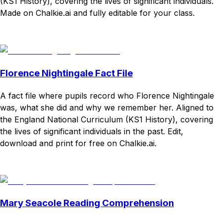
(KS1 History), covering the lives of significant individuals.
Made on Chalkie.ai and fully editable for your class.
Download
Remix for free
Florence Nightingale Fact File
A fact file where pupils record who Florence Nightingale
was, what she did and why we remember her. Aligned to
the England National Curriculum (KS1 History), covering
the lives of significant individuals in the past. Edit,
download and print for free on Chalkie.ai.
Download
Remix for free
Mary Seacole Reading Comprehension