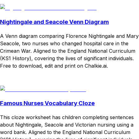
Nightingale and Seacole Venn Diagram
A Venn diagram comparing Florence Nightingale and Mary
Seacole, two nurses who changed hospital care in the
Crimean War. Aligned to the England National Curriculum
(KS1 History), covering the lives of significant individuals.
Free to download, edit and print on Chalkie.ai.
Download
Remix for free
Famous Nurses Vocabulary Cloze
This cloze worksheet has children completing sentences
about Nightingale, Seacole and Victorian nursing using a
word bank. Aligned to the England National Curriculum