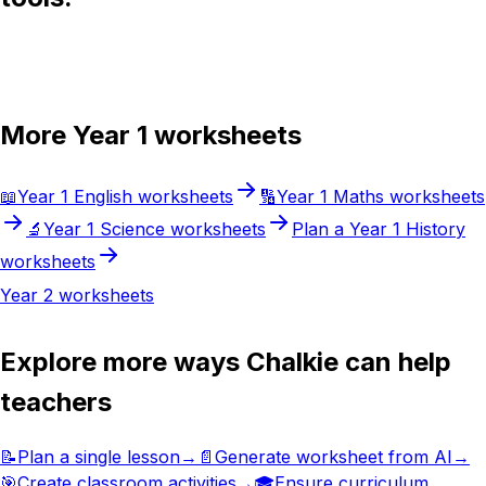
Try Chalkie for free
More
Year 1
worksheets
📖
Year 1
English
worksheets
🔢
Year 1
Maths
worksheets
🔬
Year 1
Science
worksheets
Plan a
Year 1
History
worksheets
Year 2
worksheets
Explore more ways Chalkie can help
teachers
📝
Plan a single lesson
→
📄
Generate worksheet from AI
→
🎯
Create classroom activities
→
🎓
Ensure curriculum