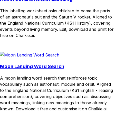
This labelling worksheet asks children to name the parts
of an astronaut's suit and the Saturn V rocket. Aligned to
the England National Curriculum (KS1 History), covering
events beyond living memory. Edit, download and print for
free on Chalkie.ai.
Download
Remix for free
Moon Landing Word Search
A moon landing word search that reinforces topic
vocabulary such as astronaut, module and orbit. Aligned
to the England National Curriculum (KS1 English - reading
comprehension), covering objectives such as: discussing
word meanings, linking new meanings to those already
known. Download it free and customise it on Chalkie.ai.