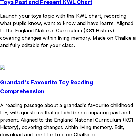
Toys Past and Present KWL Chart
Launch your toys topic with this KWL chart, recording
what pupils know, want to know and have learnt. Aligned
to the England National Curriculum (KS1 History),
covering changes within living memory. Made on Chalkie.ai
and fully editable for your class.
Download
Remix for free
Grandad's Favourite Toy Reading
Comprehension
A reading passage about a grandad's favourite childhood
toy, with questions that get children comparing past and
present. Aligned to the England National Curriculum (KS1
History), covering changes within living memory. Edit,
download and print for free on Chalkie.ai.