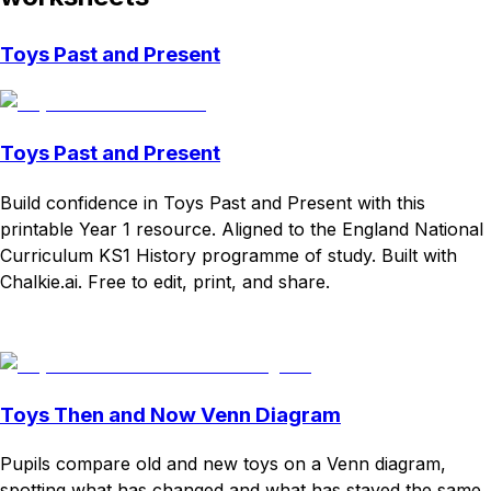
Toys Past and Present
Toys Past and Present
Build confidence in Toys Past and Present with this
printable Year 1 resource. Aligned to the England National
Curriculum KS1 History programme of study. Built with
Chalkie.ai. Free to edit, print, and share.
Download
Remix for free
Toys Then and Now Venn Diagram
Pupils compare old and new toys on a Venn diagram,
spotting what has changed and what has stayed the same.