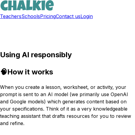
Teachers
Schools
Pricing
Contact us
Login
Sign up free
Using AI responsibly
🧠
How it works
When you create a lesson, worksheet, or activity, your
prompt is sent to an AI model (we primarily use OpenAI
and Google models) which generates content based on
your specifications. Think of it as a very knowledgeable
teaching assistant that drafts resources for you to review
and refine.