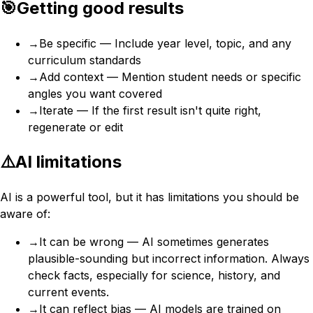
🎯
Getting good results
→
Be specific — Include year level, topic, and any
curriculum standards
→
Add context — Mention student needs or specific
angles you want covered
→
Iterate — If the first result isn't quite right,
regenerate or edit
⚠️
AI limitations
AI is a powerful tool, but it has limitations you should be
aware of:
→
It can be wrong — AI sometimes generates
plausible-sounding but incorrect information. Always
check facts, especially for science, history, and
current events.
→
It can reflect bias — AI models are trained on