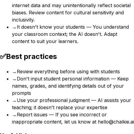
internet data and may unintentionally reflect societal
biases. Review content for cultural sensitivity and
inclusivity.
→
It doesn't know your students — You understand
your classroom context; the AI doesn't. Adapt
content to suit your learners.
✅
Best practices
→
Review everything before using with students
→
Don't input student personal information — Keep
names, grades, and identifying details out of your
prompts
→
Use your professional judgment — AI assists your
teaching; it doesn't replace your expertise
→
Report issues — If you see incorrect or
inappropriate content, let us know at hello@chalkie.ai