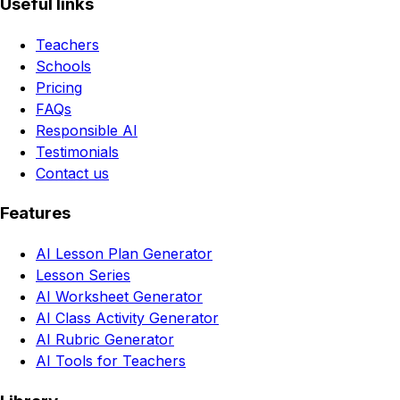
Useful links
Teachers
Schools
Pricing
FAQs
Responsible AI
Testimonials
Contact us
Features
AI Lesson Plan Generator
Lesson Series
AI Worksheet Generator
AI Class Activity Generator
AI Rubric Generator
AI Tools for Teachers