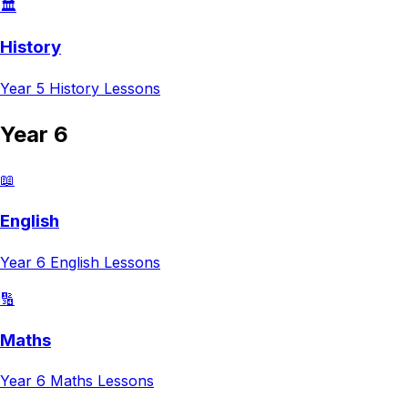
🏛️
History
Year 5
History
Lessons
Year 6
📖
English
Year 6
English
Lessons
🔢
Maths
Year 6
Maths
Lessons