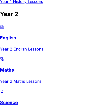
Year 1
History
Lessons
Year 2
📖
English
Year 2
English
Lessons
🔢
Maths
Year 2
Maths
Lessons
🔬
Science