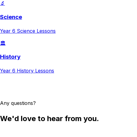
🔬
Science
Year 6
Science
Lessons
🏛️
History
Year 6
History
Lessons
Try AI Lesson Planner
Any questions?
We'd love to hear from you.