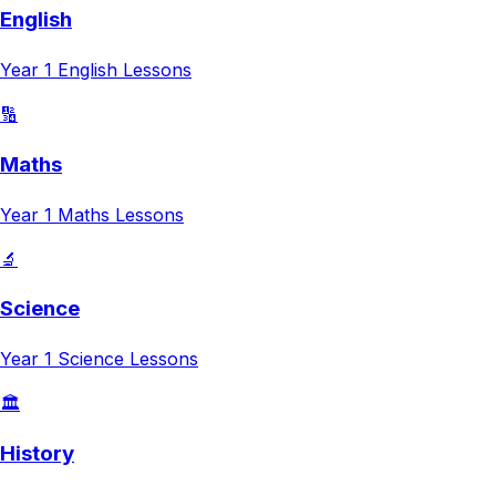
English
Year 1
English
Lessons
🔢
Maths
Year 1
Maths
Lessons
🔬
Science
Year 1
Science
Lessons
🏛️
History