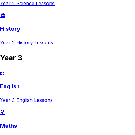
Year 2
Science
Lessons
🏛️
History
Year 2
History
Lessons
Year 3
📖
English
Year 3
English
Lessons
🔢
Maths