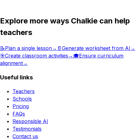
Get in touch
Explore more ways Chalkie can help
teachers
📝
Plan a single lesson
→
📄
Generate worksheet from AI
→
🎯
Create classroom activities
→
🎓
Ensure curriculum
alignment
→
Useful links
Teachers
Schools
Pricing
FAQs
Responsible AI
Testimonials
Contact us