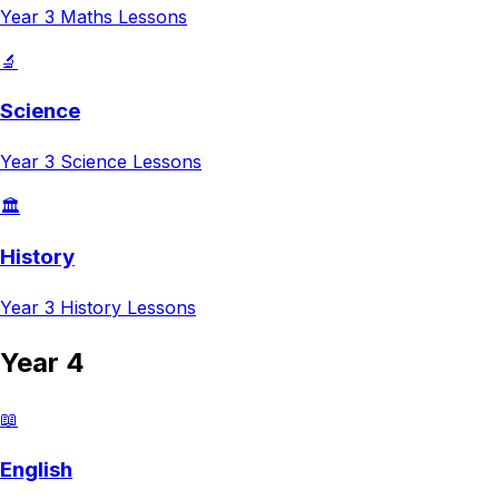
Year 3
Maths
Lessons
🔬
Science
Year 3
Science
Lessons
🏛️
History
Year 3
History
Lessons
Year 4
📖
English