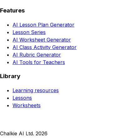
Features
AI Lesson Plan Generator
Lesson Series
AI Worksheet Generator
AI Class Activity Generator
AI Rubric Generator
AI Tools for Teachers
Library
Learning resources
Lessons
Worksheets
Chalkie AI Ltd. 2026