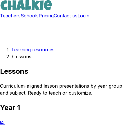
Teachers
Schools
Pricing
Contact us
Login
Sign up free
Learning resources
/
Lessons
Lessons
Curriculum-aligned lesson presentations by year group
and subject. Ready to teach or customize.
Year 1
📖