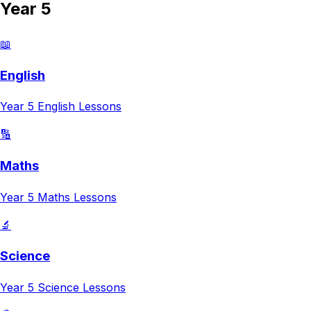
Year 5
📖
English
Year 5
English
Lessons
🔢
Maths
Year 5
Maths
Lessons
🔬
Science
Year 5
Science
Lessons