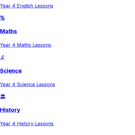
Year 4
English
Lessons
🔢
Maths
Year 4
Maths
Lessons
🔬
Science
Year 4
Science
Lessons
🏛️
History
Year 4
History
Lessons