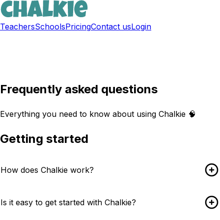
Teachers
Schools
Pricing
Contact us
Login
Sign up free
Frequently asked questions
Everything you need to know about using Chalkie 🧠
Getting started
How does Chalkie work?
Is it easy to get started with Chalkie?