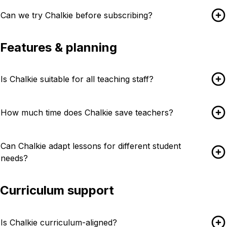
Can we try Chalkie before subscribing?
Features & planning
Is Chalkie suitable for all teaching staff?
How much time does Chalkie save teachers?
Can Chalkie adapt lessons for different student
needs?
Curriculum support
Is Chalkie curriculum-aligned?