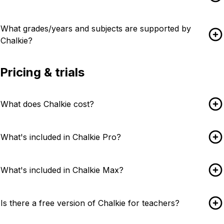
What grades/years and subjects are supported by
Chalkie?
Pricing & trials
What does Chalkie cost?
What's included in Chalkie Pro?
What's included in Chalkie Max?
Is there a free version of Chalkie for teachers?