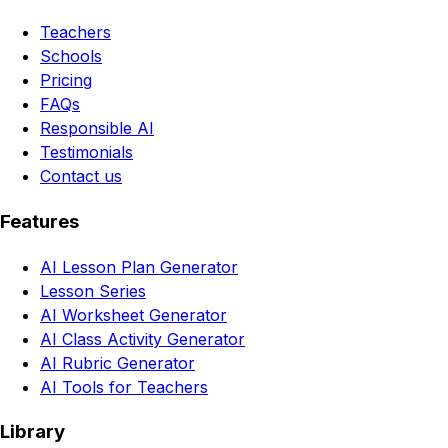
Teachers
Schools
Pricing
FAQs
Responsible AI
Testimonials
Contact us
Features
AI Lesson Plan Generator
Lesson Series
AI Worksheet Generator
AI Class Activity Generator
AI Rubric Generator
AI Tools for Teachers
Library