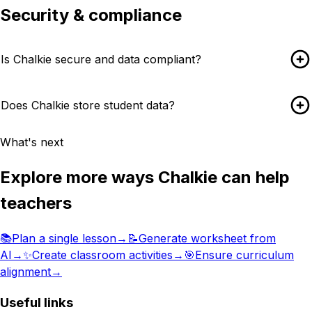
Security & compliance
Is Chalkie secure and data compliant?
Does Chalkie store student data?
What's next
Explore more ways Chalkie can help
teachers
📚
Plan a single lesson
→
📝
Generate worksheet from
AI
→
✨
Create classroom activities
→
🎯
Ensure curriculum
alignment
→
Useful links