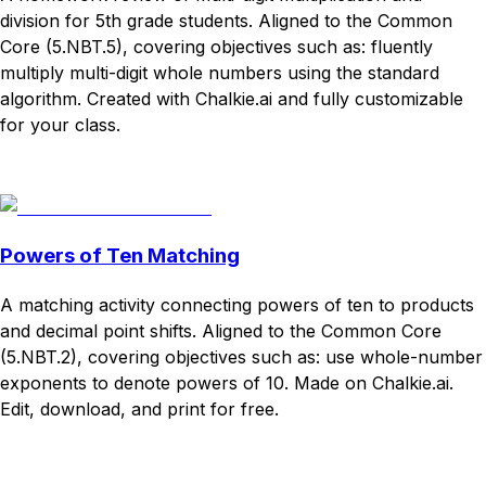
division for 5th grade students. Aligned to the Common
Core (5.NBT.5), covering objectives such as: fluently
multiply multi-digit whole numbers using the standard
algorithm. Created with Chalkie.ai and fully customizable
for your class.
Download
Remix for free
Powers of Ten Matching
A matching activity connecting powers of ten to products
and decimal point shifts. Aligned to the Common Core
(5.NBT.2), covering objectives such as: use whole-number
exponents to denote powers of 10. Made on Chalkie.ai.
Edit, download, and print for free.
Download
Remix for free