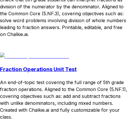
division of the numerator by the denominator. Aligned to
the Common Core (5.NF.3), covering objectives such as:
solve word problems involving division of whole numbers
leading to fraction answers. Printable, editable, and free
on Chalkie.ai.
Download
Remix for free
Fraction Operations Unit Test
An end-of-topic test covering the full range of 5th grade
fraction operations. Aligned to the Common Core (5.NF.1),
covering objectives such as: add and subtract fractions
with unlike denominators, including mixed numbers.
Created with Chalkie.ai and fully customizable for your
class.