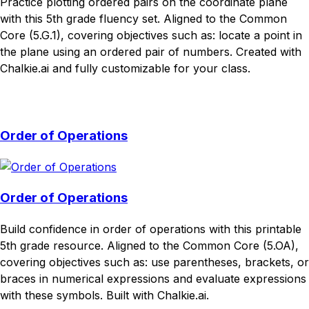
Practice plotting ordered pairs on the coordinate plane
with this 5th grade fluency set. Aligned to the Common
Core (5.G.1), covering objectives such as: locate a point in
the plane using an ordered pair of numbers. Created with
Chalkie.ai and fully customizable for your class.
Download
Remix for free
Order of Operations
Order of Operations
Build confidence in order of operations with this printable
5th grade resource. Aligned to the Common Core (5.OA),
covering objectives such as: use parentheses, brackets, or
braces in numerical expressions and evaluate expressions
with these symbols. Built with Chalkie.ai.