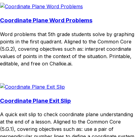
Coordinate Plane Word Problems
Word problems that 5th grade students solve by graphing
points in the first quadrant. Aligned to the Common Core
(5.G.2), covering objectives such as: interpret coordinate
values of points in the context of the situation. Printable,
editable, and free on Chalkie.ai.
Download
Remix for free
Coordinate Plane Exit Slip
A quick exit slip to check coordinate plane understanding
at the end of a lesson. Aligned to the Common Core
(5.G.1), covering objectives such as: use a pair of
perpendicular number lines to define a coordinate system.