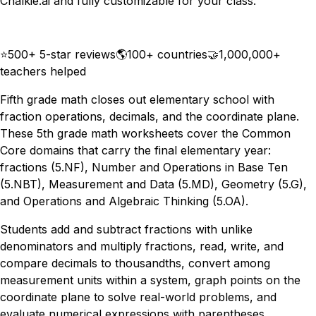
Chalkie.ai and fully customizable for your class.
Download
Remix for free
⭐
500+ 5-star reviews
🌎
100+ countries
🤝
1,000,000+
teachers helped
Fifth grade math closes out elementary school with
fraction operations, decimals, and the coordinate plane.
These 5th grade math worksheets cover the Common
Core domains that carry the final elementary year:
fractions (5.NF), Number and Operations in Base Ten
(5.NBT), Measurement and Data (5.MD), Geometry (5.G),
and Operations and Algebraic Thinking (5.OA).
Students add and subtract fractions with unlike
denominators and multiply fractions, read, write, and
compare decimals to thousandths, convert among
measurement units within a system, graph points on the
coordinate plane to solve real-world problems, and
evaluate numerical expressions with parentheses,