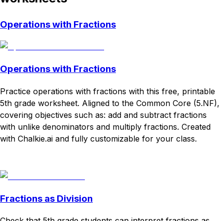
Operations with Fractions
Operations with Fractions
Practice operations with fractions with this free, printable
5th grade worksheet. Aligned to the Common Core (5.NF),
covering objectives such as: add and subtract fractions
with unlike denominators and multiply fractions. Created
with Chalkie.ai and fully customizable for your class.
Download
Remix for free
Fractions as Division
Check that 5th grade students can interpret fractions as