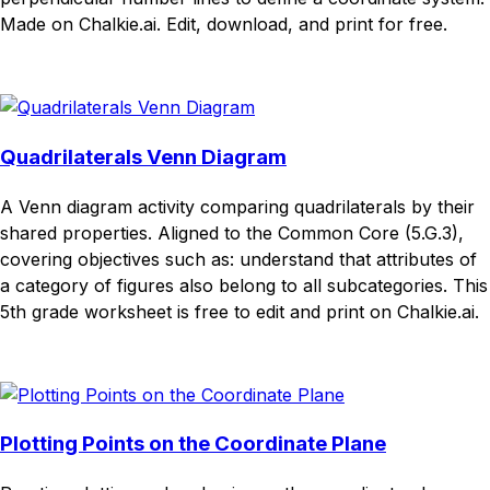
Made on Chalkie.ai. Edit, download, and print for free.
Download
Remix for free
Quadrilaterals Venn Diagram
A Venn diagram activity comparing quadrilaterals by their
shared properties. Aligned to the Common Core (5.G.3),
covering objectives such as: understand that attributes of
a category of figures also belong to all subcategories. This
5th grade worksheet is free to edit and print on Chalkie.ai.
Download
Remix for free
Plotting Points on the Coordinate Plane