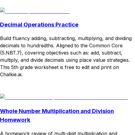
Download
Remix for free
Decimal Operations Practice
Build fluency adding, subtracting, multiplying, and dividing
decimals to hundredths. Aligned to the Common Core
(5.NBT.7), covering objectives such as: add, subtract,
multiply, and divide decimals using place value strategies.
This 5th grade worksheet is free to edit and print on
Chalkie.ai.
Download
Remix for free
Whole Number Multiplication and Division
Homework
A homework review of multi-digit multiplication and