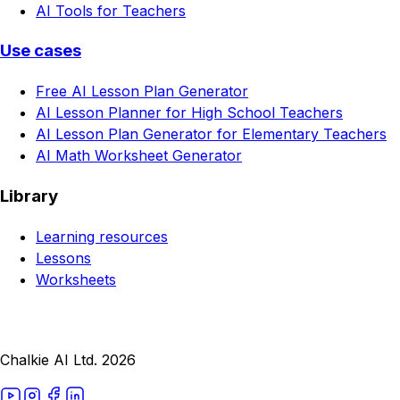
AI Tools for Teachers
Use cases
Free AI Lesson Plan Generator
AI Lesson Planner for High School Teachers
AI Lesson Plan Generator for Elementary Teachers
AI Math Worksheet Generator
Library
Learning resources
Lessons
Worksheets
Chalkie AI Ltd. 2026