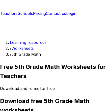
Teachers
Schools
Pricing
Contact us
Login
Sign up free
Learning resources
/
Worksheets
/
5th Grade Math
Free 5th Grade Math Worksheets for
Teachers
Download and remix for free
Download free 5th Grade Math
worksheets