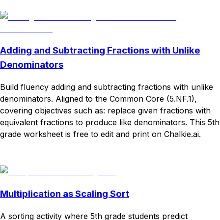
Download
Remix for free
Adding and Subtracting Fractions with Unlike
Denominators
Build fluency adding and subtracting fractions with unlike
denominators. Aligned to the Common Core (5.NF.1),
covering objectives such as: replace given fractions with
equivalent fractions to produce like denominators. This 5th
grade worksheet is free to edit and print on Chalkie.ai.
Download
Remix for free
Multiplication as Scaling Sort
A sorting activity where 5th grade students predict