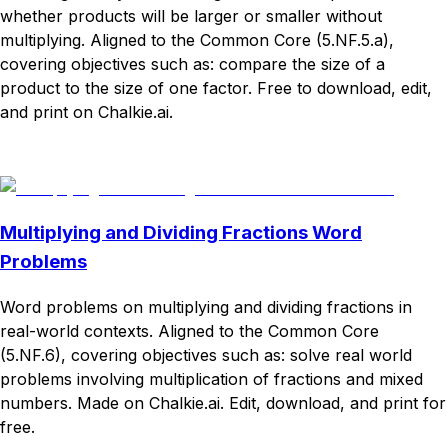
whether products will be larger or smaller without
multiplying. Aligned to the Common Core (5.NF.5.a),
covering objectives such as: compare the size of a
product to the size of one factor. Free to download, edit,
and print on Chalkie.ai.
Download
Remix for free
Multiplying and Dividing Fractions Word
Problems
Word problems on multiplying and dividing fractions in
real-world contexts. Aligned to the Common Core
(5.NF.6), covering objectives such as: solve real world
problems involving multiplication of fractions and mixed
numbers. Made on Chalkie.ai. Edit, download, and print for
free.