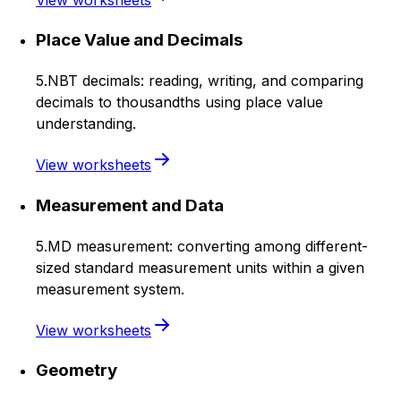
Place Value and Decimals
5.NBT decimals: reading, writing, and comparing
decimals to thousandths using place value
understanding.
View worksheets
Measurement and Data
5.MD measurement: converting among different-
sized standard measurement units within a given
measurement system.
View worksheets
Geometry