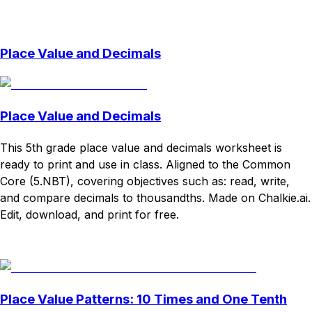
Download
Remix for free
Place Value and Decimals
Place Value and Decimals
This 5th grade place value and decimals worksheet is
ready to print and use in class. Aligned to the Common
Core (5.NBT), covering objectives such as: read, write,
and compare decimals to thousandths. Made on Chalkie.ai.
Edit, download, and print for free.
Download
Remix for free
Place Value Patterns: 10 Times and One Tenth