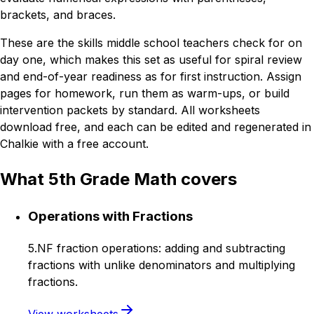
brackets, and braces.
These are the skills middle school teachers check for on
day one, which makes this set as useful for spiral review
and end-of-year readiness as for first instruction. Assign
pages for homework, run them as warm-ups, or build
intervention packets by standard. All worksheets
download free, and each can be edited and regenerated in
Chalkie with a free account.
What 5th Grade Math covers
Operations with Fractions
5.NF fraction operations: adding and subtracting
fractions with unlike denominators and multiplying
fractions.
View worksheets