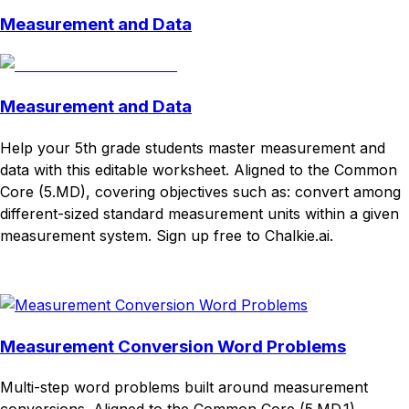
Measurement and Data
Measurement and Data
Help your 5th grade students master measurement and
data with this editable worksheet. Aligned to the Common
Core (5.MD), covering objectives such as: convert among
different-sized standard measurement units within a given
measurement system. Sign up free to Chalkie.ai.
Download
Remix for free
Measurement Conversion Word Problems
Multi-step word problems built around measurement