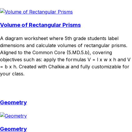
Download
Remix for free
Volume of Rectangular Prisms
A diagram worksheet where 5th grade students label
dimensions and calculate volumes of rectangular prisms.
Aligned to the Common Core (5.MD.5.b), covering
objectives such as: apply the formulas V = l x w x h and V
= b x h. Created with Chalkie.ai and fully customizable for
your class.
Download
Remix for free
Geometry
Geometry