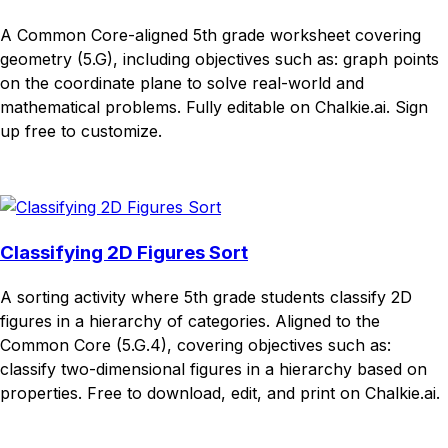
A Common Core-aligned 5th grade worksheet covering
geometry (5.G), including objectives such as: graph points
on the coordinate plane to solve real-world and
mathematical problems. Fully editable on Chalkie.ai. Sign
up free to customize.
Download
Remix for free
Classifying 2D Figures Sort
A sorting activity where 5th grade students classify 2D
figures in a hierarchy of categories. Aligned to the
Common Core (5.G.4), covering objectives such as:
classify two-dimensional figures in a hierarchy based on
properties. Free to download, edit, and print on Chalkie.ai.
Download
Remix for free