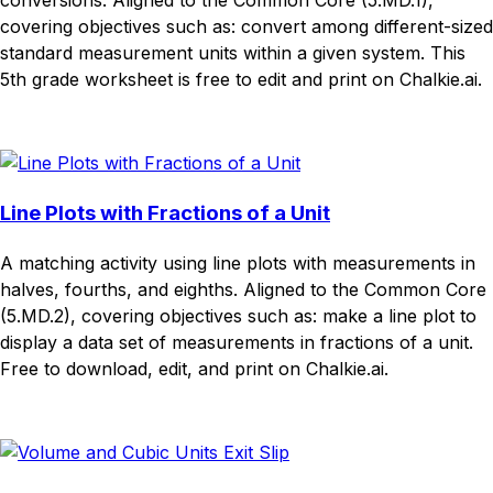
conversions. Aligned to the Common Core (5.MD.1),
covering objectives such as: convert among different-sized
standard measurement units within a given system. This
5th grade worksheet is free to edit and print on Chalkie.ai.
Download
Remix for free
Line Plots with Fractions of a Unit
A matching activity using line plots with measurements in
halves, fourths, and eighths. Aligned to the Common Core
(5.MD.2), covering objectives such as: make a line plot to
display a data set of measurements in fractions of a unit.
Free to download, edit, and print on Chalkie.ai.
Download
Remix for free