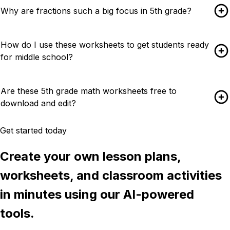
Why are fractions such a big focus in 5th grade?
How do I use these worksheets to get students ready
for middle school?
Are these 5th grade math worksheets free to
download and edit?
Get started today
Create your own lesson plans,
worksheets, and classroom activities
in minutes using our AI-powered
tools.