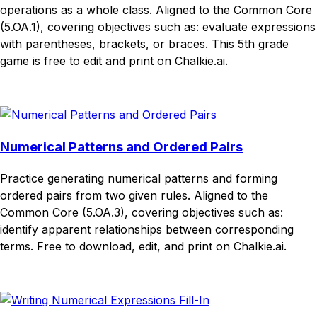
operations as a whole class. Aligned to the Common Core
(5.OA.1), covering objectives such as: evaluate expressions
with parentheses, brackets, or braces. This 5th grade
game is free to edit and print on Chalkie.ai.
Download
Remix for free
Numerical Patterns and Ordered Pairs
Practice generating numerical patterns and forming
ordered pairs from two given rules. Aligned to the
Common Core (5.OA.3), covering objectives such as:
identify apparent relationships between corresponding
terms. Free to download, edit, and print on Chalkie.ai.
Download
Remix for free