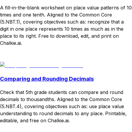
A fill-in-the-blank worksheet on place value patterns of 10
times and one tenth. Aligned to the Common Core
(5.NBT.1), covering objectives such as: recognize that a
digit in one place represents 10 times as much as in the
place to its right. Free to download, edit, and print on
Chalkie.ai.
Download
Remix for free
Comparing and Rounding Decimals
Check that 5th grade students can compare and round
decimals to thousandths. Aligned to the Common Core
(5.NBT.4), covering objectives such as: use place value
understanding to round decimals to any place. Printable,
editable, and free on Chalkie.ai.