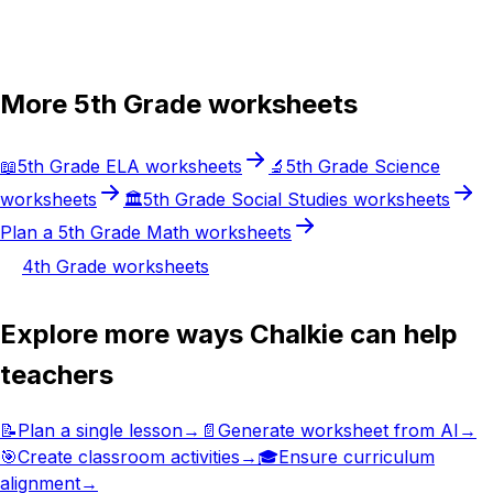
Try Chalkie for free
More
5th Grade
worksheets
📖
5th Grade
ELA
worksheets
🔬
5th Grade
Science
worksheets
🏛️
5th Grade
Social Studies
worksheets
Plan a
5th Grade
Math
worksheets
4th Grade
worksheets
Explore more ways Chalkie can help
teachers
📝
Plan a single lesson
→
📄
Generate worksheet from AI
→
🎯
Create classroom activities
→
🎓
Ensure curriculum
alignment
→