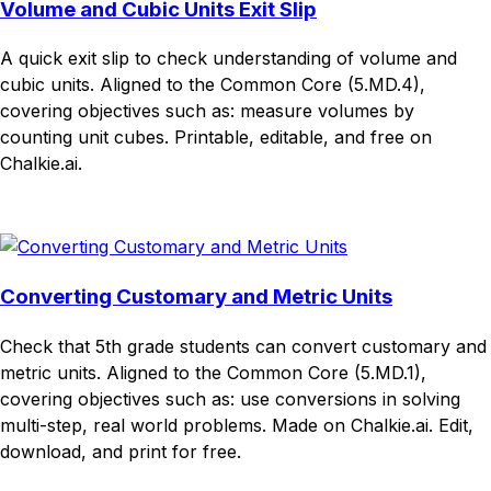
Volume and Cubic Units Exit Slip
A quick exit slip to check understanding of volume and
cubic units. Aligned to the Common Core (5.MD.4),
covering objectives such as: measure volumes by
counting unit cubes. Printable, editable, and free on
Chalkie.ai.
Download
Remix for free
Converting Customary and Metric Units
Check that 5th grade students can convert customary and
metric units. Aligned to the Common Core (5.MD.1),
covering objectives such as: use conversions in solving
multi-step, real world problems. Made on Chalkie.ai. Edit,
download, and print for free.