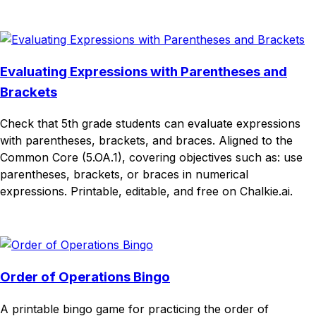
Download
Remix for free
Evaluating Expressions with Parentheses and
Brackets
Check that 5th grade students can evaluate expressions
with parentheses, brackets, and braces. Aligned to the
Common Core (5.OA.1), covering objectives such as: use
parentheses, brackets, or braces in numerical
expressions. Printable, editable, and free on Chalkie.ai.
Download
Remix for free
Order of Operations Bingo
A printable bingo game for practicing the order of