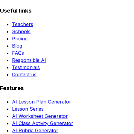
Useful links
Teachers
Schools
Pricing
Blog
FAQs
Responsible AI
Testimonials
Contact us
Features
AI Lesson Plan Generator
Lesson Series
AI Worksheet Generator
AI Class Activity Generator
AI Rubric Generator