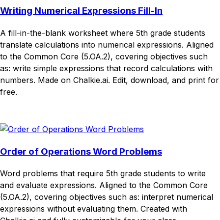
Writing Numerical Expressions Fill-In
A fill-in-the-blank worksheet where 5th grade students
translate calculations into numerical expressions. Aligned
to the Common Core (5.OA.2), covering objectives such
as: write simple expressions that record calculations with
numbers. Made on Chalkie.ai. Edit, download, and print for
free.
Download
Remix for free
Order of Operations Word Problems
Word problems that require 5th grade students to write
and evaluate expressions. Aligned to the Common Core
(5.OA.2), covering objectives such as: interpret numerical
expressions without evaluating them. Created with