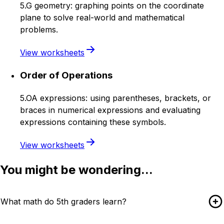
5.G geometry: graphing points on the coordinate
plane to solve real-world and mathematical
problems.
View worksheets
Order of Operations
5.OA expressions: using parentheses, brackets, or
braces in numerical expressions and evaluating
expressions containing these symbols.
View worksheets
You might be wondering...
What math do 5th graders learn?