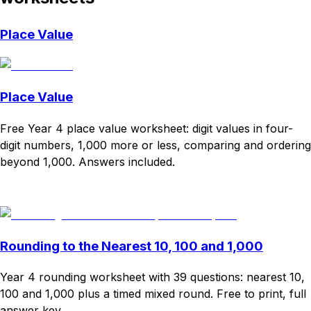
Place Value
Place Value
Free Year 4 place value worksheet: digit values in four-
digit numbers, 1,000 more or less, comparing and ordering
beyond 1,000. Answers included.
Download
Remix for free
Rounding to the Nearest 10, 100 and 1,000
Year 4 rounding worksheet with 39 questions: nearest 10,
100 and 1,000 plus a timed mixed round. Free to print, full
answer key.