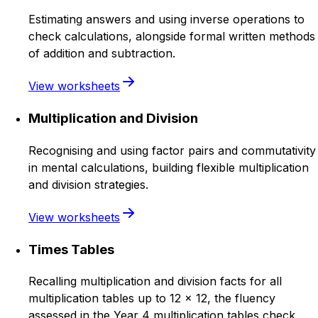
Estimating answers and using inverse operations to
check calculations, alongside formal written methods
of addition and subtraction.
View worksheets
Multiplication and Division
Recognising and using factor pairs and commutativity
in mental calculations, building flexible multiplication
and division strategies.
View worksheets
Times Tables
Recalling multiplication and division facts for all
multiplication tables up to 12 × 12, the fluency
assessed in the Year 4 multiplication tables check.