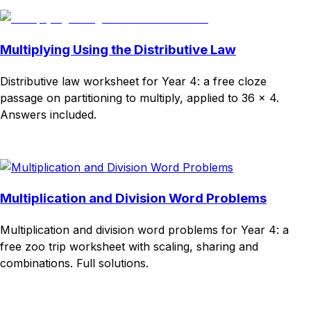
Multiplying Using the Distributive Law
Distributive law worksheet for Year 4: a free cloze
passage on partitioning to multiply, applied to 36 × 4.
Answers included.
Download
Remix for free
Multiplication and Division Word Problems
Multiplication and division word problems for Year 4: a
free zoo trip worksheet with scaling, sharing and
combinations. Full solutions.
Download
Remix for free