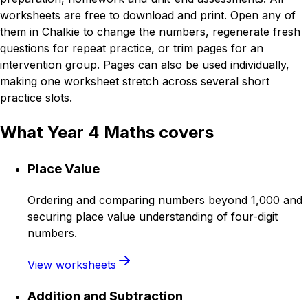
worksheets are free to download and print. Open any of
them in Chalkie to change the numbers, regenerate fresh
questions for repeat practice, or trim pages for an
intervention group. Pages can also be used individually,
making one worksheet stretch across several short
practice slots.
What Year 4 Maths covers
Place Value
Ordering and comparing numbers beyond 1,000 and
securing place value understanding of four-digit
numbers.
View worksheets
Addition and Subtraction