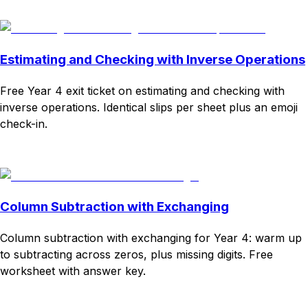
Download
Remix for free
Estimating and Checking with Inverse Operations
Free Year 4 exit ticket on estimating and checking with
inverse operations. Identical slips per sheet plus an emoji
check-in.
Download
Remix for free
Column Subtraction with Exchanging
Column subtraction with exchanging for Year 4: warm up
to subtracting across zeros, plus missing digits. Free
worksheet with answer key.
Download
Remix for free