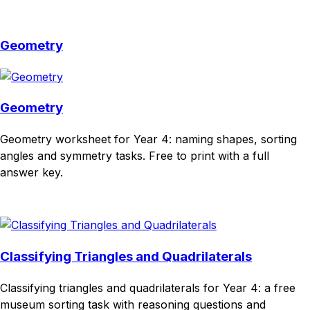
Download
Remix for free
Geometry
Geometry
Geometry worksheet for Year 4: naming shapes, sorting
angles and symmetry tasks. Free to print with a full
answer key.
Download
Remix for free
Classifying Triangles and Quadrilaterals
Classifying triangles and quadrilaterals for Year 4: a free
museum sorting task with reasoning questions and