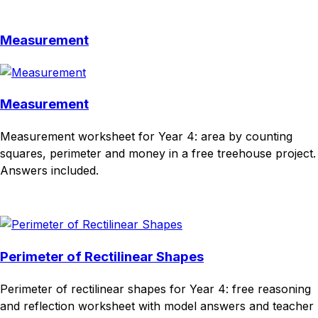
Download
Remix for free
Measurement
Measurement
Measurement worksheet for Year 4: area by counting
squares, perimeter and money in a free treehouse project.
Answers included.
Download
Remix for free
Perimeter of Rectilinear Shapes
Perimeter of rectilinear shapes for Year 4: free reasoning
and reflection worksheet with model answers and teacher