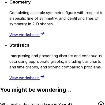
Geometry
Completing a simple symmetric figure with respect to
a specific line of symmetry, and identifying lines of
symmetry in 2-D shapes.
View worksheets
Statistics
Interpreting and presenting discrete and continuous
data using appropriate graphs, including bar charts
and time graphs, and solving comparison problems.
View worksheets
You might be wondering...
What maths do children learn in Year 4?