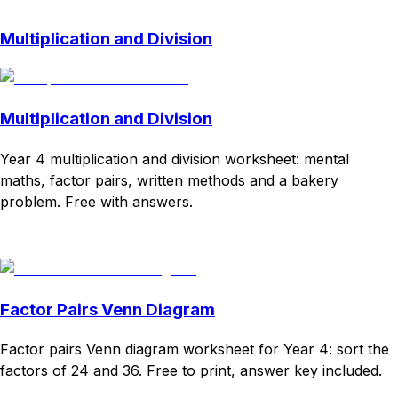
Multiplication and Division
Multiplication and Division
Year 4 multiplication and division worksheet: mental
maths, factor pairs, written methods and a bakery
problem. Free with answers.
Download
Remix for free
Factor Pairs Venn Diagram
Factor pairs Venn diagram worksheet for Year 4: sort the
factors of 24 and 36. Free to print, answer key included.