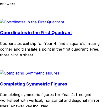
answers.
Download
Remix for free
Coordinates in the First Quadrant
Coordinates exit slip for Year 4: find a square's missing
corner and translate a point in the first quadrant. Free,
three slips a sheet.
Download
Remix for free
Completing Symmetric Figures
Completing symmetric figures for Year 4: free grid
worksheet with vertical, horizontal and diagonal mirror
lines. Answer key included.