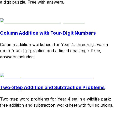
a digit puzzle. Free with answers.
Download
Remix for free
Column Addition with Four-Digit Numbers
Column addition worksheet for Year 4: three-digit warm
up to four-digit practice and a timed challenge. Free,
answers included.
Download
Remix for free
Two-Step Addition and Subtraction Problems
Two-step word problems for Year 4 set in a wildlife park:
free addition and subtraction worksheet with full solutions.