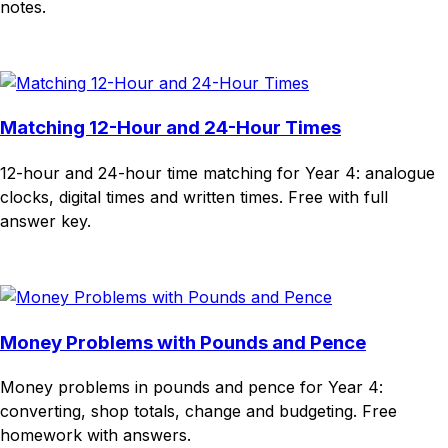
notes.
Download
Remix for free
Matching 12-Hour and 24-Hour Times
12-hour and 24-hour time matching for Year 4: analogue
clocks, digital times and written times. Free with full
answer key.
Download
Remix for free
Money Problems with Pounds and Pence
Money problems in pounds and pence for Year 4:
converting, shop totals, change and budgeting. Free
homework with answers.