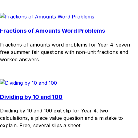
Download
Remix for free
Fractions of Amounts Word Problems
Fractions of amounts word problems for Year 4: seven
free summer fair questions with non-unit fractions and
worked answers.
Download
Remix for free
Dividing by 10 and 100
Dividing by 10 and 100 exit slip for Year 4: two
calculations, a place value question and a mistake to
explain. Free, several slips a sheet.