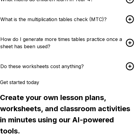
What is the multiplication tables check (MTC)?
How do I generate more times tables practice once a
sheet has been used?
Do these worksheets cost anything?
Get started today
Create your own lesson plans,
worksheets, and classroom activities
in minutes using our AI-powered
tools.