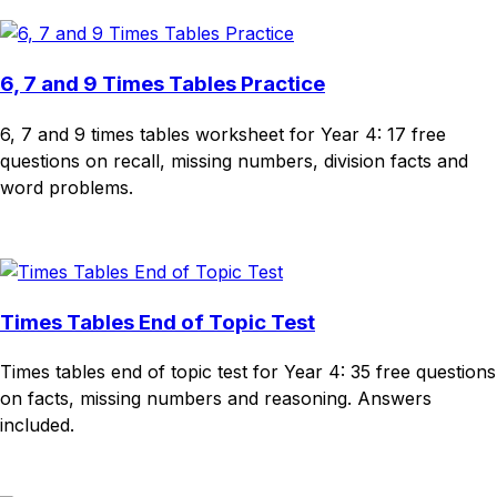
6, 7 and 9 Times Tables Practice
6, 7 and 9 times tables worksheet for Year 4: 17 free
questions on recall, missing numbers, division facts and
word problems.
Download
Remix for free
Times Tables End of Topic Test
Times tables end of topic test for Year 4: 35 free questions
on facts, missing numbers and reasoning. Answers
included.
Download
Remix for free