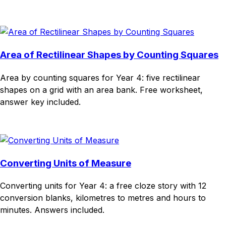
Download
Remix for free
Area of Rectilinear Shapes by Counting Squares
Area by counting squares for Year 4: five rectilinear
shapes on a grid with an area bank. Free worksheet,
answer key included.
Download
Remix for free
Converting Units of Measure
Converting units for Year 4: a free cloze story with 12
conversion blanks, kilometres to metres and hours to
minutes. Answers included.