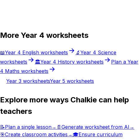
Try Chalkie for free
More
Year 4
worksheets
📖
Year 4
English
worksheets
🔬
Year 4
Science
worksheets
🏛️
Year 4
History
worksheets
Plan a
Year
4
Maths
worksheets
Year 3
worksheets
Year 5
worksheets
Explore more ways Chalkie can help
teachers
📝
Plan a single lesson
→
📄
Generate worksheet from AI
→
🎯
Create classroom activities
→
🎓
Ensure curriculum