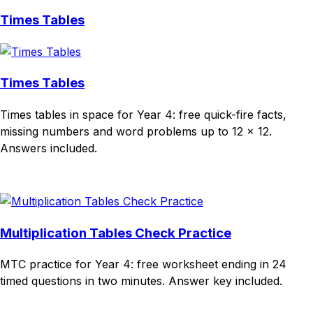
Times Tables
Times Tables
Times tables in space for Year 4: free quick-fire facts,
missing numbers and word problems up to 12 × 12.
Answers included.
Download
Remix for free
Multiplication Tables Check Practice
MTC practice for Year 4: free worksheet ending in 24
timed questions in two minutes. Answer key included.
Download
Remix for free