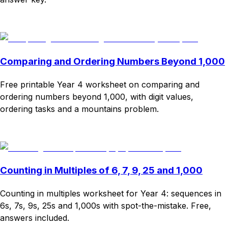
Download
Remix for free
Comparing and Ordering Numbers Beyond 1,000
Free printable Year 4 worksheet on comparing and
ordering numbers beyond 1,000, with digit values,
ordering tasks and a mountains problem.
Download
Remix for free
Counting in Multiples of 6, 7, 9, 25 and 1,000
Counting in multiples worksheet for Year 4: sequences in
6s, 7s, 9s, 25s and 1,000s with spot-the-mistake. Free,
answers included.