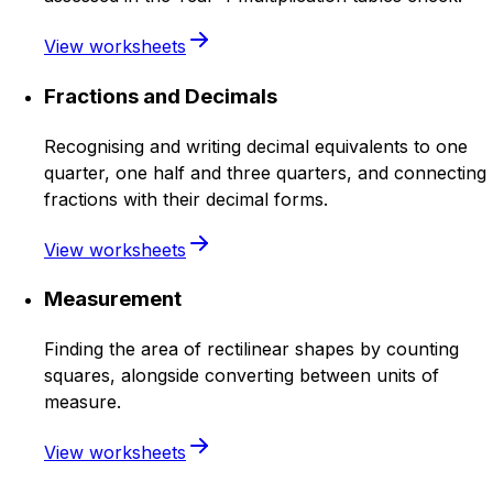
View worksheets
Fractions and Decimals
Recognising and writing decimal equivalents to one
quarter, one half and three quarters, and connecting
fractions with their decimal forms.
View worksheets
Measurement
Finding the area of rectilinear shapes by counting
squares, alongside converting between units of
measure.
View worksheets