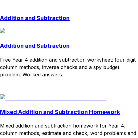
Download
Remix for free
Addition and Subtraction
Addition and Subtraction
Free Year 4 addition and subtraction worksheet: four-digit
column methods, inverse checks and a spy budget
problem. Worked answers.
Download
Remix for free
Mixed Addition and Subtraction Homework
Mixed addition and subtraction homework for Year 4:
column methods, estimate and check, word problems and