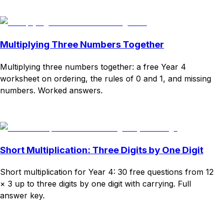
Download
Remix for free
Multiplying Three Numbers Together
Multiplying three numbers together: a free Year 4
worksheet on ordering, the rules of 0 and 1, and missing
numbers. Worked answers.
Download
Remix for free
Short Multiplication: Three Digits by One Digit
Short multiplication for Year 4: 30 free questions from 12
× 3 up to three digits by one digit with carrying. Full
answer key.
Download
Remix for free