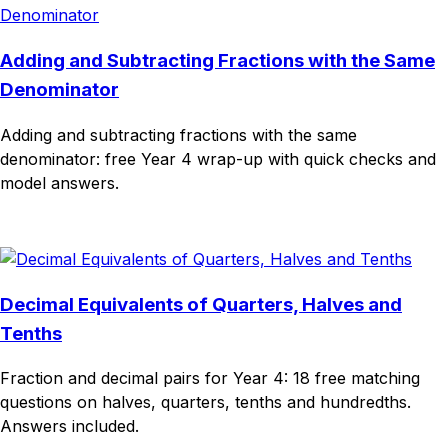
Adding and Subtracting Fractions with the Same
Denominator
Adding and subtracting fractions with the same
denominator: free Year 4 wrap-up with quick checks and
model answers.
Download
Remix for free
Decimal Equivalents of Quarters, Halves and
Tenths
Fraction and decimal pairs for Year 4: 18 free matching
questions on halves, quarters, tenths and hundredths.
Answers included.