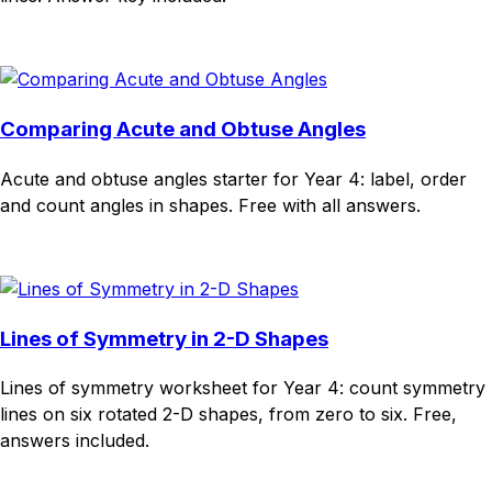
Download
Remix for free
Comparing Acute and Obtuse Angles
Acute and obtuse angles starter for Year 4: label, order
and count angles in shapes. Free with all answers.
Download
Remix for free
Lines of Symmetry in 2-D Shapes
Lines of symmetry worksheet for Year 4: count symmetry
lines on six rotated 2-D shapes, from zero to six. Free,
answers included.
Download
Remix for free