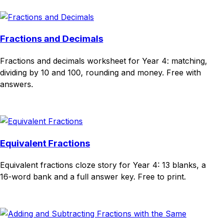
Fractions and Decimals
Fractions and decimals worksheet for Year 4: matching,
dividing by 10 and 100, rounding and money. Free with
answers.
Download
Remix for free
Equivalent Fractions
Equivalent fractions cloze story for Year 4: 13 blanks, a
16-word bank and a full answer key. Free to print.
Download
Remix for free