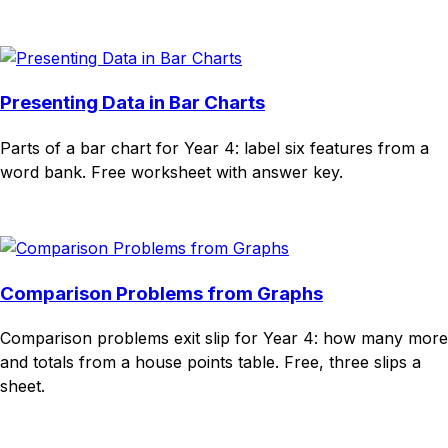
Download
Remix for free
Presenting Data in Bar Charts
Parts of a bar chart for Year 4: label six features from a
word bank. Free worksheet with answer key.
Download
Remix for free
Comparison Problems from Graphs
Comparison problems exit slip for Year 4: how many more
and totals from a house points table. Free, three slips a
sheet.
Download
Remix for free