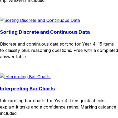
trip. Answers included.
Download
Remix for free
Sorting Discrete and Continuous Data
Discrete and continuous data sorting for Year 4: 15 items
to classify plus reasoning questions. Free with a completed
answer table.
Download
Remix for free
Interpreting Bar Charts
Interpreting bar charts for Year 4: free quick checks,
explain-it tasks and a confidence rating. Marking guidance
included.