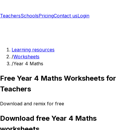
Teachers
Schools
Pricing
Contact us
Login
Sign up free
Learning resources
/
Worksheets
/
Year 4 Maths
Free Year 4 Maths Worksheets for
Teachers
Download and remix for free
Download free Year 4 Maths
worksheets