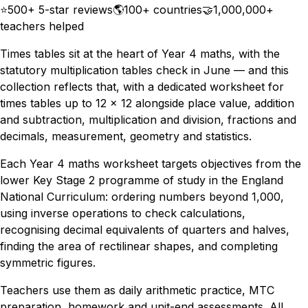
⭐
500+ 5-star reviews
🌎
100+ countries
🤝
1,000,000+
teachers helped
Times tables sit at the heart of Year 4 maths, with the
statutory multiplication tables check in June — and this
collection reflects that, with a dedicated worksheet for
times tables up to 12 × 12 alongside place value, addition
and subtraction, multiplication and division, fractions and
decimals, measurement, geometry and statistics.
Each Year 4 maths worksheet targets objectives from the
lower Key Stage 2 programme of study in the England
National Curriculum: ordering numbers beyond 1,000,
using inverse operations to check calculations,
recognising decimal equivalents of quarters and halves,
finding the area of rectilinear shapes, and completing
symmetric figures.
Teachers use them as daily arithmetic practice, MTC
preparation, homework and unit-end assessments. All