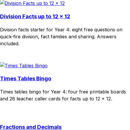
Division Facts up to 12 × 12
Division facts starter for Year 4: eight free questions on
quick-fire division, fact families and sharing. Answers
included.
Download
Remix for free
Times Tables Bingo
Times tables bingo for Year 4: four free printable boards
and 26 teacher caller cards for facts up to 12 × 12.
Download
Remix for free
Fractions and Decimals