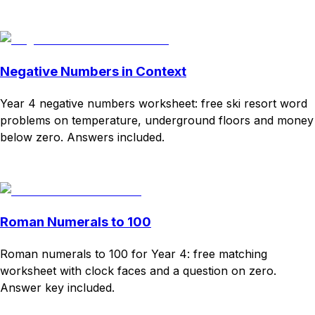
Download
Remix for free
Negative Numbers in Context
Year 4 negative numbers worksheet: free ski resort word
problems on temperature, underground floors and money
below zero. Answers included.
Download
Remix for free
Roman Numerals to 100
Roman numerals to 100 for Year 4: free matching
worksheet with clock faces and a question on zero.
Answer key included.