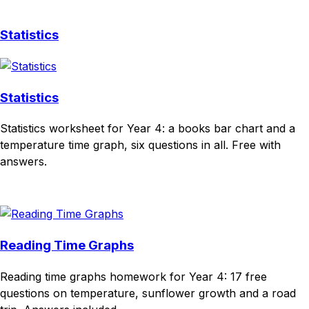
Statistics
Statistics
Statistics worksheet for Year 4: a books bar chart and a
temperature time graph, six questions in all. Free with
answers.
Download
Remix for free
Reading Time Graphs
Reading time graphs homework for Year 4: 17 free
questions on temperature, sunflower growth and a road