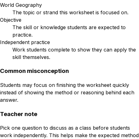
World Geography
The topic or strand this worksheet is focused on.
Objective
The skill or knowledge students are expected to
practice.
Independent practice
Work students complete to show they can apply the
skill themselves.
Common misconception
Students may focus on finishing the worksheet quickly
instead of showing the method or reasoning behind each
answer.
Teacher note
Pick one question to discuss as a class before students
work independently. This helps make the expected method