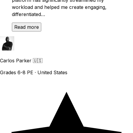
workload and helped me create engaging,
differentiated…
Read more
Carlos Parker
🇺🇸
Grades 6-8 PE · United States