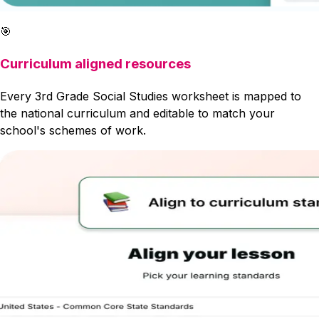
🎯
Curriculum aligned resources
Every 3rd Grade Social Studies worksheet is mapped to
the national curriculum and editable to match your
school's schemes of work.