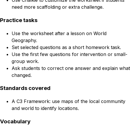
Use Chalkie to customize the worksheet if students
need more scaffolding or extra challenge.
Practice tasks
Use the worksheet after a lesson on World
Geography.
Set selected questions as a short homework task.
Use the first few questions for intervention or small-
group work.
Ask students to correct one answer and explain what
changed.
Standards covered
A C3 Framework: use maps of the local community
and world to identify locations.
Vocabulary