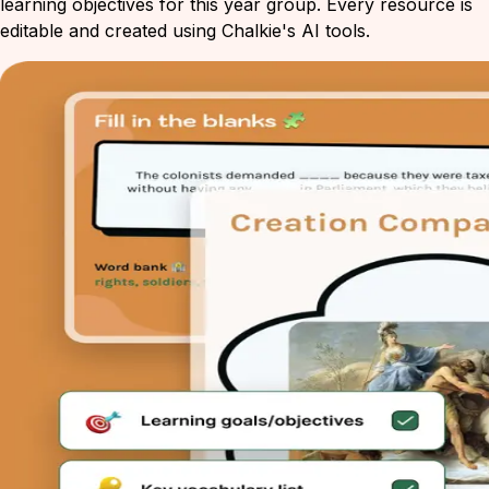
learning objectives for this year group. Every resource is
editable and created using Chalkie's AI tools.