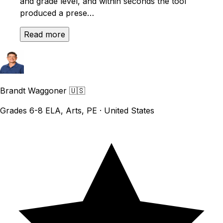
and grade level, and within seconds the tool
produced a prese…
Read more
Brandt Waggoner
🇺🇸
Grades 6-8 ELA, Arts, PE · United States