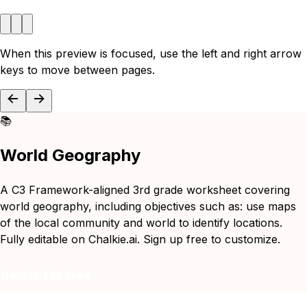
When this preview is focused, use the left and right arrow
keys to move between pages.
📚
World Geography
A C3 Framework-aligned 3rd grade worksheet covering
world geography, including objectives such as: use maps
of the local community and world to identify locations.
Fully editable on Chalkie.ai. Sign up free to customize.
Remix for free