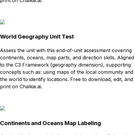
print on Chalkie.ai.
Download
Remix for free
World Geography Unit Test
Assess the unit with this end-of-unit assessment covering
continents, oceans, map parts, and direction skills. Aligned
to the C3 Framework (geography dimension), supporting
concepts such as: using maps of the local community and
the world to identify locations. Free to download, edit, and
print on Chalkie.ai.
Download
Remix for free
Continents and Oceans Map Labeling