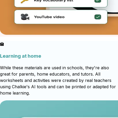
🏫
Learning at home
While these materials are used in schools, they're also
great for parents, home educators, and tutors. All
worksheets and activities were created by real teachers
using Chalkie's AI tools and can be printed or adapted for
home learning.