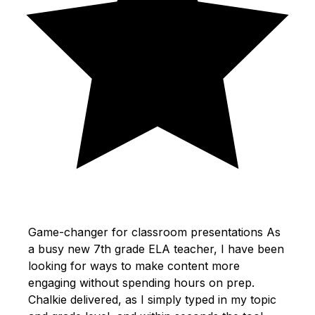
Game-changer for classroom presentations As
a busy new 7th grade ELA teacher, I have been
looking for ways to make content more
engaging without spending hours on prep.
Chalkie delivered, as I simply typed in my topic