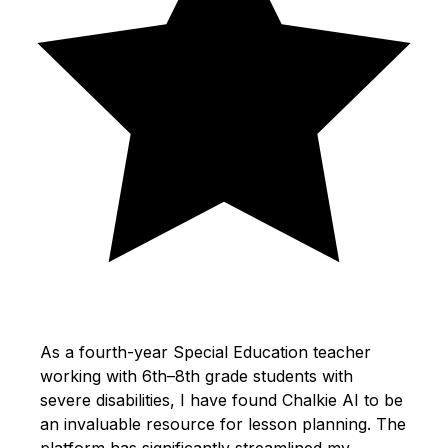
As a fourth-year Special Education teacher
working with 6th–8th grade students with
severe disabilities, I have found Chalkie AI to be
an invaluable resource for lesson planning. The
platform has significantly streamlined my