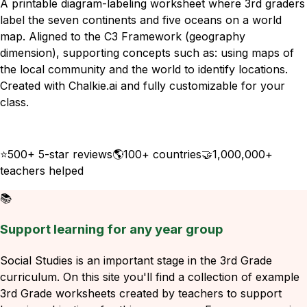
A printable diagram-labeling worksheet where 3rd graders
label the seven continents and five oceans on a world
map. Aligned to the C3 Framework (geography
dimension), supporting concepts such as: using maps of
the local community and the world to identify locations.
Created with Chalkie.ai and fully customizable for your
class.
Download
Remix for free
⭐
500+ 5-star reviews
🌎
100+ countries
🤝
1,000,000+
teachers helped
📚
Support learning for any year group
Social Studies is an important stage in the 3rd Grade
curriculum. On this site you'll find a collection of example
3rd Grade worksheets created by teachers to support