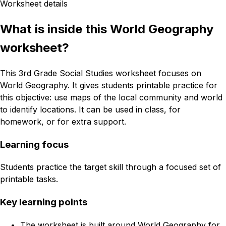
Worksheet details
What is inside this World Geography
worksheet?
This 3rd Grade Social Studies worksheet focuses on
World Geography. It gives students printable practice for
this objective: use maps of the local community and world
to identify locations. It can be used in class, for
homework, or for extra support.
Learning focus
Students practice the target skill through a focused set of
printable tasks.
Key learning points
The worksheet is built around World Geography for