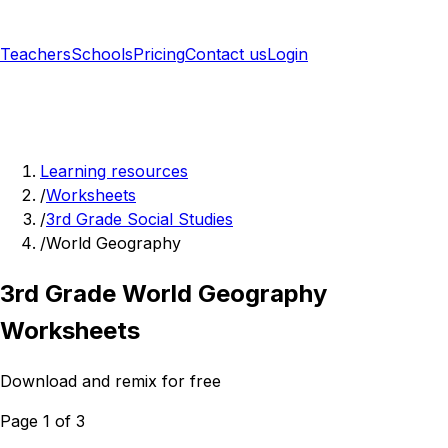
Teachers
Schools
Pricing
Contact us
Login
Sign up free
Learning resources
/
Worksheets
/
3rd Grade Social Studies
/
World Geography
3rd Grade World Geography
Worksheets
Download and remix for free
Page 1 of 3