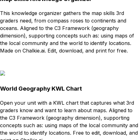
This knowledge organizer gathers the map skills 3rd
graders need, from compass roses to continents and
oceans. Aligned to the C3 Framework (geography
dimension), supporting concepts such as: using maps of
the local community and the world to identify locations.
Made on Chalkie.ai. Edit, download, and print for free.
Download
Remix for free
World Geography KWL Chart
Open your unit with a KWL chart that captures what 3rd
graders know and want to learn about maps. Aligned to
the C3 Framework (geography dimension), supporting
concepts such as: using maps of the local community and
the world to identify locations. Free to edit, download, and