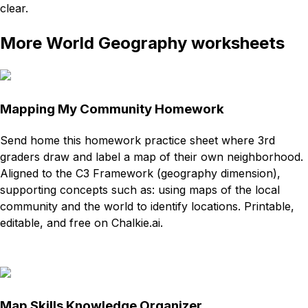
clear.
More World Geography worksheets
Mapping My Community Homework
Send home this homework practice sheet where 3rd
graders draw and label a map of their own neighborhood.
Aligned to the C3 Framework (geography dimension),
supporting concepts such as: using maps of the local
community and the world to identify locations. Printable,
editable, and free on Chalkie.ai.
Download
Remix for free
Map Skills Knowledge Organizer