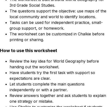
3rd Grade Social Studies.
The questions support the objective: use maps of the
local community and world to identify locations.
Tasks can be used for independent practice, small-
group support, or homework.
The worksheet can be customized in Chalkie before
printing or sharing.
How to use this worksheet
Review the key idea for World Geography before
handing out the worksheet.
Have students try the first task with support so
expectations are clear.
Let students complete the main questions
independently or with a partner.
Review answers together and ask students to explain
one strategy or mistake.