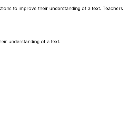
tions to improve their understanding of a text. Teachers
eir understanding of a text.