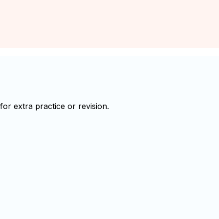
r extra practice or revision.