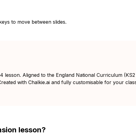
 keys to move between slides.
 4 lesson. Aligned to the England National Curriculum (KS2
reated with Chalkie.ai and fully customisable for your class
nsion lesson?