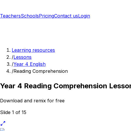
Teachers
Schools
Pricing
Contact us
Login
Sign up free
Learning resources
/
Lessons
/
Year 4 English
/
Reading Comprehension
Year 4 Reading Comprehension Lesso
Download and remix for free
Slide 1 of 15