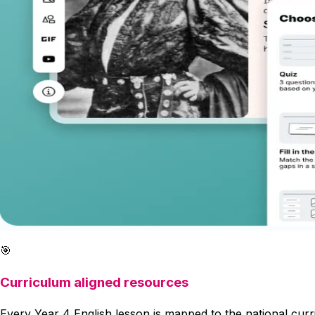
🎯
Curriculum aligned resources
Every Year 4 English lesson is mapped to the national cur