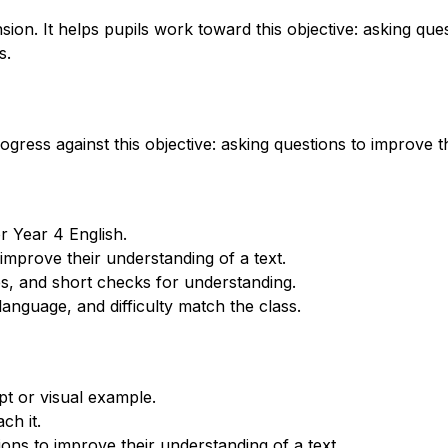
n. It helps pupils work toward this objective: asking ques
s.
gress against this objective: asking questions to improve th
r Year 4 English.
improve their understanding of a text.
s, and short checks for understanding.
anguage, and difficulty match the class.
t or visual example.
ch it.
ons to improve their understanding of a text.