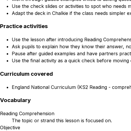
Use the check slides or activities to spot who needs 
Adapt the deck in Chalkie if the class needs simpler e
Practice activities
Use the lesson after introducing Reading Comprehensi
Ask pupils to explain how they know their answer, not
Pause after guided examples and have partners practi
Use the final activity as a quick check before moving 
Curriculum covered
England National Curriculum (KS2 Reading - comprehen
Vocabulary
Reading Comprehension
The topic or strand this lesson is focused on.
Objective