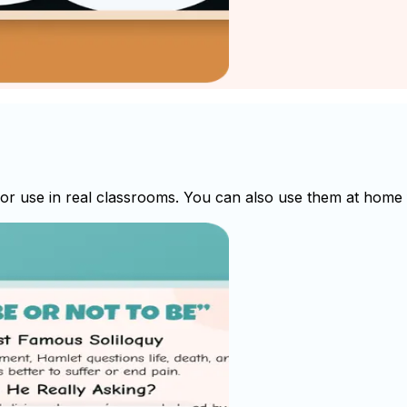
 use in real classrooms. You can also use them at home fo