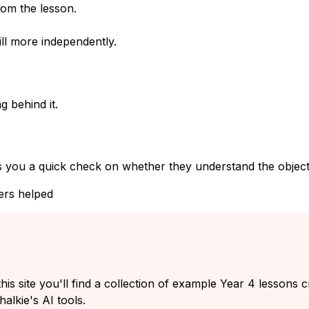
rom the lesson.
ll more independently.
g behind it.
s you a quick check on whether they understand the objecti
ers helped
his site you'll find a collection of example Year 4 lessons 
alkie's AI tools.