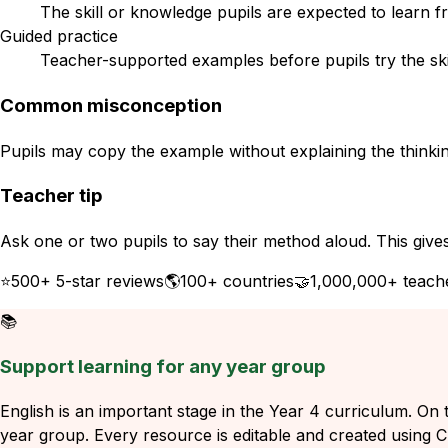
The skill or knowledge pupils are expected to learn f
Guided practice
Teacher-supported examples before pupils try the ski
Common misconception
Pupils may copy the example without explaining the thinkin
Teacher tip
Ask one or two pupils to say their method aloud. This give
⭐
500+ 5-star reviews
🌎
100+ countries
🤝
1,000,000+ teach
📚
Support learning for any year group
English is an important stage in the Year 4 curriculum. On t
year group. Every resource is editable and created using Ch