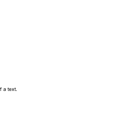
 a text.