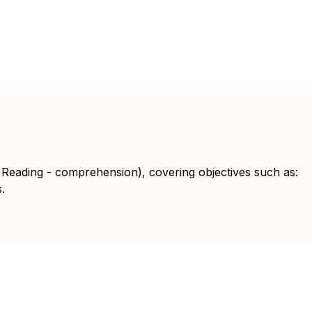
 Reading - comprehension), covering objectives such as:
.