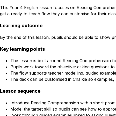
This Year 4 English lesson focuses on Reading Comprehensio
get a ready-to-teach flow they can customise for their clas
Learning outcome
By the end of this lesson, pupils should be able to show pro
Key learning points
The lesson is built around Reading Comprehension fo
Pupils work toward the objective: asking questions to 
The flow supports teacher modelling, guided example
The deck can be customised in Chalkie so examples, l
Lesson sequence
Introduce Reading Comprehension with a short promp
Model the target skill so pupils can see how to approa
Work through guided examples linked to asking questi