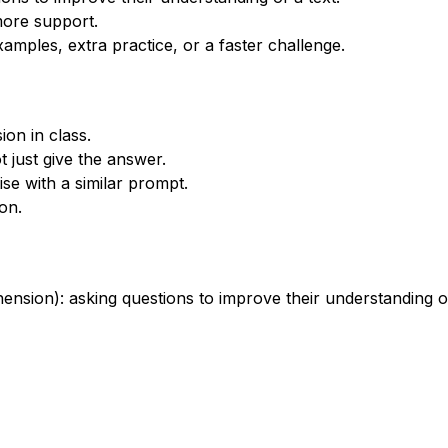
more support.
xamples, extra practice, or a faster challenge.
on in class.
 just give the answer.
se with a similar prompt.
on.
sion): asking questions to improve their understanding of