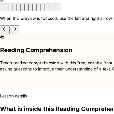
When this preview is focused, use the left and right arrow
📚
Reading Comprehension
Teach reading comprehension with this free, editable Year
asking questions to improve their understanding of a text. C
Remix for free
Lesson details
What is inside this Reading Comprehe