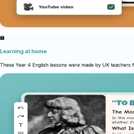
🏫
Learning at home
These Year 4 English lessons were made by UK teachers for