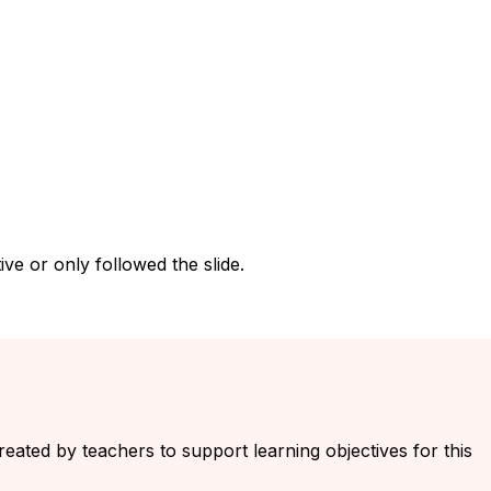
ve or only followed the slide.
created by teachers to support learning objectives for this