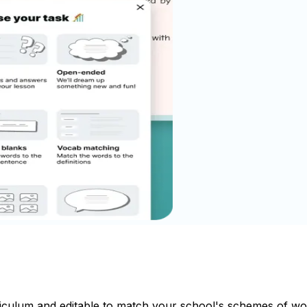
riculum and editable to match your school's schemes of wo