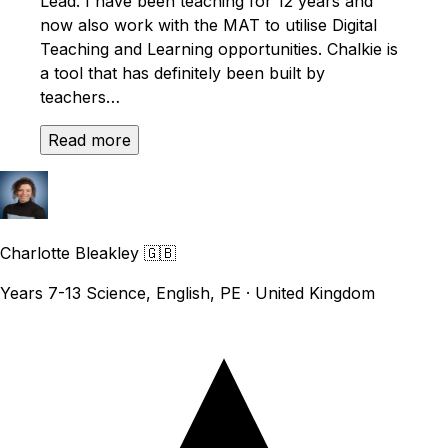
Lead. I have been teaching for 12 years and
now also work with the MAT to utilise Digital
Teaching and Learning opportunities. Chalkie is
a tool that has definitely been built by
teachers…
Read more
Charlotte Bleakley
🇬🇧
Years 7-13 Science, English, PE · United Kingdom