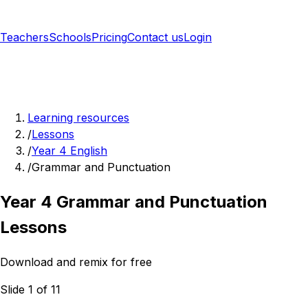
Teachers
Schools
Pricing
Contact us
Login
Sign up free
Learning resources
/
Lessons
/
Year 4 English
/
Grammar and Punctuation
Year 4 Grammar and Punctuation
Lessons
Download and remix for free
Slide 1 of 11