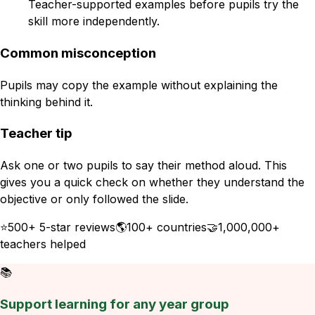
Teacher-supported examples before pupils try the
skill more independently.
Common misconception
Pupils may copy the example without explaining the
thinking behind it.
Teacher tip
Ask one or two pupils to say their method aloud. This
gives you a quick check on whether they understand the
objective or only followed the slide.
⭐
500+ 5-star reviews
🌎
100+ countries
🤝
1,000,000+
teachers helped
📚
Support learning for any year group