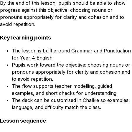
By the end of this lesson, pupils should be able to show
progress against this objective: choosing nouns or
pronouns appropriately for clarity and cohesion and to
avoid repetition.
Key learning points
The lesson is built around Grammar and Punctuation
for Year 4 English.
Pupils work toward the objective: choosing nouns or
pronouns appropriately for clarity and cohesion and
to avoid repetition.
The flow supports teacher modelling, guided
examples, and short checks for understanding.
The deck can be customised in Chalkie so examples,
language, and difficulty match the class.
Lesson sequence