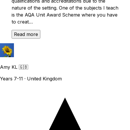
qualifications and accreditations due to the
nature of the setting. One of the subjects I teach
is the AQA Unit Award Scheme where you have
to creat…
Read more
Amy KL
🇬🇧
Years 7-11 · United Kingdom