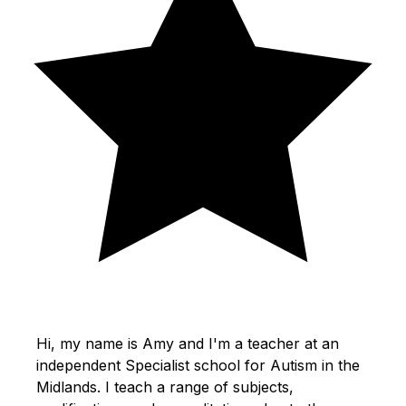
Hi, my name is Amy and I'm a teacher at an
independent Specialist school for Autism in the
Midlands. I teach a range of subjects,