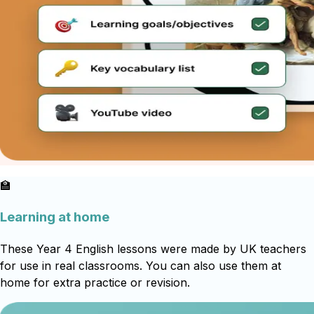
🏫
Learning at home
These Year 4 English lessons were made by UK teachers
for use in real classrooms. You can also use them at
home for extra practice or revision.