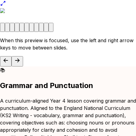
When this preview is focused, use the left and right arrow
keys to move between slides.
📚
Grammar and Punctuation
A curriculum-aligned Year 4 lesson covering grammar and
punctuation. Aligned to the England National Curriculum
(KS2 Writing - vocabulary, grammar and punctuation),
covering objectives such as: choosing nouns or pronouns
appropriately for clarity and cohesion and to avoid