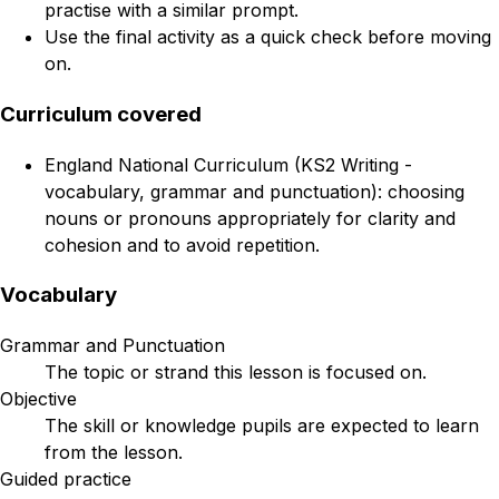
practise with a similar prompt.
Use the final activity as a quick check before moving
on.
Curriculum covered
England National Curriculum (KS2 Writing -
vocabulary, grammar and punctuation): choosing
nouns or pronouns appropriately for clarity and
cohesion and to avoid repetition.
Vocabulary
Grammar and Punctuation
The topic or strand this lesson is focused on.
Objective
The skill or knowledge pupils are expected to learn
from the lesson.
Guided practice