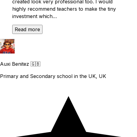
created look very professional too. I would
highly recommend teachers to make the tiny
investment which…
Read more
Auxi Benitez
🇬🇧
Primary and Secondary school in the UK, UK