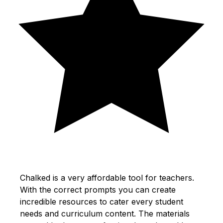
Chalked is a very affordable tool for teachers.
With the correct prompts you can create
incredible resources to cater every student
needs and curriculum content. The materials