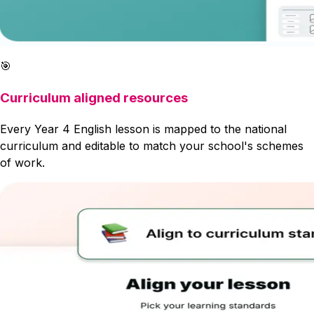
🎯
Curriculum aligned resources
Every Year 4 English lesson is mapped to the national
curriculum and editable to match your school's schemes
of work.