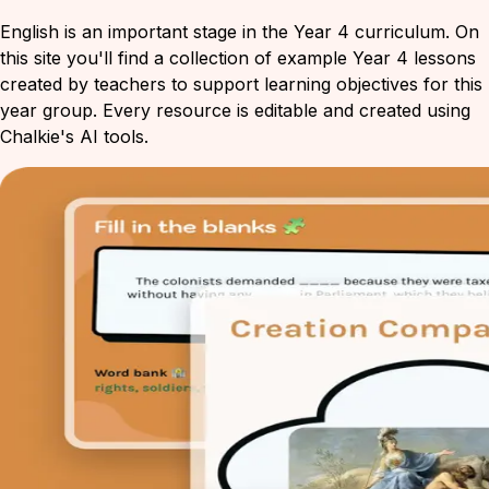
English is an important stage in the Year 4 curriculum. On
this site you'll find a collection of example Year 4 lessons
created by teachers to support learning objectives for this
year group. Every resource is editable and created using
Chalkie's AI tools.