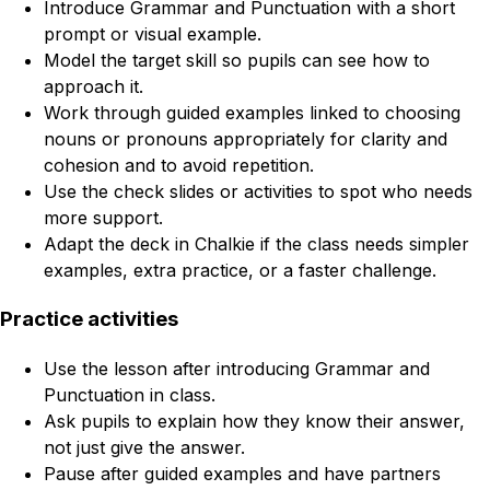
Introduce Grammar and Punctuation with a short
prompt or visual example.
Model the target skill so pupils can see how to
approach it.
Work through guided examples linked to choosing
nouns or pronouns appropriately for clarity and
cohesion and to avoid repetition.
Use the check slides or activities to spot who needs
more support.
Adapt the deck in Chalkie if the class needs simpler
examples, extra practice, or a faster challenge.
Practice activities
Use the lesson after introducing Grammar and
Punctuation in class.
Ask pupils to explain how they know their answer,
not just give the answer.
Pause after guided examples and have partners