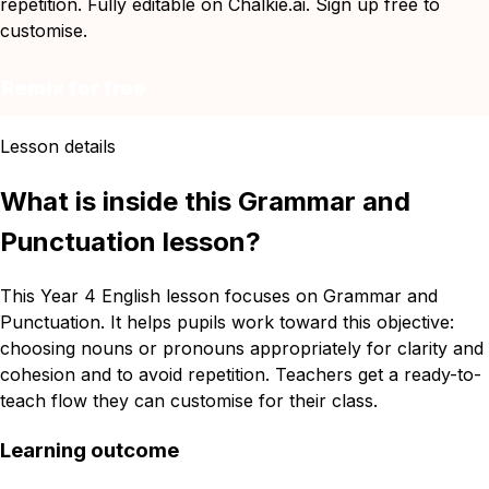
repetition. Fully editable on Chalkie.ai. Sign up free to
customise.
Remix for free
Lesson details
What is inside this Grammar and
Punctuation lesson?
This Year 4 English lesson focuses on Grammar and
Punctuation. It helps pupils work toward this objective:
choosing nouns or pronouns appropriately for clarity and
cohesion and to avoid repetition. Teachers get a ready-to-
teach flow they can customise for their class.
Learning outcome