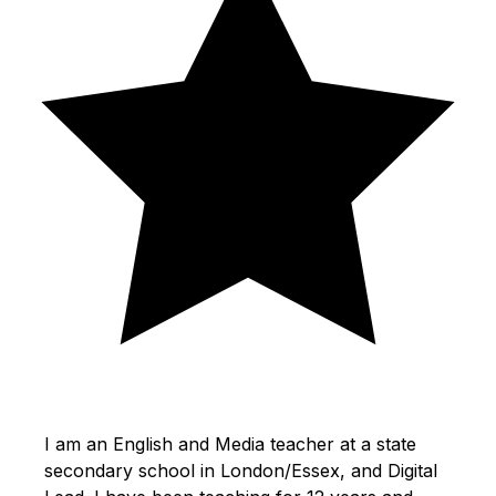
I am an English and Media teacher at a state
secondary school in London/Essex, and Digital