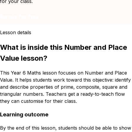
for your class.
Remix for free
Lesson details
What is inside this Number and Place
Value lesson?
This Year 6 Maths lesson focuses on Number and Place
Value. It helps students work toward this objective: identify
and describe properties of prime, composite, square and
triangular numbers. Teachers get a ready-to-teach flow
they can customise for their class.
Learning outcome
By the end of this lesson, students should be able to show