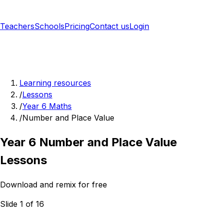
Teachers
Schools
Pricing
Contact us
Login
Sign up free
Learning resources
/
Lessons
/
Year 6 Maths
/
Number and Place Value
Year 6 Number and Place Value
Lessons
Download and remix for free
Slide 1 of 16