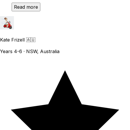
Read more
Kate Frizell
🇦🇺
Years 4-6 · NSW, Australia