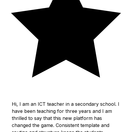
Hi, I am an ICT teacher in a secondary school. I
have been teaching for three years and I am
thrilled to say that this new platform has
changed the game. Consistent template and