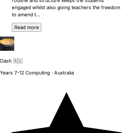
routine and structure keeps the students
engaged whilst also giving teachers the freedom
to amend t…
Read more
Dash
🇦🇺
Years 7-12 Computing · Australia