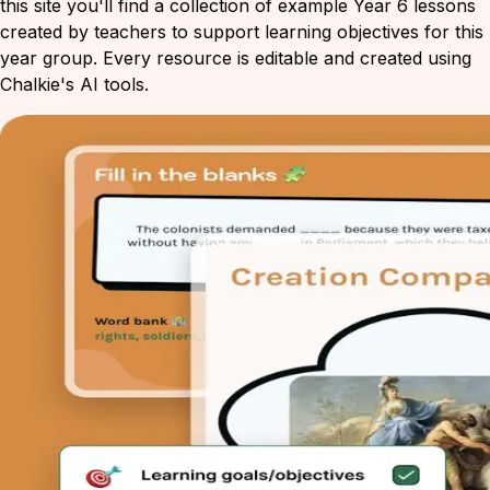
this site you'll find a collection of example Year 6 lessons
created by teachers to support learning objectives for this
year group. Every resource is editable and created using
Chalkie's AI tools.