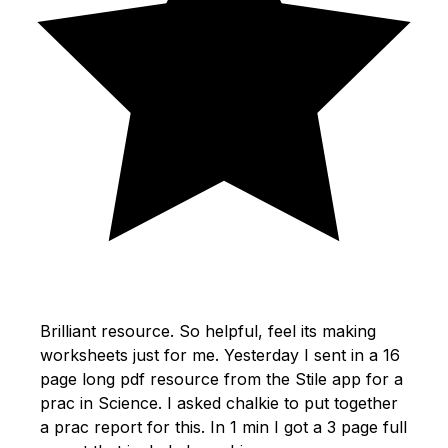
Brilliant resource. So helpful, feel its making
worksheets just for me. Yesterday I sent in a 16
page long pdf resource from the Stile app for a
prac in Science. I asked chalkie to put together
a prac report for this. In 1 min I got a 3 page full