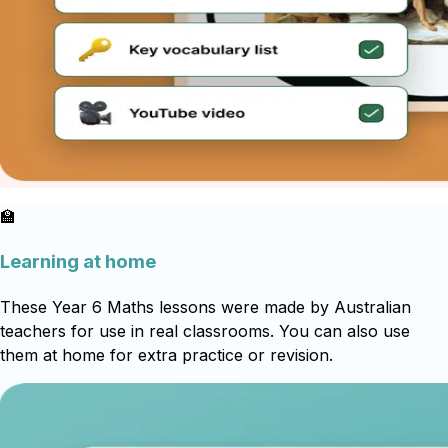
🏫
Learning at home
These Year 6 Maths lessons were made by Australian
teachers for use in real classrooms. You can also use
them at home for extra practice or revision.