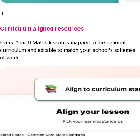
🎯
Curriculum aligned resources
Every Year 6 Maths lesson is mapped to the national
curriculum and editable to match your school's schemes
of work.