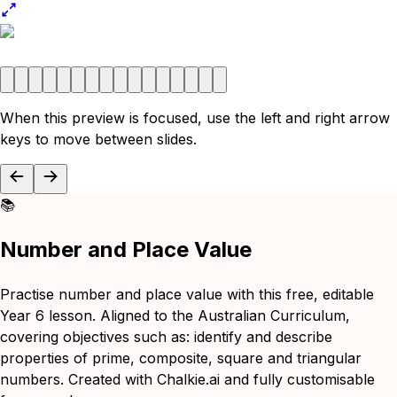
When this preview is focused, use the left and right arrow
keys to move between slides.
📚
Number and Place Value
Practise number and place value with this free, editable
Year 6 lesson. Aligned to the Australian Curriculum,
covering objectives such as: identify and describe
properties of prime, composite, square and triangular
numbers. Created with Chalkie.ai and fully customisable