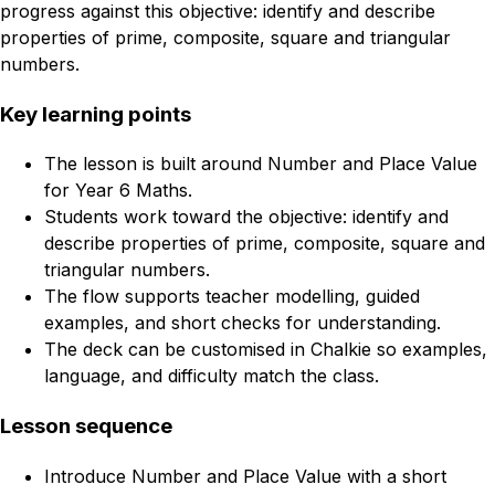
progress against this objective: identify and describe
properties of prime, composite, square and triangular
numbers.
Key learning points
The lesson is built around Number and Place Value
for Year 6 Maths.
Students work toward the objective: identify and
describe properties of prime, composite, square and
triangular numbers.
The flow supports teacher modelling, guided
examples, and short checks for understanding.
The deck can be customised in Chalkie so examples,
language, and difficulty match the class.
Lesson sequence
Introduce Number and Place Value with a short