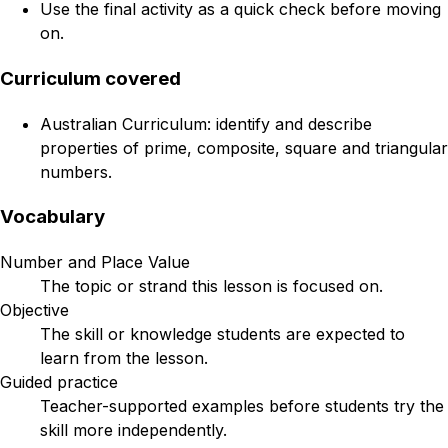
Use the final activity as a quick check before moving
on.
Curriculum covered
Australian Curriculum: identify and describe
properties of prime, composite, square and triangular
numbers.
Vocabulary
Number and Place Value
The topic or strand this lesson is focused on.
Objective
The skill or knowledge students are expected to
learn from the lesson.
Guided practice
Teacher-supported examples before students try the
skill more independently.