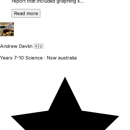
report that included graphing s…
Read more
Andrew Devlin
🇦🇺
Years 7-10 Science · Nsw australia