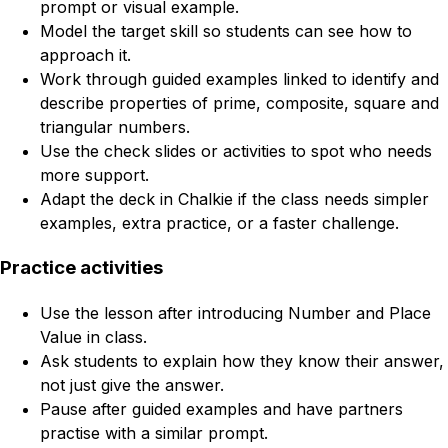
prompt or visual example.
Model the target skill so students can see how to
approach it.
Work through guided examples linked to identify and
describe properties of prime, composite, square and
triangular numbers.
Use the check slides or activities to spot who needs
more support.
Adapt the deck in Chalkie if the class needs simpler
examples, extra practice, or a faster challenge.
Practice activities
Use the lesson after introducing Number and Place
Value in class.
Ask students to explain how they know their answer,
not just give the answer.
Pause after guided examples and have partners
practise with a similar prompt.