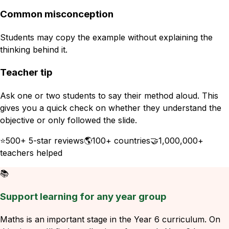
Common misconception
Students may copy the example without explaining the
thinking behind it.
Teacher tip
Ask one or two students to say their method aloud. This
gives you a quick check on whether they understand the
objective or only followed the slide.
⭐
500+ 5-star reviews
🌎
100+ countries
🤝
1,000,000+
teachers helped
📚
Support learning for any year group
Maths is an important stage in the Year 6 curriculum. On