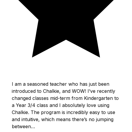
I am a seasoned teacher who has just been
introduced to Chalkie, and WOW! I’ve recently
changed classes mid-term from Kindergarten to
a Year 3/4 class and I absolutely love using
Chalkie. The program is incredibly easy to use
and intuitive, which means there’s no jumping
between…