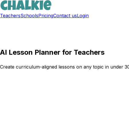
Teachers
Schools
Pricing
Contact us
Login
Sign up free
AI Lesson Planner for Teachers
Create curriculum-aligned lessons on any topic in under 30 
Try Chalkie for free