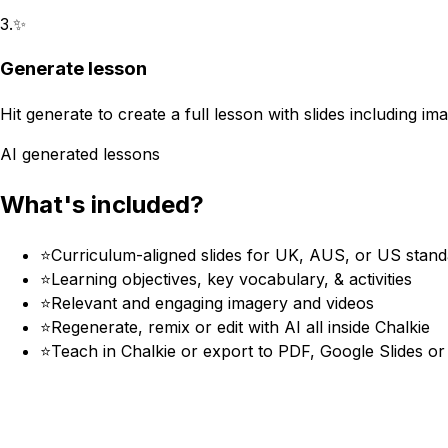
3
.
✨
Generate lesson
Hit generate to create a full lesson with slides including im
AI generated lessons
What's included?
⭐
Curriculum-aligned slides for UK, AUS, or US stan
⭐
Learning objectives, key vocabulary, & activities
⭐
Relevant and engaging imagery and videos
⭐
Regenerate, remix or edit with AI all inside Chalkie
⭐
Teach in Chalkie or export to PDF, Google Slides o