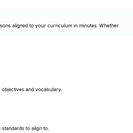
ssons aligned to your curriculum in minutes. Whether
 objectives and vocabulary.
 standards to align to.