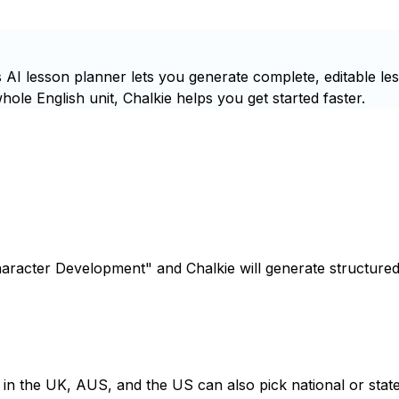
AI lesson planner lets you generate complete, editable le
ole English unit, Chalkie helps you get started faster.
haracter Development" and Chalkie will generate structured
s in the UK, AUS, and the US can also pick national or state