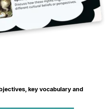
objectives, key vocabulary and