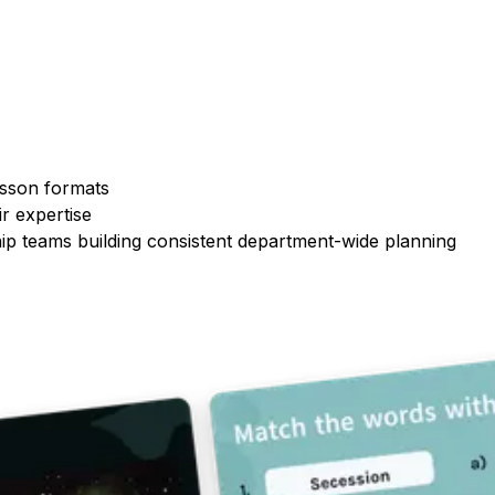
esson formats
ir expertise
ip teams building consistent department-wide planning