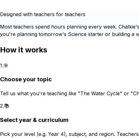
Designed with teachers for teachers
Most teachers spend hours planning every week. Chalkie's 
you're planning tomorrow's Science starter or building a wh
How it works
1
.
🎯
Choose your topic
Tell us what you're teaching like "The Water Cycle" or "C
2
.
📚
Select year & curriculum
Pick your level (e.g. Year 4), subject, and region. Teacher