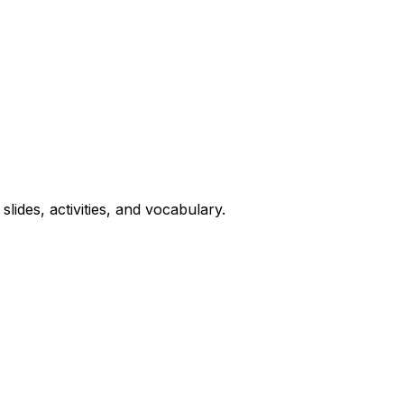
lides, activities, and vocabulary.