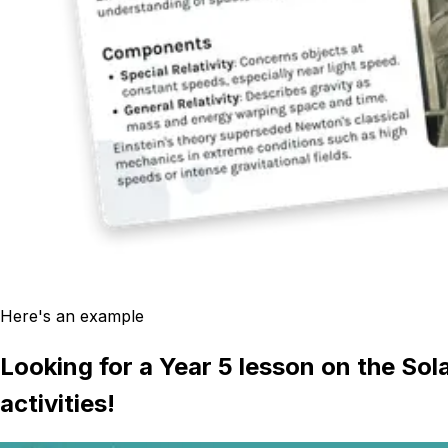
Here's an example
Looking for a Year 5 lesson on the Sol
activities!