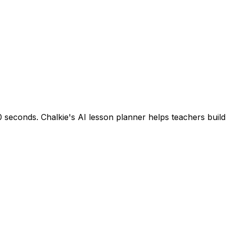
seconds. Chalkie's AI lesson planner helps teachers build s