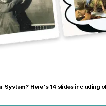
ar System? Here's 14 slides including 