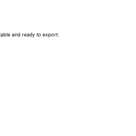
itable and ready to export.