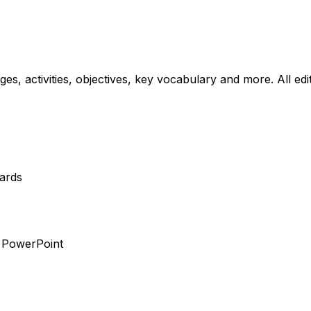
ages, activities, objectives, key vocabulary and more. All ed
dards
r PowerPoint