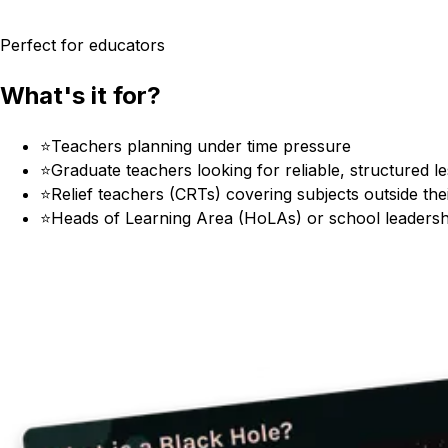
Perfect for educators
What's it for?
⭐
Teachers planning under time pressure
⭐
Graduate teachers looking for reliable, structured l
⭐
Relief teachers (CRTs) covering subjects outside the
⭐
Heads of Learning Area (HoLAs) or school leadersh