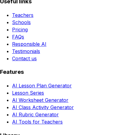
Useful links
Teachers
Schools
Pricing
FAQs
Responsible AI
Testimonials
Contact us
Features
AI Lesson Plan Generator
Lesson Series
AI Worksheet Generator
AI Class Activity Generator
AI Rubric Generator
AI Tools for Teachers