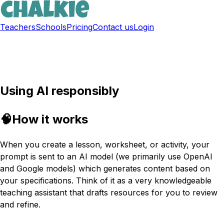
Teachers
Schools
Pricing
Contact us
Login
Sign up free
Using AI responsibly
🧠
How it works
When you create a lesson, worksheet, or activity, your
prompt is sent to an AI model (we primarily use OpenAI
and Google models) which generates content based on
your specifications. Think of it as a very knowledgeable
teaching assistant that drafts resources for you to review
and refine.