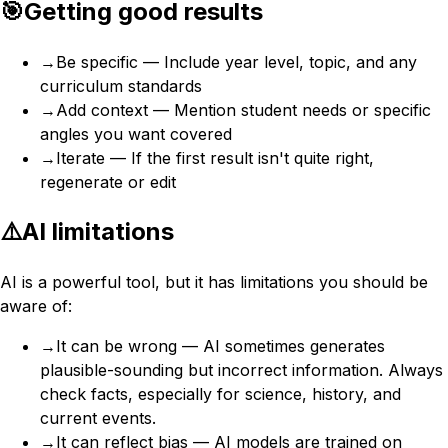
🎯
Getting good results
→
Be specific — Include year level, topic, and any
curriculum standards
→
Add context — Mention student needs or specific
angles you want covered
→
Iterate — If the first result isn't quite right,
regenerate or edit
⚠️
AI limitations
AI is a powerful tool, but it has limitations you should be
aware of:
→
It can be wrong — AI sometimes generates
plausible-sounding but incorrect information. Always
check facts, especially for science, history, and
current events.
→
It can reflect bias — AI models are trained on