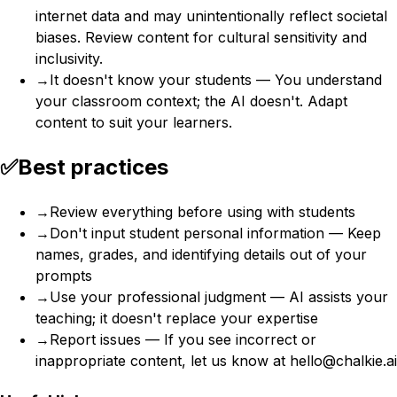
internet data and may unintentionally reflect societal
biases. Review content for cultural sensitivity and
inclusivity.
→
It doesn't know your students — You understand
your classroom context; the AI doesn't. Adapt
content to suit your learners.
✅
Best practices
→
Review everything before using with students
→
Don't input student personal information — Keep
names, grades, and identifying details out of your
prompts
→
Use your professional judgment — AI assists your
teaching; it doesn't replace your expertise
→
Report issues — If you see incorrect or
inappropriate content, let us know at hello@chalkie.ai