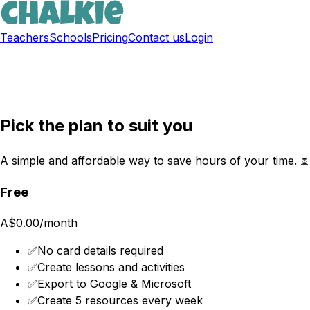
Teachers
Schools
Pricing
Contact us
Login
Sign up free
Pick the plan to suit you
A simple and affordable way to save hours of your time. ⏳
Free
A$0.00
/month
✅
No card details required
✅
Create lessons and activities
✅
Export to Google & Microsoft
✅
Create 5 resources every week