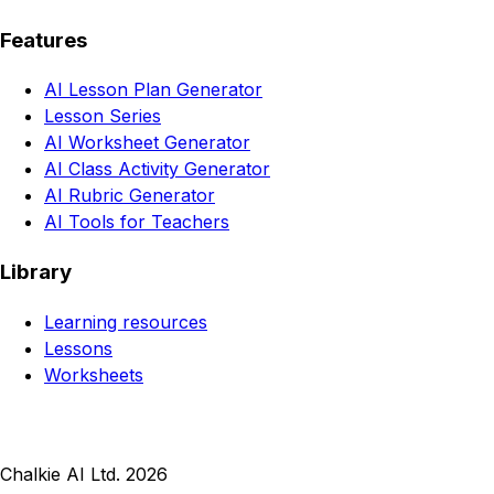
Features
AI Lesson Plan Generator
Lesson Series
AI Worksheet Generator
AI Class Activity Generator
AI Rubric Generator
AI Tools for Teachers
Library
Learning resources
Lessons
Worksheets
Chalkie AI Ltd. 2026