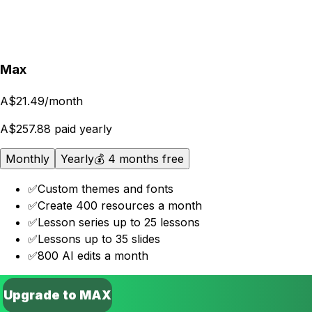
Upgrade to PRO
Max
A$21.49
/month
A$257.88 paid yearly
Monthly
Yearly
💰 4 months free
✅
Custom themes and fonts
✅
Create 400 resources a month
✅
Lesson series up to 25 lessons
✅
Lessons up to 35 slides
✅
800 AI edits a month
Upgrade to MAX