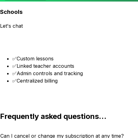
Schools
Let's chat
Get in touch
✅
Custom lessons
✅
Linked teacher accounts
✅
Admin controls and tracking
✅
Centralized billing
Get in touch
Frequently asked questions…
Can I cancel or change my subscription at any time?