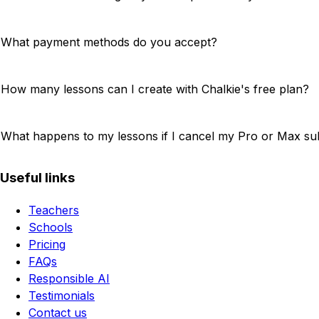
What payment methods do you accept?
How many lessons can I create with Chalkie's free plan?
What happens to my lessons if I cancel my Pro or Max su
Useful links
Teachers
Schools
Pricing
FAQs
Responsible AI
Testimonials
Contact us