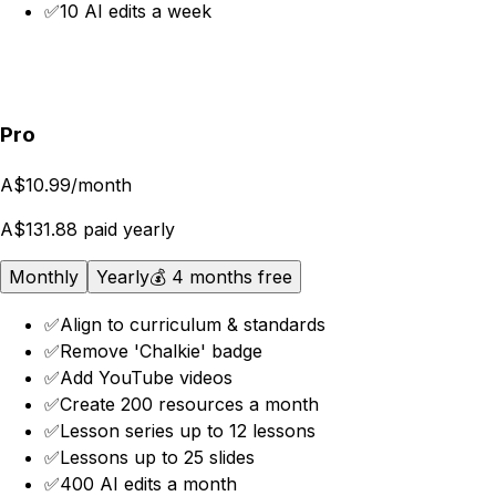
✅
10 AI edits a week
Get started
Pro
A$10.99
/month
A$131.88 paid yearly
Monthly
Yearly
💰 4 months free
✅
Align to curriculum & standards
✅
Remove 'Chalkie' badge
✅
Add YouTube videos
✅
Create 200 resources a month
✅
Lesson series up to 12 lessons
✅
Lessons up to 25 slides
✅
400 AI edits a month