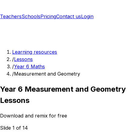
Teachers
Schools
Pricing
Contact us
Login
Sign up free
Learning resources
/
Lessons
/
Year 6 Maths
/
Measurement and Geometry
Year 6 Measurement and Geometry
Lessons
Download and remix for free
Slide 1 of 14