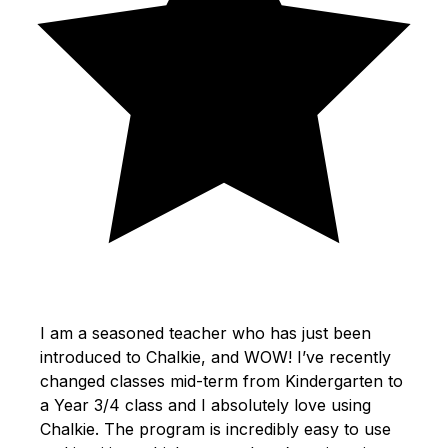
I am a seasoned teacher who has just been
introduced to Chalkie, and WOW! I’ve recently
changed classes mid-term from Kindergarten to
a Year 3/4 class and I absolutely love using
Chalkie. The program is incredibly easy to use