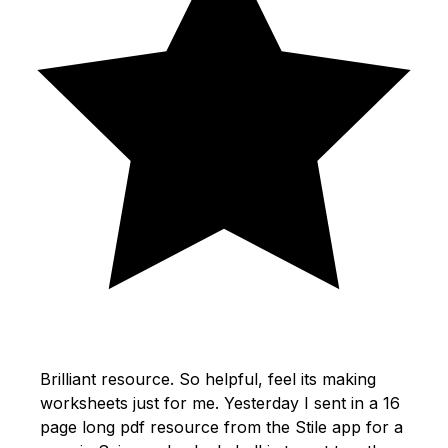
Brilliant resource. So helpful, feel its making
worksheets just for me. Yesterday I sent in a 16
page long pdf resource from the Stile app for a