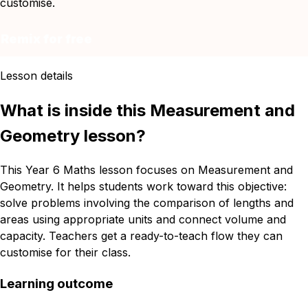
customise.
Remix for free
Lesson details
What is inside this Measurement and
Geometry lesson?
This Year 6 Maths lesson focuses on Measurement and
Geometry. It helps students work toward this objective:
solve problems involving the comparison of lengths and
areas using appropriate units and connect volume and
capacity. Teachers get a ready-to-teach flow they can
customise for their class.
Learning outcome