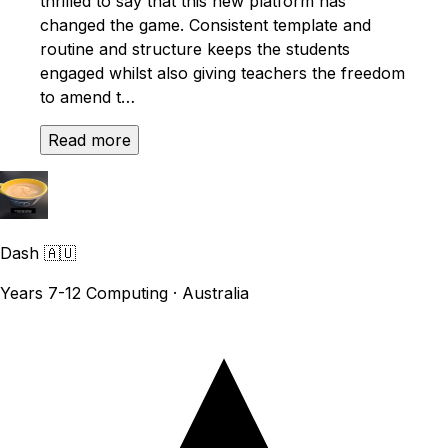
thrilled to say that this new platform has
changed the game. Consistent template and
routine and structure keeps the students
engaged whilst also giving teachers the freedom
to amend t…
Read more
Dash
🇦🇺
Years 7-12 Computing · Australia