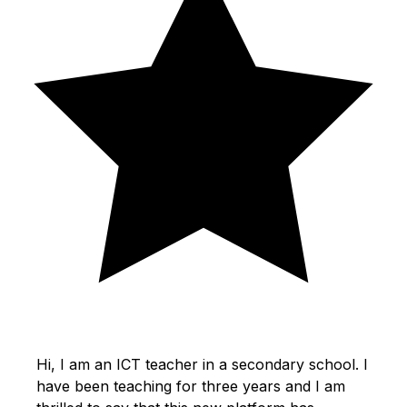
Hi, I am an ICT teacher in a secondary school. I
have been teaching for three years and I am