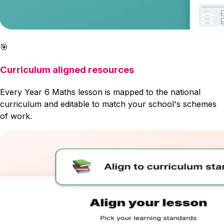
🎯
Curriculum aligned resources
Every Year 6 Maths lesson is mapped to the national
curriculum and editable to match your school's schemes
of work.