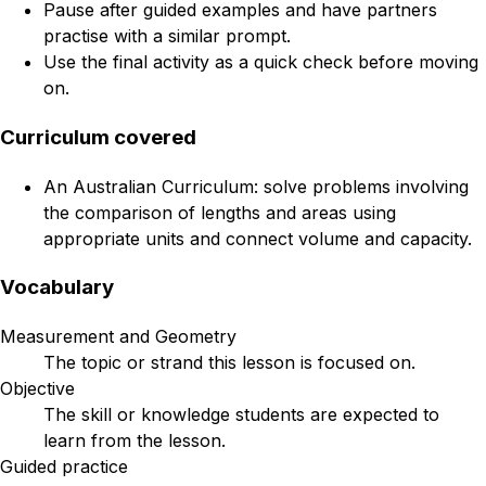
Pause after guided examples and have partners
practise with a similar prompt.
Use the final activity as a quick check before moving
on.
Curriculum covered
An Australian Curriculum: solve problems involving
the comparison of lengths and areas using
appropriate units and connect volume and capacity.
Vocabulary
Measurement and Geometry
The topic or strand this lesson is focused on.
Objective
The skill or knowledge students are expected to
learn from the lesson.
Guided practice