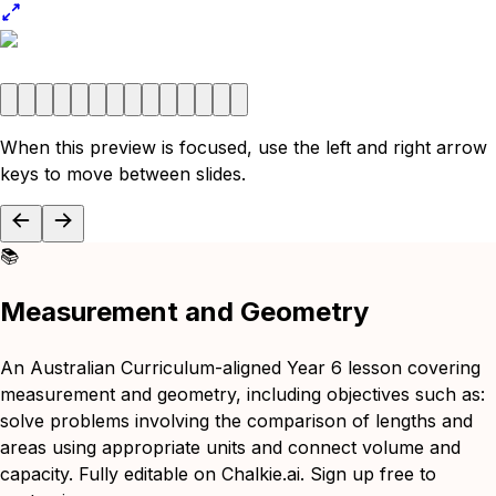
When this preview is focused, use the left and right arrow
keys to move between slides.
📚
Measurement and Geometry
An Australian Curriculum-aligned Year 6 lesson covering
measurement and geometry, including objectives such as:
solve problems involving the comparison of lengths and
areas using appropriate units and connect volume and
capacity. Fully editable on Chalkie.ai. Sign up free to