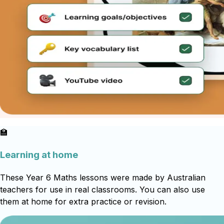
🏫
Learning at home
These Year 6 Maths lessons were made by Australian
teachers for use in real classrooms. You can also use
them at home for extra practice or revision.