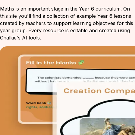
Maths is an important stage in the Year 6 curriculum. On
this site you'll find a collection of example Year 6 lessons
created by teachers to support learning objectives for this
year group. Every resource is editable and created using
Chalkie's AI tools.