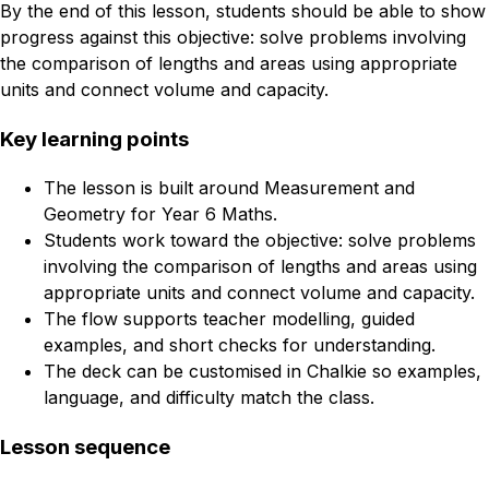
By the end of this lesson, students should be able to show
progress against this objective: solve problems involving
the comparison of lengths and areas using appropriate
units and connect volume and capacity.
Key learning points
The lesson is built around Measurement and
Geometry for Year 6 Maths.
Students work toward the objective: solve problems
involving the comparison of lengths and areas using
appropriate units and connect volume and capacity.
The flow supports teacher modelling, guided
examples, and short checks for understanding.
The deck can be customised in Chalkie so examples,
language, and difficulty match the class.
Lesson sequence