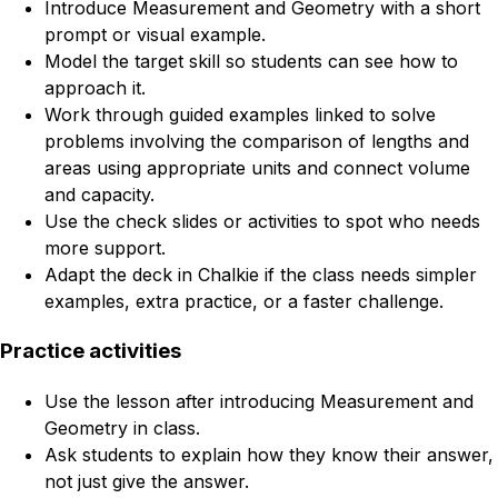
Introduce Measurement and Geometry with a short
prompt or visual example.
Model the target skill so students can see how to
approach it.
Work through guided examples linked to solve
problems involving the comparison of lengths and
areas using appropriate units and connect volume
and capacity.
Use the check slides or activities to spot who needs
more support.
Adapt the deck in Chalkie if the class needs simpler
examples, extra practice, or a faster challenge.
Practice activities
Use the lesson after introducing Measurement and
Geometry in class.
Ask students to explain how they know their answer,
not just give the answer.