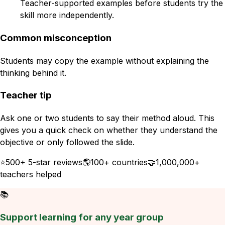
Teacher-supported examples before students try the
skill more independently.
Common misconception
Students may copy the example without explaining the
thinking behind it.
Teacher tip
Ask one or two students to say their method aloud. This
gives you a quick check on whether they understand the
objective or only followed the slide.
⭐
500+ 5-star reviews
🌎
100+ countries
🤝
1,000,000+
teachers helped
📚
Support learning for any year group