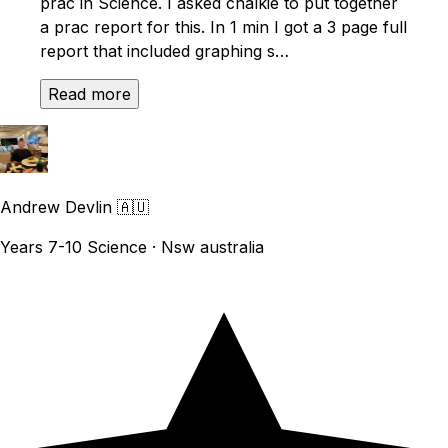
prac in Science. I asked chalkie to put together
a prac report for this. In 1 min I got a 3 page full
report that included graphing s…
Read more
Andrew Devlin
🇦🇺
Years 7-10 Science · Nsw australia