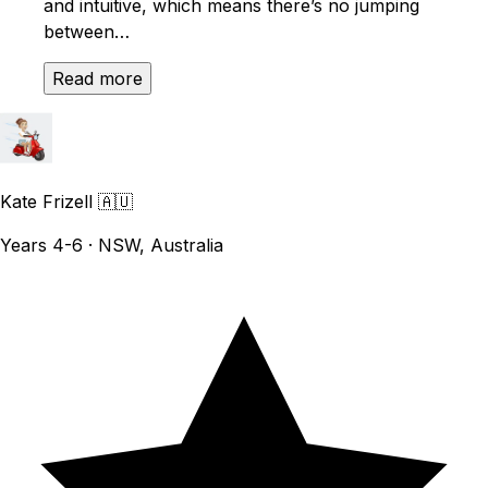
and intuitive, which means there’s no jumping
between…
Read more
Kate Frizell
🇦🇺
Years 4-6 · NSW, Australia