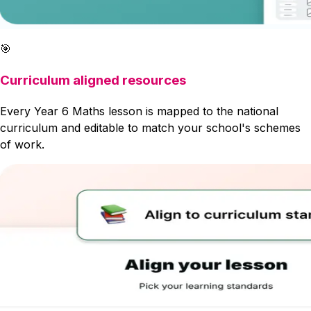
🎯
Curriculum aligned resources
Every Year 6 Maths lesson is mapped to the national
curriculum and editable to match your school's schemes
of work.