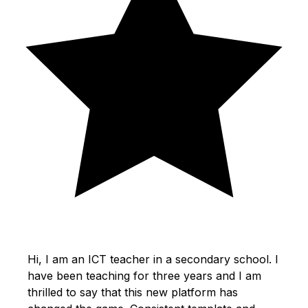
Hi, I am an ICT teacher in a secondary school. I
have been teaching for three years and I am
thrilled to say that this new platform has