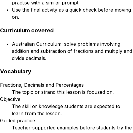
practise with a similar prompt.
Use the final activity as a quick check before moving
on.
Curriculum covered
Australian Curriculum: solve problems involving
addition and subtraction of fractions and multiply and
divide decimals.
Vocabulary
Fractions, Decimals and Percentages
The topic or strand this lesson is focused on.
Objective
The skill or knowledge students are expected to
learn from the lesson.
Guided practice
Teacher-supported examples before students try the