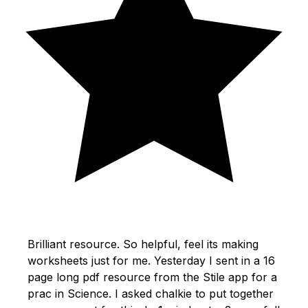
Brilliant resource. So helpful, feel its making
worksheets just for me. Yesterday I sent in a 16
page long pdf resource from the Stile app for a
prac in Science. I asked chalkie to put together