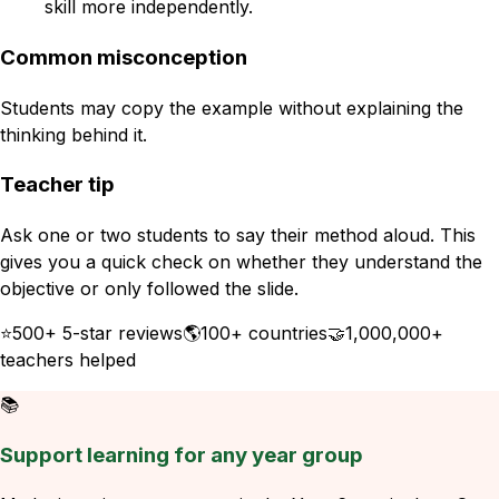
skill more independently.
Common misconception
Students may copy the example without explaining the
thinking behind it.
Teacher tip
Ask one or two students to say their method aloud. This
gives you a quick check on whether they understand the
objective or only followed the slide.
⭐
500+ 5-star reviews
🌎
100+ countries
🤝
1,000,000+
teachers helped
📚
Support learning for any year group