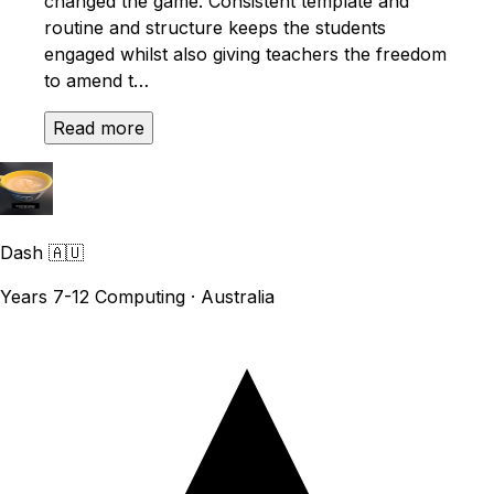
changed the game. Consistent template and
routine and structure keeps the students
engaged whilst also giving teachers the freedom
to amend t…
Read more
Dash
🇦🇺
Years 7-12 Computing · Australia