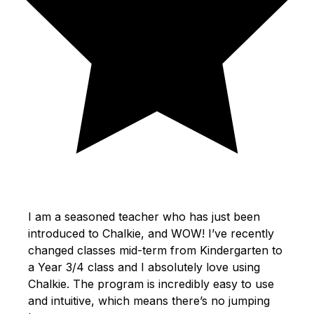
I am a seasoned teacher who has just been
introduced to Chalkie, and WOW! I’ve recently
changed classes mid-term from Kindergarten to
a Year 3/4 class and I absolutely love using
Chalkie. The program is incredibly easy to use
and intuitive, which means there’s no jumping