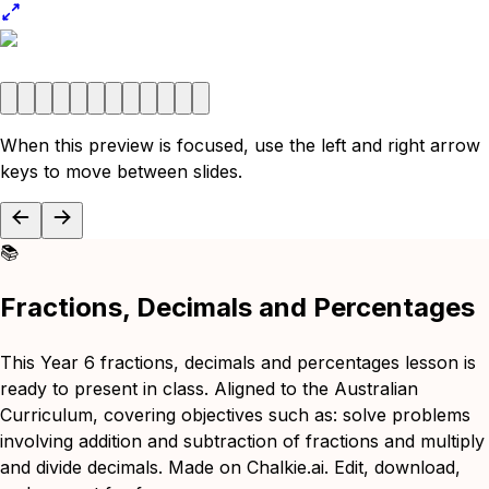
When this preview is focused, use the left and right arrow
keys to move between slides.
📚
Fractions, Decimals and Percentages
This Year 6 fractions, decimals and percentages lesson is
ready to present in class. Aligned to the Australian
Curriculum, covering objectives such as: solve problems
involving addition and subtraction of fractions and multiply
and divide decimals. Made on Chalkie.ai. Edit, download,