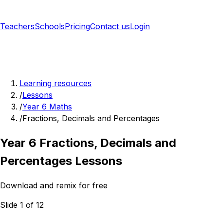
Teachers
Schools
Pricing
Contact us
Login
Sign up free
Learning resources
/
Lessons
/
Year 6 Maths
/
Fractions, Decimals and Percentages
Year 6 Fractions, Decimals and
Percentages Lessons
Download and remix for free
Slide 1 of 12