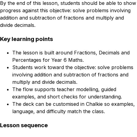
By the end of this lesson, students should be able to show
progress against this objective: solve problems involving
addition and subtraction of fractions and multiply and
divide decimals.
Key learning points
The lesson is built around Fractions, Decimals and
Percentages for Year 6 Maths.
Students work toward the objective: solve problems
involving addition and subtraction of fractions and
multiply and divide decimals.
The flow supports teacher modelling, guided
examples, and short checks for understanding.
The deck can be customised in Chalkie so examples,
language, and difficulty match the class.
Lesson sequence