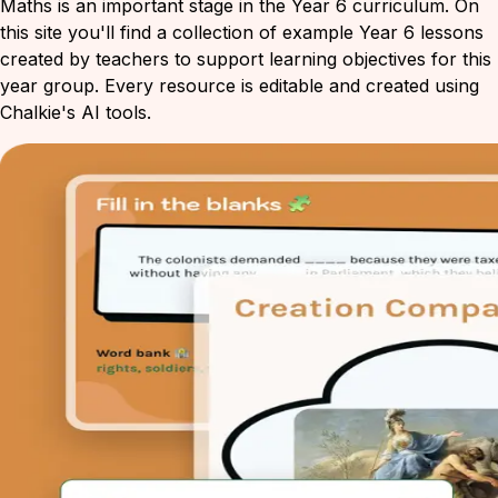
Maths is an important stage in the Year 6 curriculum. On
this site you'll find a collection of example Year 6 lessons
created by teachers to support learning objectives for this
year group. Every resource is editable and created using
Chalkie's AI tools.