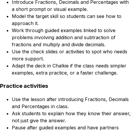
Introduce Fractions, Decimals and Percentages with
a short prompt or visual example.
Model the target skill so students can see how to
approach it.
Work through guided examples linked to solve
problems involving addition and subtraction of
fractions and multiply and divide decimals.
Use the check slides or activities to spot who needs
more support.
Adapt the deck in Chalkie if the class needs simpler
examples, extra practice, or a faster challenge.
Practice activities
Use the lesson after introducing Fractions, Decimals
and Percentages in class.
Ask students to explain how they know their answer,
not just give the answer.
Pause after guided examples and have partners