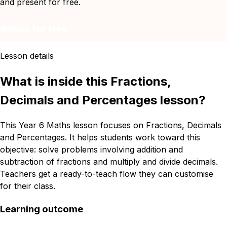
and present for free.
Remix for free
Lesson details
What is inside this Fractions,
Decimals and Percentages lesson?
This Year 6 Maths lesson focuses on Fractions, Decimals
and Percentages. It helps students work toward this
objective: solve problems involving addition and
subtraction of fractions and multiply and divide decimals.
Teachers get a ready-to-teach flow they can customise
for their class.
Learning outcome