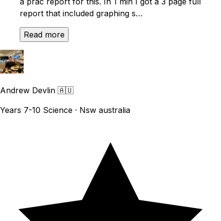
a prac report for this. In 1 min I got a 3 page full
report that included graphing s…
Read more
Andrew Devlin
🇦🇺
Years 7-10 Science · Nsw australia