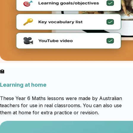
🏫
Learning at home
These Year 6 Maths lessons were made by Australian
teachers for use in real classrooms. You can also use
them at home for extra practice or revision.