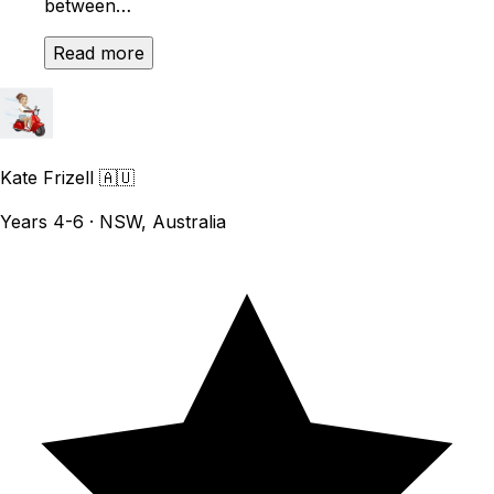
between…
Read more
Kate Frizell
🇦🇺
Years 4-6 · NSW, Australia