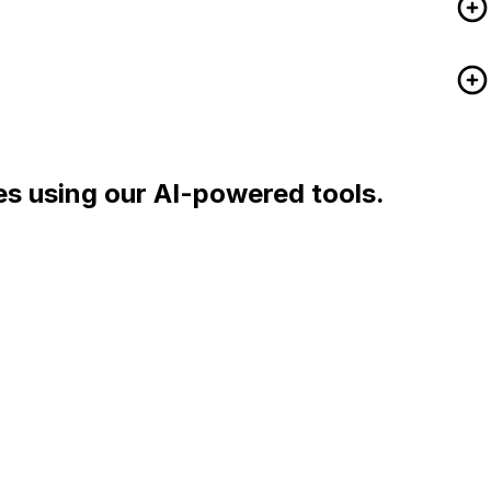
es using our AI-powered tools.