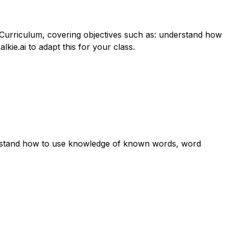
n Curriculum, covering objectives such as: understand how
ie.ai to adapt this for your class.
derstand how to use knowledge of known words, word