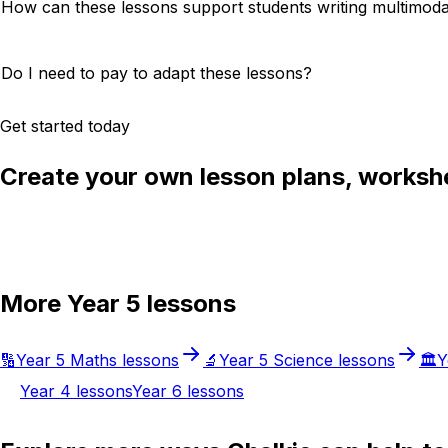
How can these lessons support students writing multimoda
Do I need to pay to adapt these lessons?
Get started today
Create your own lesson plans, workshe
Try Chalkie for free
More
Year 5
lessons
🔢
Year 5
Maths
lessons
🔬
Year 5
Science
lessons
🏛️
Y
Year 4
lessons
Year 6
lessons