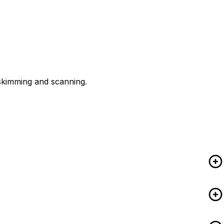
 skimming and scanning.