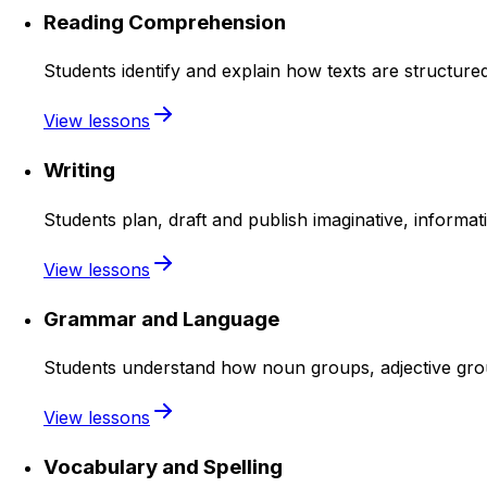
Reading Comprehension
Students identify and explain how texts are structure
View lessons
Writing
Students plan, draft and publish imaginative, informat
View lessons
Grammar and Language
Students understand how noun groups, adjective group
View lessons
Vocabulary and Spelling