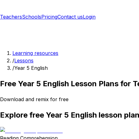
Teachers
Schools
Pricing
Contact us
Login
Sign up free
Learning resources
/
Lessons
/
Year 5 English
Free Year 5 English Lesson Plans for 
Download and remix for free
Explore free Year 5 English lesson pla
Reading Comprehension