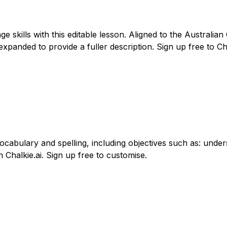
skills with this editable lesson. Aligned to the Australia
nded to provide a fuller description. Sign up free to Chalk
vocabulary and spelling, including objectives such as: un
 Chalkie.ai. Sign up free to customise.