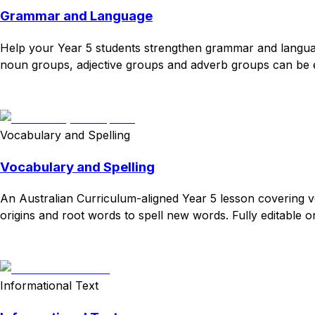
Grammar and Language
Help your Year 5 students strengthen grammar and language 
noun groups, adjective groups and adverb groups can be expa
Download
Remix for free
Vocabulary and Spelling
Vocabulary and Spelling
An Australian Curriculum-aligned Year 5 lesson covering 
origins and root words to spell new words. Fully editable on
Download
Remix for free
Informational Text