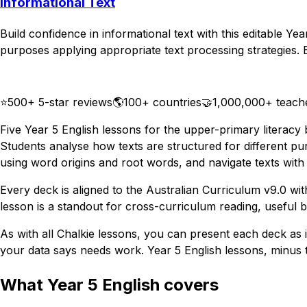
Informational Text
Build confidence in informational text with this editable Ye
purposes applying appropriate text processing strategies. Bu
Download
Remix for free
⭐
500+ 5-star reviews
🌎
100+ countries
🤝
1,000,000+ teach
Five Year 5 English lessons for the upper-primary literacy
Students analyse how texts are structured for different pu
using word origins and root words, and navigate texts with 
Every deck is aligned to the Australian Curriculum v9.0 wi
lesson is a standout for cross-curriculum reading, useful
As with all Chalkie lessons, you can present each deck as is
your data says needs work. Year 5 English lessons, minus t
What Year 5 English covers