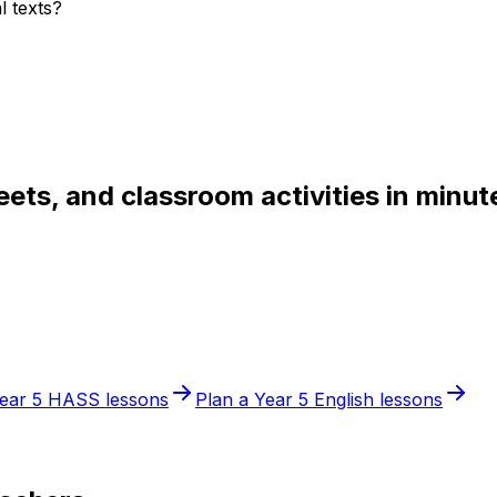
l texts?
ets, and classroom activities in minut
ear 5
HASS
lessons
Plan a
Year 5
English
lessons