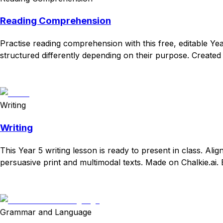
Reading Comprehension
Practise reading comprehension with this free, editable Yea
structured differently depending on their purpose. Created 
Download
Remix for free
Writing
Writing
This Year 5 writing lesson is ready to present in class. Ali
persuasive print and multimodal texts. Made on Chalkie.ai. 
Download
Remix for free
Grammar and Language