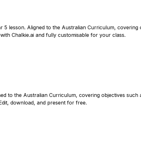
r 5 lesson. Aligned to the Australian Curriculum, covering o
with Chalkie.ai and fully customisable for your class.
gned to the Australian Curriculum, covering objectives such 
Edit, download, and present for free.