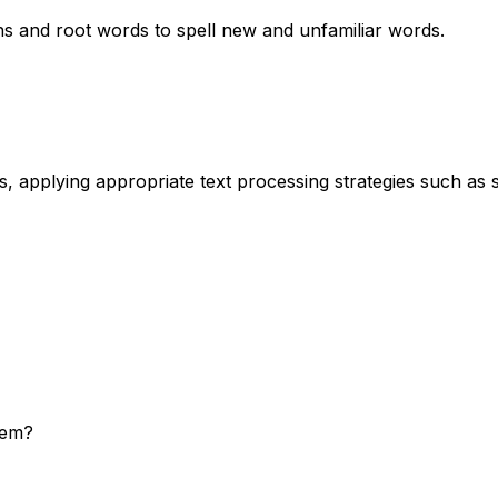
 and root words to spell new and unfamiliar words.
s, applying appropriate text processing strategies such as
hem?