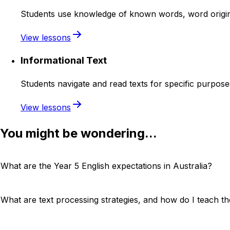
Students use knowledge of known words, word origins
View lessons
Informational Text
Students navigate and read texts for specific purpose
View lessons
You might be wondering...
What are the Year 5 English expectations in Australia?
What are text processing strategies, and how do I teach t