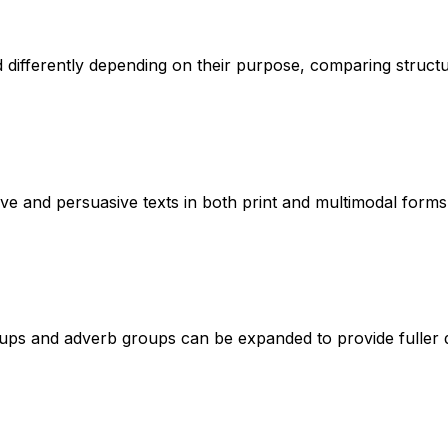
d differently depending on their purpose, comparing structu
ive and persuasive texts in both print and multimodal forms
s and adverb groups can be expanded to provide fuller des