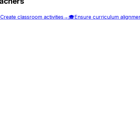
eachers

Create classroom activities
→
🎓
Ensure curriculum alignme