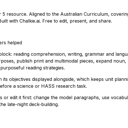
ar 5 resource. Aligned to the Australian Curriculum, coverin
ilt with Chalkie.ai. Free to edit, present, and share.
ers helped
 block: reading comprehension, writing, grammar and langua
rposes, publish print and multimodal pieces, expand noun, a
purposeful reading strategies.
th its objectives displayed alongside, which keeps unit pla
 before a science or HASS research task.
 or edit it first: change the model paragraphs, use vocabula
he late-night deck-building.