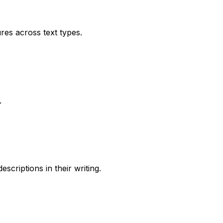
res across text types.
.
criptions in their writing.