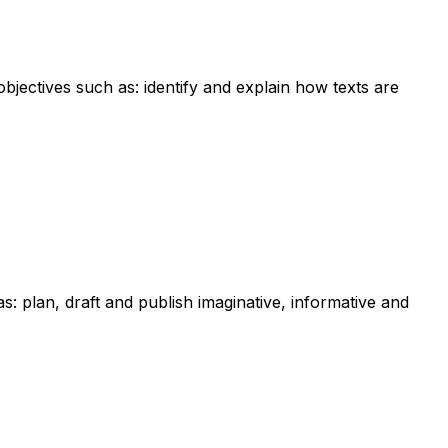
bjectives such as: identify and explain how texts are
as: plan, draft and publish imaginative, informative and