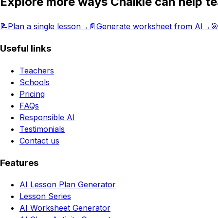
Explore more ways Chalkie can help t
📝
Plan a single lesson
→
📄
Generate worksheet from AI
→

Useful links
Teachers
Schools
Pricing
FAQs
Responsible AI
Testimonials
Contact us
Features
AI Lesson Plan Generator
Lesson Series
AI Worksheet Generator