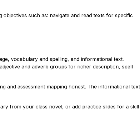
g objectives such as: navigate and read texts for specific
ge, vocabulary and spelling, and informational text.
djective and adverb groups for richer description, spell
nning and assessment mapping honest. The informational text
ry from your class novel, or add practice slides for a skill