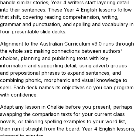
handle similar stories; Year 4 writers start layering detail
into their sentences. These Year 4 English lessons follow
that shift, covering reading comprehension, writing,
grammar and punctuation, and spelling and vocabulary in
four presentable slide decks.
Alignment to the Australian Curriculum v9.0 runs through
the whole set: making connections between authors'
choices, planning and publishing texts with key
information and supporting detail, using adverb groups
and prepositional phrases to expand sentences, and
combining phonic, morphemic and visual knowledge to
spell. Each deck names its objectives so you can program
with confidence.
Adapt any lesson in Chalkie before you present, perhaps
swapping the comparison texts for your current class
novels, or tailoring spelling examples to your word list,
then run it straight from the board. Year 4 English lessons,