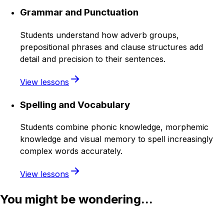
Grammar and Punctuation
Students understand how adverb groups,
prepositional phrases and clause structures add
detail and precision to their sentences.
View lessons
Spelling and Vocabulary
Students combine phonic knowledge, morphemic
knowledge and visual memory to spell increasingly
complex words accurately.
View lessons
You might be wondering...