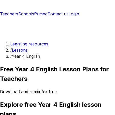
Teachers
Schools
Pricing
Contact us
Login
Sign up free
Learning resources
/
Lessons
/
Year 4 English
Free Year 4 English Lesson Plans for
Teachers
Download and remix for free
Explore free Year 4 English lesson
plans