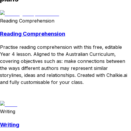
Reading Comprehension
Reading Comprehension
Practise reading comprehension with this free, editable
Year 4 lesson. Aligned to the Australian Curriculum,
covering objectives such as: make connections between
the ways different authors may represent similar
storylines, ideas and relationships. Created with Chalkie.ai
and fully customisable for your class.
Download
Remix for free
Writing
Writing