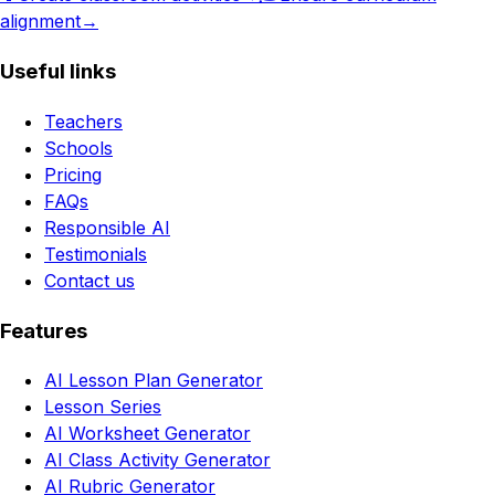
alignment
→
Useful links
Teachers
Schools
Pricing
FAQs
Responsible AI
Testimonials
Contact us
Features
AI Lesson Plan Generator
Lesson Series
AI Worksheet Generator
AI Class Activity Generator
AI Rubric Generator