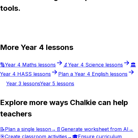
tools.
Try Chalkie for free
More
Year 4
lessons
🔢
Year 4
Maths
lessons
🔬
Year 4
Science
lessons
🏛️
Year 4
HASS
lessons
Plan a
Year 4
English
lessons
Year 3
lessons
Year 5
lessons
Explore more ways Chalkie can help
teachers
📝
Plan a single lesson
→
📄
Generate worksheet from AI
→
🎯
Create classroom activities
→
🎓
Ensure curriculum