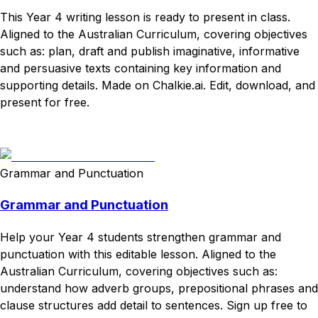
This Year 4 writing lesson is ready to present in class.
Aligned to the Australian Curriculum, covering objectives
such as: plan, draft and publish imaginative, informative
and persuasive texts containing key information and
supporting details. Made on Chalkie.ai. Edit, download, and
present for free.
Download
Remix for free
Grammar and Punctuation
Grammar and Punctuation
Help your Year 4 students strengthen grammar and
punctuation with this editable lesson. Aligned to the
Australian Curriculum, covering objectives such as:
understand how adverb groups, prepositional phrases and
clause structures add detail to sentences. Sign up free to