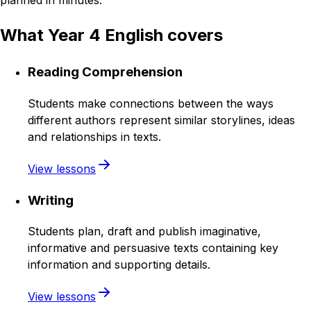
planned in minutes.
What Year 4 English covers
Reading Comprehension
Students make connections between the ways
different authors represent similar storylines, ideas
and relationships in texts.
View lessons
Writing
Students plan, draft and publish imaginative,
informative and persuasive texts containing key
information and supporting details.
View lessons