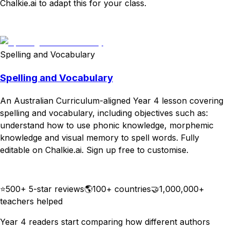
Chalkie.ai to adapt this for your class.
Download
Remix for free
Spelling and Vocabulary
Spelling and Vocabulary
An Australian Curriculum-aligned Year 4 lesson covering
spelling and vocabulary, including objectives such as:
understand how to use phonic knowledge, morphemic
knowledge and visual memory to spell words. Fully
editable on Chalkie.ai. Sign up free to customise.
Download
Remix for free
⭐
500+ 5-star reviews
🌎
100+ countries
🤝
1,000,000+
teachers helped
Year 4 readers start comparing how different authors