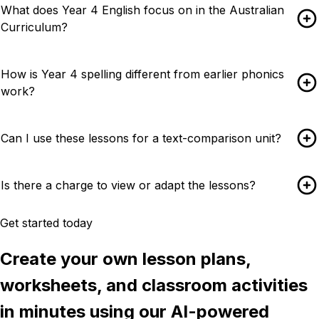
What does Year 4 English focus on in the Australian
Curriculum?
How is Year 4 spelling different from earlier phonics
work?
Can I use these lessons for a text-comparison unit?
Is there a charge to view or adapt the lessons?
Get started today
Create your own lesson plans,
worksheets, and classroom activities
in minutes using our AI-powered