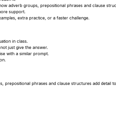
ow adverb groups, prepositional phrases and clause struct
more support.
xamples, extra practice, or a faster challenge.
tion in class.
not just give the answer.
se with a similar prompt.
on.
 prepositional phrases and clause structures add detail t