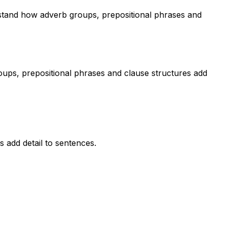
rstand how adverb groups, prepositional phrases and
oups, prepositional phrases and clause structures add
 add detail to sentences.