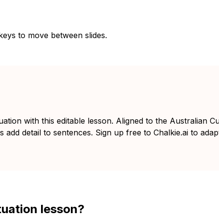
 keys to move between slides.
ion with this editable lesson. Aligned to the Australian C
add detail to sentences. Sign up free to Chalkie.ai to adapt
tuation lesson?