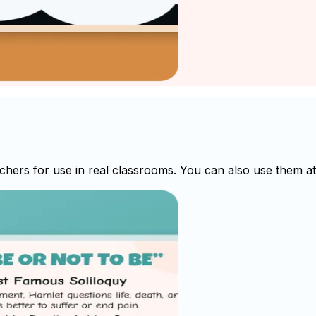
hers for use in real classrooms. You can also use them at 