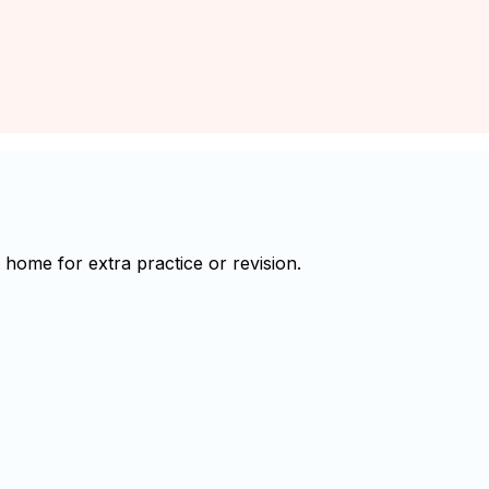
home for extra practice or revision.