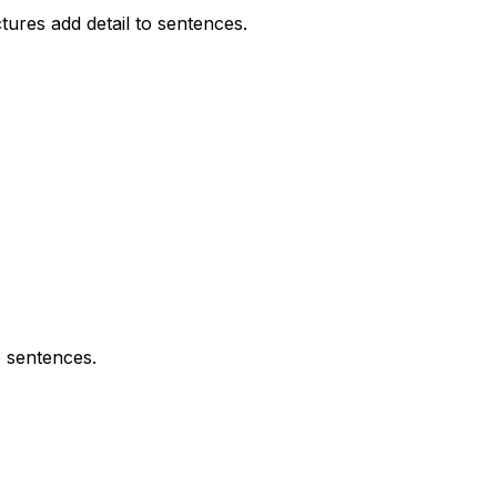
ures add detail to sentences.
o sentences.