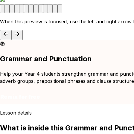
When this preview is focused, use the left and right arrow
📚
Grammar and Punctuation
Help your Year 4 students strengthen grammar and punctuat
adverb groups, prepositional phrases and clause structures 
Remix for free
Lesson details
What is inside this Grammar and Punc