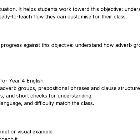
ation. It helps students work toward this objective: unde
eady-to-teach flow they can customise for their class.
 progress against this objective: understand how adverb gr
for Year 4 English.
dverb groups, prepositional phrases and clause structures
s, and short checks for understanding.
anguage, and difficulty match the class.
mpt or visual example.
oach it.