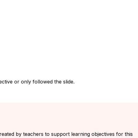
tive or only followed the slide.
created by teachers to support learning objectives for this