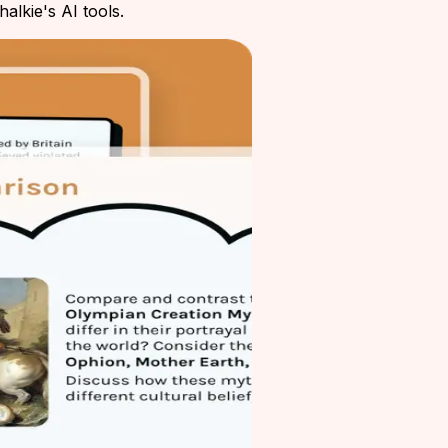
alkie's AI tools.