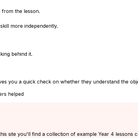
 from the lesson.
kill more independently.
ing behind it.
ves you a quick check on whether they understand the objec
ers helped
his site you'll find a collection of example Year 4 lessons 