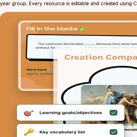
year group. Every resource is editable and created using Ch