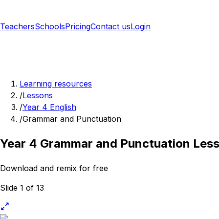
Teachers
Schools
Pricing
Contact us
Login
Sign up free
Learning resources
/
Lessons
/
Year 4 English
/
Grammar and Punctuation
Year 4 Grammar and Punctuation Les
Download and remix for free
Slide 1 of 13