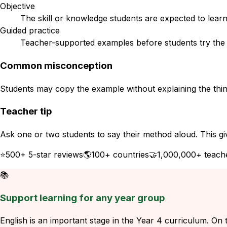
Objective
The skill or knowledge students are expected to learn
Guided practice
Teacher-supported examples before students try the s
Common misconception
Students may copy the example without explaining the think
Teacher tip
Ask one or two students to say their method aloud. This gi
⭐
500+ 5-star reviews
🌎
100+ countries
🤝
1,000,000+ teach
📚
Support learning for any year group
English is an important stage in the Year 4 curriculum. On t