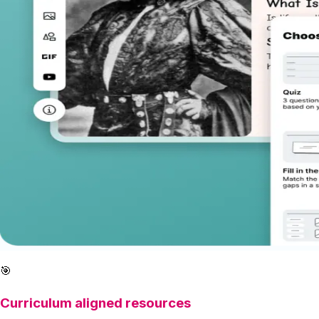
🎯
Curriculum aligned resources