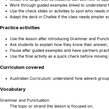
Work through guided examples linked to understand h
Use the check slides or activities to spot who needs 
Adapt the deck in Chalkie if the class needs simpler e
Practice activities
Use the lesson after introducing Grammar and Punctua
Ask students to explain how they know their answer, 
Pause after guided examples and have partners practi
Use the final activity as a quick check before moving 
Curriculum covered
Australian Curriculum: understand how adverb groups,
Vocabulary
Grammar and Punctuation
The topic or strand this lesson is focused on.