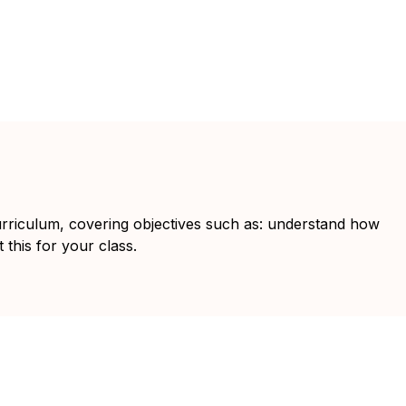
urriculum, covering objectives such as: understand how
 this for your class.