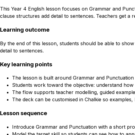
This Year 4 English lesson focuses on Grammar and Punctu
clause structures add detail to sentences. Teachers get a r
Learning outcome
By the end of this lesson, students should be able to show
detail to sentences.
Key learning points
The lesson is built around Grammar and Punctuation 
Students work toward the objective: understand how a
The flow supports teacher modelling, guided example
The deck can be customised in Chalkie so examples, l
Lesson sequence
Introduce Grammar and Punctuation with a short pro
Model the target skill so students can see how to appr