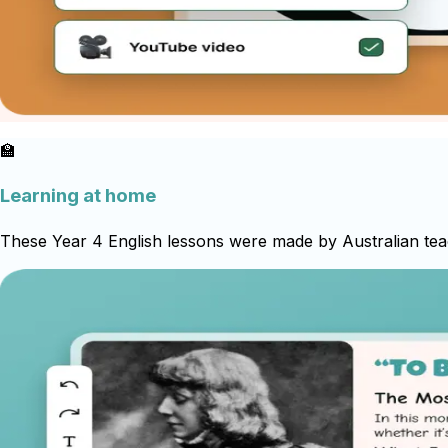
🏫
Learning at home
These Year 4 English lessons were made by Australian teac