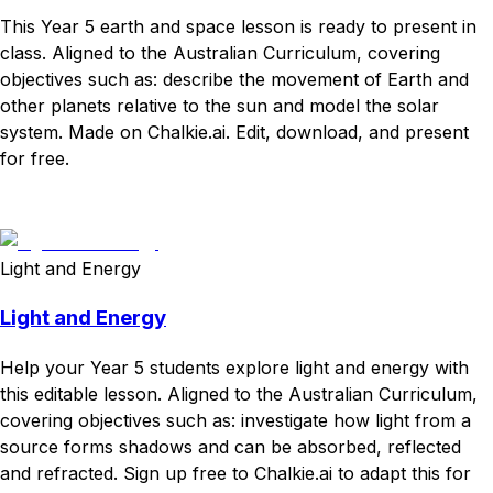
This Year 5 earth and space lesson is ready to present in
class. Aligned to the Australian Curriculum, covering
objectives such as: describe the movement of Earth and
other planets relative to the sun and model the solar
system. Made on Chalkie.ai. Edit, download, and present
for free.
Download
Remix for free
Light and Energy
Light and Energy
Help your Year 5 students explore light and energy with
this editable lesson. Aligned to the Australian Curriculum,
covering objectives such as: investigate how light from a
source forms shadows and can be absorbed, reflected
and refracted. Sign up free to Chalkie.ai to adapt this for