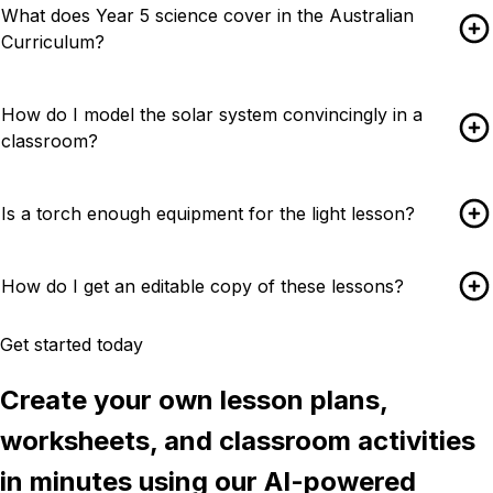
What does Year 5 science cover in the Australian
Curriculum?
How do I model the solar system convincingly in a
classroom?
Is a torch enough equipment for the light lesson?
How do I get an editable copy of these lessons?
Get started today
Create your own lesson plans,
worksheets, and classroom activities
in minutes using our AI-powered