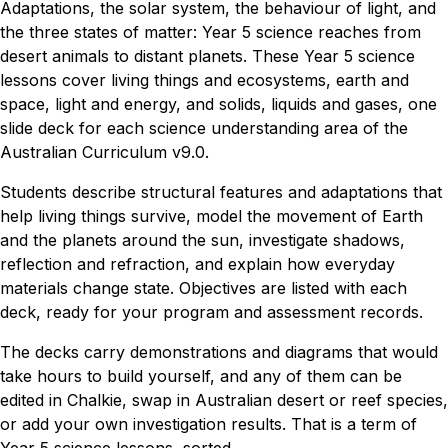
Adaptations, the solar system, the behaviour of light, and
the three states of matter: Year 5 science reaches from
desert animals to distant planets. These Year 5 science
lessons cover living things and ecosystems, earth and
space, light and energy, and solids, liquids and gases, one
slide deck for each science understanding area of the
Australian Curriculum v9.0.
Students describe structural features and adaptations that
help living things survive, model the movement of Earth
and the planets around the sun, investigate shadows,
reflection and refraction, and explain how everyday
materials change state. Objectives are listed with each
deck, ready for your program and assessment records.
The decks carry demonstrations and diagrams that would
take hours to build yourself, and any of them can be
edited in Chalkie, swap in Australian desert or reef species,
or add your own investigation results. That is a term of