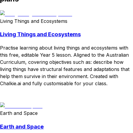
Living Things and Ecosystems
Living Things and Ecosystems
Practise learning about living things and ecosystems with
this free, editable Year 5 lesson. Aligned to the Australian
Curriculum, covering objectives such as: describe how
living things have structural features and adaptations that
help them survive in their environment. Created with
Chalkie.ai and fully customisable for your class.
Download
Remix for free
Earth and Space
Earth and Space