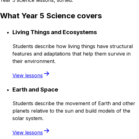
Year 5 science lessons, sorted.
What Year 5 Science covers
Living Things and Ecosystems
Students describe how living things have structural
features and adaptations that help them survive in
their environment.
View lessons
Earth and Space
Students describe the movement of Earth and other
planets relative to the sun and build models of the
solar system.
View lessons