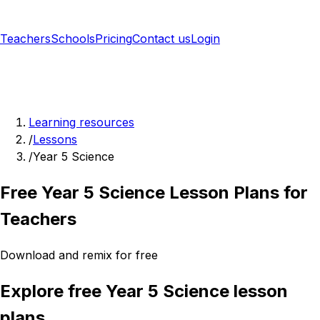
Teachers
Schools
Pricing
Contact us
Login
Sign up free
Learning resources
/
Lessons
/
Year 5 Science
Free Year 5 Science Lesson Plans for
Teachers
Download and remix for free
Explore free Year 5 Science lesson
plans