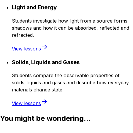
Light and Energy
Students investigate how light from a source forms
shadows and how it can be absorbed, reflected and
refracted.
View lessons
Solids, Liquids and Gases
Students compare the observable properties of
solids, liquids and gases and describe how everyday
materials change state.
View lessons
You might be wondering...