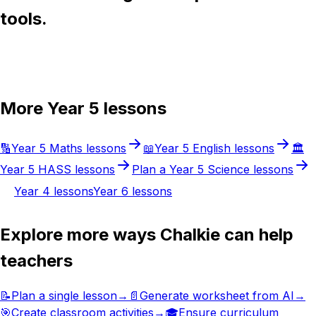
tools.
Try Chalkie for free
More
Year 5
lessons
🔢
Year 5
Maths
lessons
📖
Year 5
English
lessons
🏛️
Year 5
HASS
lessons
Plan a
Year 5
Science
lessons
Year 4
lessons
Year 6
lessons
Explore more ways Chalkie can help
teachers
📝
Plan a single lesson
→
📄
Generate worksheet from AI
→
🎯
Create classroom activities
→
🎓
Ensure curriculum