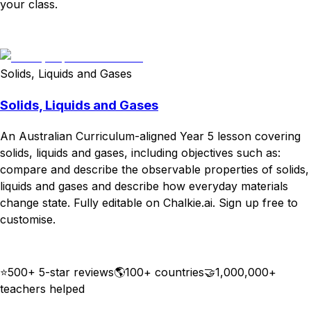
your class.
Download
Remix for free
Solids, Liquids and Gases
Solids, Liquids and Gases
An Australian Curriculum-aligned Year 5 lesson covering
solids, liquids and gases, including objectives such as:
compare and describe the observable properties of solids,
liquids and gases and describe how everyday materials
change state. Fully editable on Chalkie.ai. Sign up free to
customise.
Download
Remix for free
⭐
500+ 5-star reviews
🌎
100+ countries
🤝
1,000,000+
teachers helped