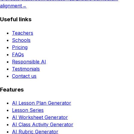
alignment
→
Useful links
Teachers
Schools
Pricing
FAQs
Responsible AI
Testimonials
Contact us
Features
AI Lesson Plan Generator
Lesson Series
AI Worksheet Generator
AI Class Activity Generator
AI Rubric Generator