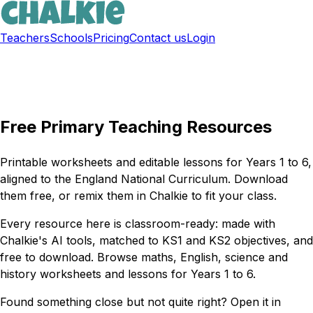
Teachers
Schools
Pricing
Contact us
Login
Sign up free
Free Primary Teaching Resources
Printable worksheets and editable lessons for Years 1 to 6,
aligned to the England National Curriculum. Download
them free, or remix them in Chalkie to fit your class.
Every resource here is classroom-ready: made with
Chalkie's AI tools, matched to KS1 and KS2 objectives, and
free to download. Browse maths, English, science and
history worksheets and lessons for Years 1 to 6.
Found something close but not quite right? Open it in