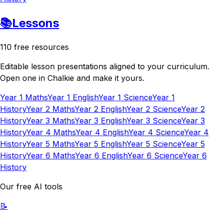
📚
Lessons
110 free resources
Editable lesson presentations aligned to your curriculum.
Open one in Chalkie and make it yours.
Year 1 Maths
Year 1 English
Year 1 Science
Year 1
History
Year 2 Maths
Year 2 English
Year 2 Science
Year 2
History
Year 3 Maths
Year 3 English
Year 3 Science
Year 3
History
Year 4 Maths
Year 4 English
Year 4 Science
Year 4
History
Year 5 Maths
Year 5 English
Year 5 Science
Year 5
History
Year 6 Maths
Year 6 English
Year 6 Science
Year 6
History
Our free AI tools
📝