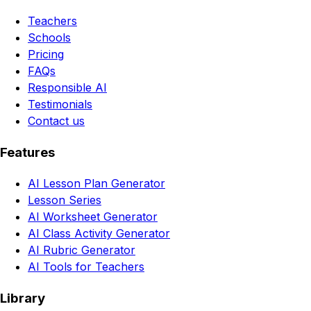
Teachers
Schools
Pricing
FAQs
Responsible AI
Testimonials
Contact us
Features
AI Lesson Plan Generator
Lesson Series
AI Worksheet Generator
AI Class Activity Generator
AI Rubric Generator
AI Tools for Teachers
Library