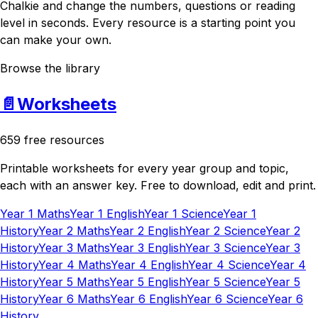
Chalkie and change the numbers, questions or reading
level in seconds. Every resource is a starting point you
can make your own.
Browse the library
📄
Worksheets
659 free resources
Printable worksheets for every year group and topic,
each with an answer key. Free to download, edit and print.
Year 1 Maths
Year 1 English
Year 1 Science
Year 1
History
Year 2 Maths
Year 2 English
Year 2 Science
Year 2
History
Year 3 Maths
Year 3 English
Year 3 Science
Year 3
History
Year 4 Maths
Year 4 English
Year 4 Science
Year 4
History
Year 5 Maths
Year 5 English
Year 5 Science
Year 5
History
Year 6 Maths
Year 6 English
Year 6 Science
Year 6
History