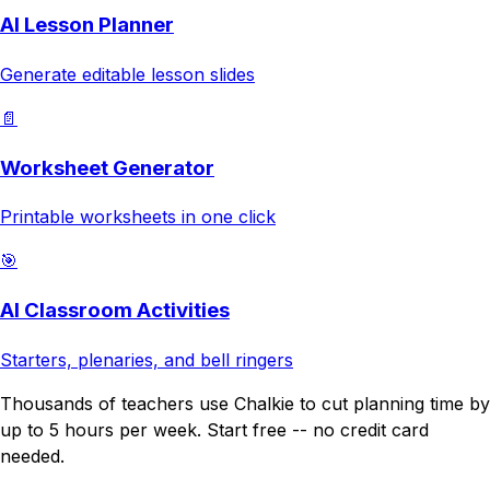
AI Lesson Planner
Generate editable lesson slides
📄
Worksheet Generator
Printable worksheets in one click
🎯
AI Classroom Activities
Starters, plenaries, and bell ringers
Thousands of teachers use Chalkie to cut planning time by
up to 5 hours per week. Start free -- no credit card
needed.