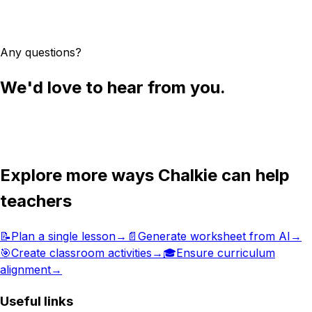
Try Chalkie for free
Any questions?
We'd love to hear from you.
Get in touch
Explore more ways Chalkie can help
teachers
📝
Plan a single lesson
→
📄
Generate worksheet from AI
→
🎯
Create classroom activities
→
🎓
Ensure curriculum
alignment
→
Useful links