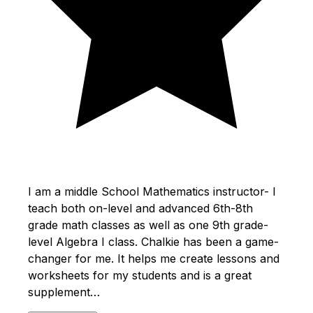
I am a middle School Mathematics instructor- I
teach both on-level and advanced 6th-8th
grade math classes as well as one 9th grade-
level Algebra I class. Chalkie has been a game-
changer for me. It helps me create lessons and
worksheets for my students and is a great
supplement…