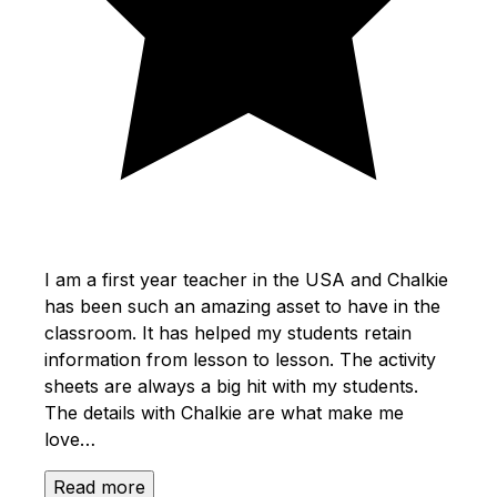
I am a first year teacher in the USA and Chalkie
has been such an amazing asset to have in the
classroom. It has helped my students retain
information from lesson to lesson. The activity
sheets are always a big hit with my students.
The details with Chalkie are what make me
love…
Read more