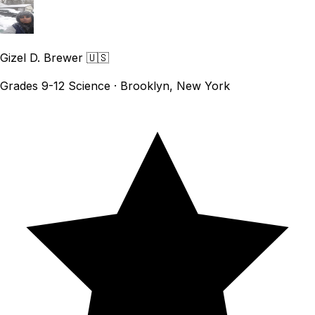
Gizel D. Brewer
🇺🇸
Grades 9-12 Science · Brooklyn, New York