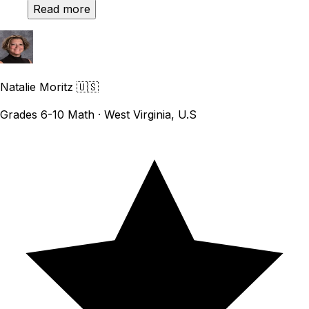
Read more
Natalie Moritz
🇺🇸
Grades 6-10 Math · West Virginia, U.S