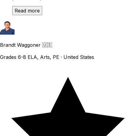
Read more
Brandt Waggoner
🇺🇸
Grades 6-8 ELA, Arts, PE · United States