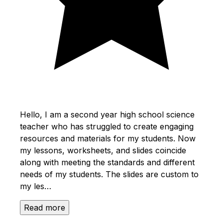
Hello, I am a second year high school science
teacher who has struggled to create engaging
resources and materials for my students. Now
my lessons, worksheets, and slides coincide
along with meeting the standards and different
needs of my students. The slides are custom to
my les…
Read more