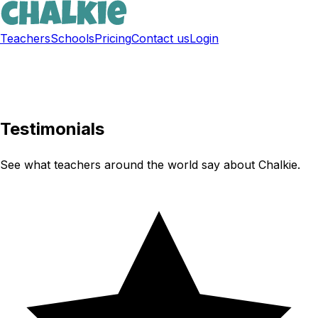
Teachers
Schools
Pricing
Contact us
Login
Sign up free
Testimonials
See what teachers around the world say about Chalkie.