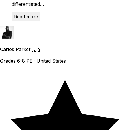
differentiated…
Read more
Carlos Parker
🇺🇸
Grades 6-8 PE · United States