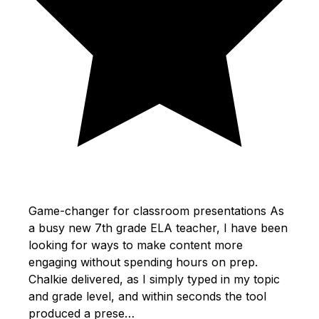
Game-changer for classroom presentations As
a busy new 7th grade ELA teacher, I have been
looking for ways to make content more
engaging without spending hours on prep.
Chalkie delivered, as I simply typed in my topic
and grade level, and within seconds the tool
produced a prese…