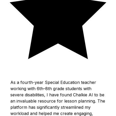
As a fourth-year Special Education teacher
working with 6th–8th grade students with
severe disabilities, I have found Chalkie AI to be
an invaluable resource for lesson planning. The
platform has significantly streamlined my
workload and helped me create engaging,