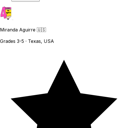
Miranda Aguirre
🇺🇸
Grades 3-5 · Texas, USA