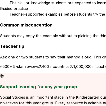
The skill or knowledge students are expected to learn
Guided practice
Teacher-supported examples before students try the s
Common misconception
Students may copy the example without explaining the think
Teacher tip
Ask one or two students to say their method aloud. This gi
⭐
500+ 5-star reviews
🌎
100+ countries
🤝
1,000,000+ teach
📚
Support learning for any year group
Social Studies is an important stage in the Kindergarten cu
objectives for this year group. Every resource is editable a