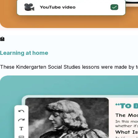
🏫
Learning at home
These Kindergarten Social Studies lessons were made by te