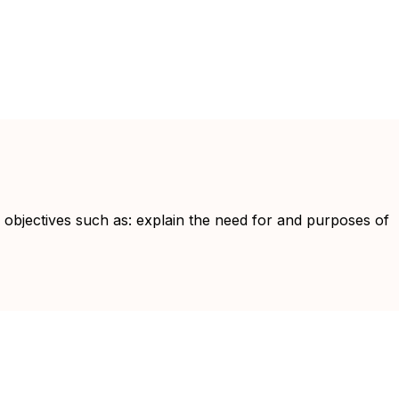
g objectives such as: explain the need for and purposes of