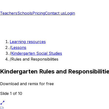
Teachers
Schools
Pricing
Contact us
Login
Sign up free
Learning resources
/
Lessons
/
Kindergarten Social Studies
/
Rules and Responsibilities
Kindergarten Rules and Responsibiliti
Download and remix for free
Slide 1 of 10