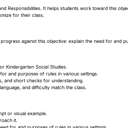
d Responsibilities. It helps students work toward this obje
mize for their class.
progress against this objective: explain the need for and pu
for Kindergarten Social Studies.
for and purposes of rules in various settings.
, and short checks for understanding.
anguage, and difficulty match the class.
mpt or visual example.
oach it.
ed for and purposes of rules in various settings.