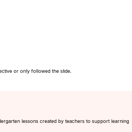
tive or only followed the slide.
indergarten lessons created by teachers to support learning