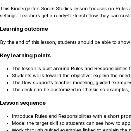
This Kindergarten Social Studies lesson focuses on Rules an
settings. Teachers get a ready-to-teach flow they can custo
Learning outcome
By the end of this lesson, students should be able to show 
Key learning points
The lesson is built around Rules and Responsibilities 
Students work toward the objective: explain the need 
The flow supports teacher modeling, guided examples
The deck can be customized in Chalkie so examples, l
Lesson sequence
Introduce Rules and Responsibilities with a short pro
Model the target skill so students can see how to appr
Work through guided examples linked to explain the ne