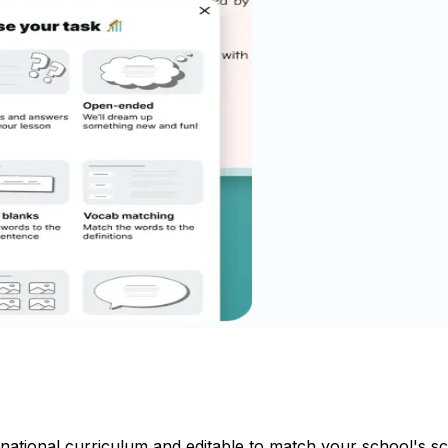
 national curriculum and editable to match your school's 