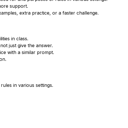
more support.
xamples, extra practice, or a faster challenge.
ties in class.
not just give the answer.
ce with a similar prompt.
on.
ules in various settings.