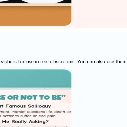
achers for use in real classrooms. You can also use them a