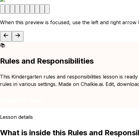
When this preview is focused, use the left and right arrow
📚
Rules and Responsibilities
This Kindergarten rules and responsibilities lesson is read
rules in various settings. Made on Chalkie.ai. Edit, downloa
Remix for free
Lesson details
What is inside this Rules and Responsib