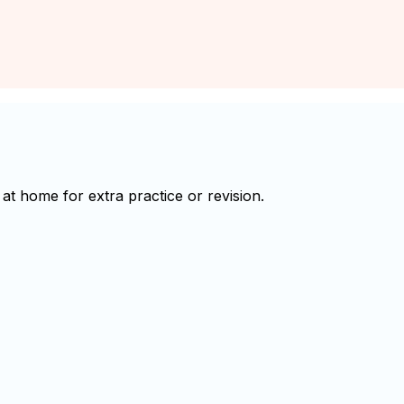
t home for extra practice or revision.