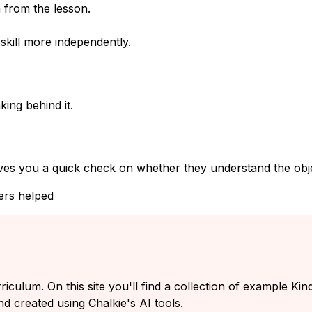
 from the lesson.
kill more independently.
ing behind it.
ves you a quick check on whether they understand the objec
ers helped
rriculum. On this site you'll find a collection of example K
nd created using Chalkie's AI tools.