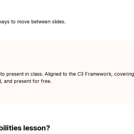
 keys to move between slides.
y to present in class. Aligned to the C3 Framework, coverin
d, and present for free.
ilities lesson?