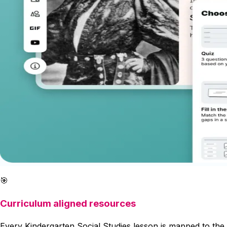
🎯
Curriculum aligned resources
Every Kindergarten Social Studies lesson is mapped to the