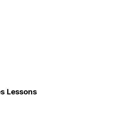
es Lessons