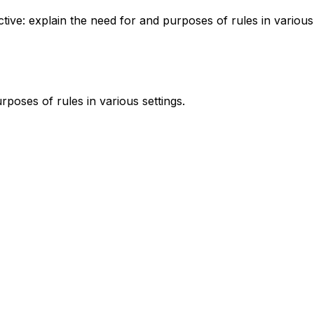
ctive: explain the need for and purposes of rules in various
rposes of rules in various settings.