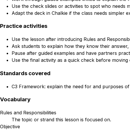
Use the check slides or activities to spot who needs 
Adapt the deck in Chalkie if the class needs simpler e
Practice activities
Use the lesson after introducing Rules and Responsibili
Ask students to explain how they know their answer, 
Pause after guided examples and have partners practi
Use the final activity as a quick check before moving 
Standards covered
C3 Framework: explain the need for and purposes of r
Vocabulary
Rules and Responsibilities
The topic or strand this lesson is focused on.
Objective