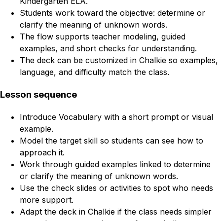
Kindergarten ELA.
Students work toward the objective: determine or
clarify the meaning of unknown words.
The flow supports teacher modeling, guided
examples, and short checks for understanding.
The deck can be customized in Chalkie so examples,
language, and difficulty match the class.
Lesson sequence
Introduce Vocabulary with a short prompt or visual
example.
Model the target skill so students can see how to
approach it.
Work through guided examples linked to determine
or clarify the meaning of unknown words.
Use the check slides or activities to spot who needs
more support.
Adapt the deck in Chalkie if the class needs simpler