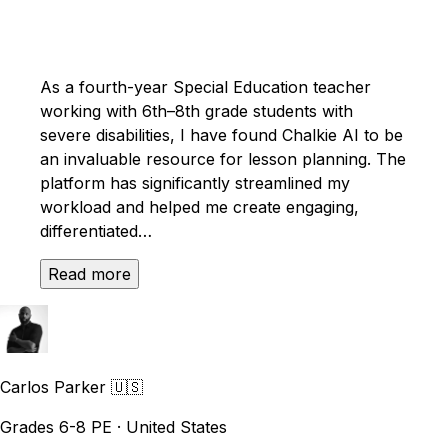
As a fourth-year Special Education teacher
working with 6th–8th grade students with
severe disabilities, I have found Chalkie AI to be
an invaluable resource for lesson planning. The
platform has significantly streamlined my
workload and helped me create engaging,
differentiated…
Read more
Carlos Parker
🇺🇸
Grades 6-8 PE · United States