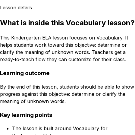
Lesson details
What is inside this Vocabulary lesson?
This Kindergarten ELA lesson focuses on Vocabulary. It
helps students work toward this objective: determine or
clarify the meaning of unknown words. Teachers get a
ready-to-teach flow they can customize for their class.
Learning outcome
By the end of this lesson, students should be able to show
progress against this objective: determine or clarify the
meaning of unknown words.
Key learning points
The lesson is built around Vocabulary for