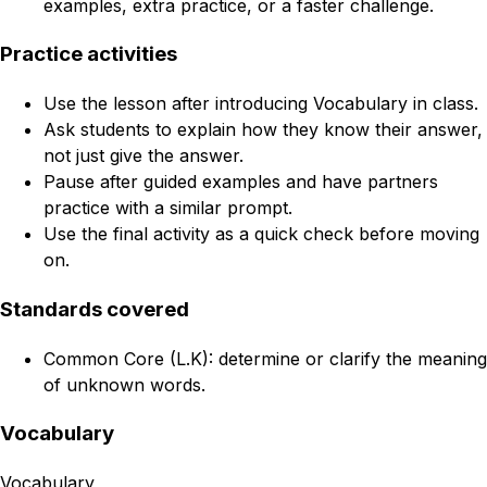
examples, extra practice, or a faster challenge.
Practice activities
Use the lesson after introducing Vocabulary in class.
Ask students to explain how they know their answer,
not just give the answer.
Pause after guided examples and have partners
practice with a similar prompt.
Use the final activity as a quick check before moving
on.
Standards covered
Common Core (L.K): determine or clarify the meaning
of unknown words.
Vocabulary
Vocabulary