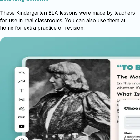
These Kindergarten ELA lessons were made by teachers
for use in real classrooms. You can also use them at
home for extra practice or revision.