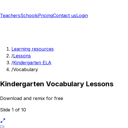
Teachers
Schools
Pricing
Contact us
Login
Sign up free
Learning resources
/
Lessons
/
Kindergarten ELA
/
Vocabulary
Kindergarten Vocabulary Lessons
Download and remix for free
Slide 1 of 10