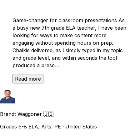
Game-changer for classroom presentations As
a busy new 7th grade ELA teacher, I have been
looking for ways to make content more
engaging without spending hours on prep.
Chalkie delivered, as I simply typed in my topic
and grade level, and within seconds the tool
produced a prese…
Read more
Brandt Waggoner
🇺🇸
Grades 6-8 ELA, Arts, PE · United States