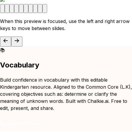
When this preview is focused, use the left and right arrow
keys to move between slides.
📚
Vocabulary
Build confidence in vocabulary with this editable
Kindergarten resource. Aligned to the Common Core (L.K),
covering objectives such as: determine or clarify the
meaning of unknown words. Built with Chalkie.ai. Free to
edit, present, and share.
Remix for free