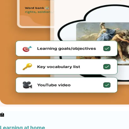
🏫
Learning at home