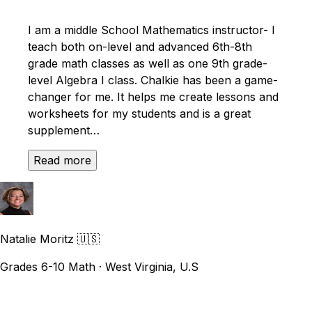
I am a middle School Mathematics instructor- I
teach both on-level and advanced 6th-8th
grade math classes as well as one 9th grade-
level Algebra I class. Chalkie has been a game-
changer for me. It helps me create lessons and
worksheets for my students and is a great
supplement…
Read more
Natalie Moritz
🇺🇸
Grades 6-10 Math · West Virginia, U.S