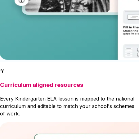
🎯
Curriculum aligned resources
Every Kindergarten ELA lesson is mapped to the national
curriculum and editable to match your school's schemes
of work.