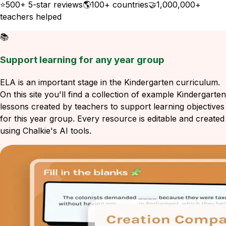
⭐
500+ 5-star reviews
🌎
100+ countries
🤝
1,000,000+
teachers helped
📚
Support learning for any year group
ELA is an important stage in the Kindergarten curriculum.
On this site you'll find a collection of example Kindergarten
lessons created by teachers to support learning objectives
for this year group. Every resource is editable and created
using Chalkie's AI tools.