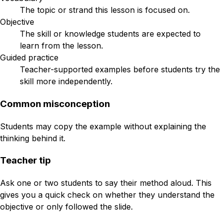
The topic or strand this lesson is focused on.
Objective
The skill or knowledge students are expected to
learn from the lesson.
Guided practice
Teacher-supported examples before students try the
skill more independently.
Common misconception
Students may copy the example without explaining the
thinking behind it.
Teacher tip
Ask one or two students to say their method aloud. This
gives you a quick check on whether they understand the
objective or only followed the slide.