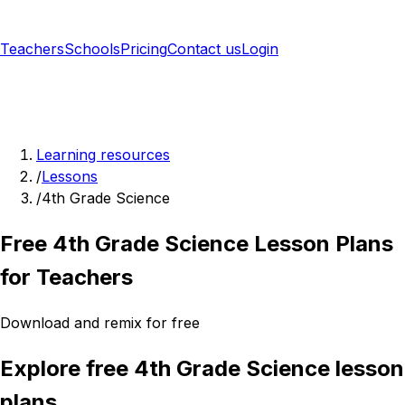
Teachers
Schools
Pricing
Contact us
Login
Sign up free
Learning resources
/
Lessons
/
4th Grade Science
Free 4th Grade Science Lesson Plans
for Teachers
Download and remix for free
Explore free 4th Grade Science lesson
plans