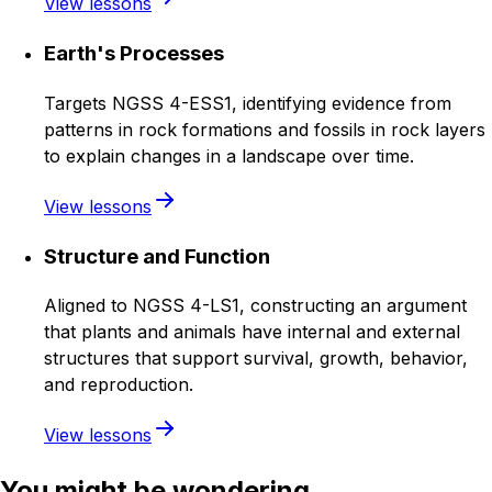
View lessons
Earth's Processes
Targets NGSS 4-ESS1, identifying evidence from
patterns in rock formations and fossils in rock layers
to explain changes in a landscape over time.
View lessons
Structure and Function
Aligned to NGSS 4-LS1, constructing an argument
that plants and animals have internal and external
structures that support survival, growth, behavior,
and reproduction.
View lessons
You might be wondering...