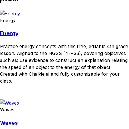
Energy
Energy
Practice energy concepts with this free, editable 4th grade
lesson. Aligned to the NGSS (4-PS3), covering objectives
such as: use evidence to construct an explanation relating
the speed of an object to the energy of that object.
Created with Chalkie.ai and fully customizable for your
class.
Download
Remix for free
Waves
Waves