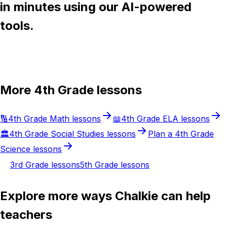
in minutes using our AI-powered
tools.
Try Chalkie for free
More
4th Grade
lessons
🔢
4th Grade
Math
lessons
📖
4th Grade
ELA
lessons
🏛️
4th Grade
Social Studies
lessons
Plan a
4th Grade
Science
lessons
3rd Grade
lessons
5th Grade
lessons
Explore more ways Chalkie can help
teachers