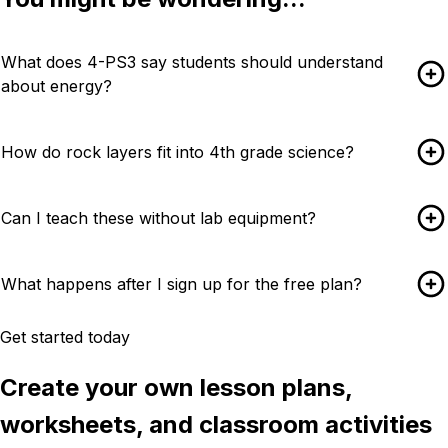
What does 4-PS3 say students should understand
about energy?
How do rock layers fit into 4th grade science?
Can I teach these without lab equipment?
What happens after I sign up for the free plan?
Get started today
Create your own lesson plans,
worksheets, and classroom activities