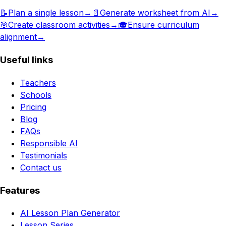
📝
Plan a single lesson
→
📄
Generate worksheet from AI
→
🎯
Create classroom activities
→
🎓
Ensure curriculum
alignment
→
Useful links
Teachers
Schools
Pricing
Blog
FAQs
Responsible AI
Testimonials
Contact us
Features
AI Lesson Plan Generator
Lesson Series