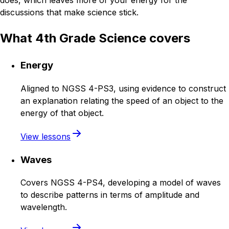
does, which leaves more of your energy for the
discussions that make science stick.
What 4th Grade Science covers
Energy
Aligned to NGSS 4-PS3, using evidence to construct
an explanation relating the speed of an object to the
energy of that object.
View lessons
Waves
Covers NGSS 4-PS4, developing a model of waves
to describe patterns in terms of amplitude and
wavelength.