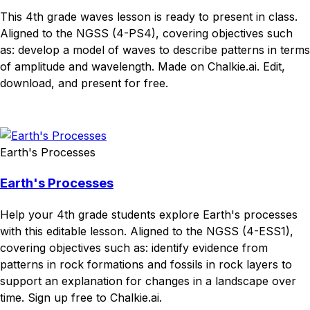
This 4th grade waves lesson is ready to present in class.
Aligned to the NGSS (4-PS4), covering objectives such
as: develop a model of waves to describe patterns in terms
of amplitude and wavelength. Made on Chalkie.ai. Edit,
download, and present for free.
Download
Remix for free
Earth's Processes
Earth's Processes
Help your 4th grade students explore Earth's processes
with this editable lesson. Aligned to the NGSS (4-ESS1),
covering objectives such as: identify evidence from
patterns in rock formations and fossils in rock layers to
support an explanation for changes in a landscape over
time. Sign up free to Chalkie.ai.