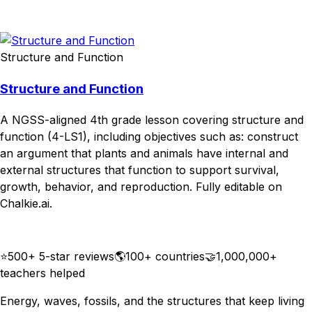
Download
Remix for free
Structure and Function
Structure and Function
A NGSS-aligned 4th grade lesson covering structure and
function (4-LS1), including objectives such as: construct
an argument that plants and animals have internal and
external structures that function to support survival,
growth, behavior, and reproduction. Fully editable on
Chalkie.ai.
Download
Remix for free
⭐
500+ 5-star reviews
🌎
100+ countries
🤝
1,000,000+
teachers helped
Energy, waves, fossils, and the structures that keep living