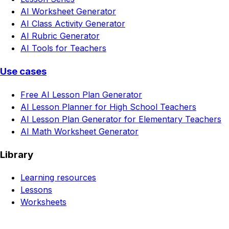
AI Worksheet Generator
AI Class Activity Generator
AI Rubric Generator
AI Tools for Teachers
Use cases
Free AI Lesson Plan Generator
AI Lesson Planner for High School Teachers
AI Lesson Plan Generator for Elementary Teachers
AI Math Worksheet Generator
Library
Learning resources
Lessons
Worksheets