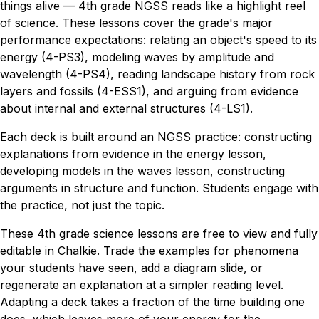
things alive — 4th grade NGSS reads like a highlight reel
of science. These lessons cover the grade's major
performance expectations: relating an object's speed to its
energy (4-PS3), modeling waves by amplitude and
wavelength (4-PS4), reading landscape history from rock
layers and fossils (4-ESS1), and arguing from evidence
about internal and external structures (4-LS1).
Each deck is built around an NGSS practice: constructing
explanations from evidence in the energy lesson,
developing models in the waves lesson, constructing
arguments in structure and function. Students engage with
the practice, not just the topic.
These 4th grade science lessons are free to view and fully
editable in Chalkie. Trade the examples for phenomena
your students have seen, add a diagram slide, or
regenerate an explanation at a simpler reading level.
Adapting a deck takes a fraction of the time building one