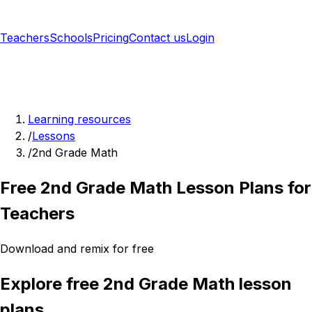
Teachers
Schools
Pricing
Contact us
Login
Sign up free
Learning resources
/
Lessons
/
2nd Grade Math
Free 2nd Grade Math Lesson Plans for
Teachers
Download and remix for free
Explore free 2nd Grade Math lesson
plans