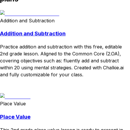
Addition and Subtraction
Addition and Subtraction
Practice addition and subtraction with this free, editable
2nd grade lesson. Aligned to the Common Core (2.OA),
covering objectives such as: fluently add and subtract
within 20 using mental strategies. Created with Chalkie.ai
and fully customizable for your class.
Download
Remix for free
Place Value
Place Value
This 2nd grade place value lesson is ready to present in