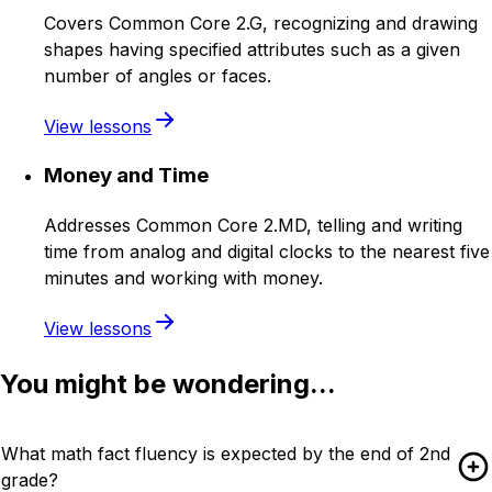
Covers Common Core 2.G, recognizing and drawing
shapes having specified attributes such as a given
number of angles or faces.
View lessons
Money and Time
Addresses Common Core 2.MD, telling and writing
time from analog and digital clocks to the nearest five
minutes and working with money.
View lessons
You might be wondering...
What math fact fluency is expected by the end of 2nd
grade?