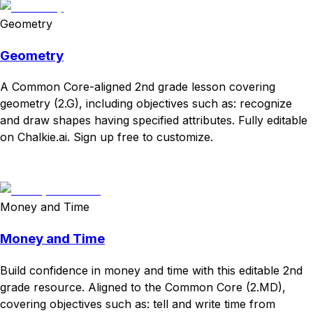
Geometry
Geometry
A Common Core-aligned 2nd grade lesson covering
geometry (2.G), including objectives such as: recognize
and draw shapes having specified attributes. Fully editable
on Chalkie.ai. Sign up free to customize.
Download
Remix for free
Money and Time
Money and Time
Build confidence in money and time with this editable 2nd
grade resource. Aligned to the Common Core (2.MD),
covering objectives such as: tell and write time from