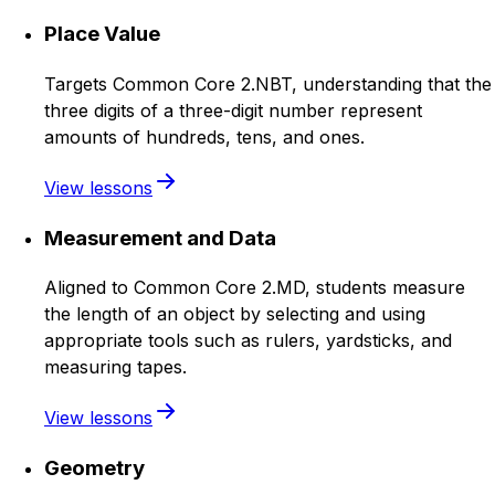
Place Value
Targets Common Core 2.NBT, understanding that the
three digits of a three-digit number represent
amounts of hundreds, tens, and ones.
View lessons
Measurement and Data
Aligned to Common Core 2.MD, students measure
the length of an object by selecting and using
appropriate tools such as rulers, yardsticks, and
measuring tapes.
View lessons
Geometry