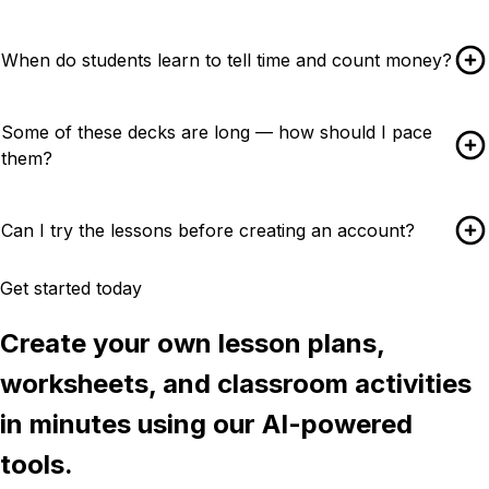
When do students learn to tell time and count money?
Some of these decks are long — how should I pace
them?
Can I try the lessons before creating an account?
Get started today
Create your own lesson plans,
worksheets, and classroom activities
in minutes using our AI-powered
tools.