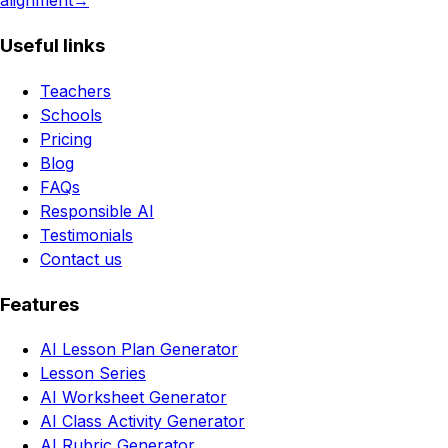
alignment
→
Useful links
Teachers
Schools
Pricing
Blog
FAQs
Responsible AI
Testimonials
Contact us
Features
AI Lesson Plan Generator
Lesson Series
AI Worksheet Generator
AI Class Activity Generator
AI Rubric Generator