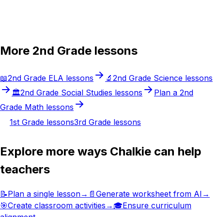
Try Chalkie for free
More
2nd Grade
lessons
📖
2nd Grade
ELA
lessons
🔬
2nd Grade
Science
lessons
🏛️
2nd Grade
Social Studies
lessons
Plan a
2nd
Grade
Math
lessons
1st Grade
lessons
3rd Grade
lessons
Explore more ways Chalkie can help
teachers
📝
Plan a single lesson
→
📄
Generate worksheet from AI
→
🎯
Create classroom activities
→
🎓
Ensure curriculum