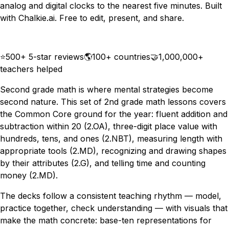
analog and digital clocks to the nearest five minutes. Built
with Chalkie.ai. Free to edit, present, and share.
Download
Remix for free
⭐
500+ 5-star reviews
🌎
100+ countries
🤝
1,000,000+
teachers helped
Second grade math is where mental strategies become
second nature. This set of 2nd grade math lessons covers
the Common Core ground for the year: fluent addition and
subtraction within 20 (2.OA), three-digit place value with
hundreds, tens, and ones (2.NBT), measuring length with
appropriate tools (2.MD), recognizing and drawing shapes
by their attributes (2.G), and telling time and counting
money (2.MD).
The decks follow a consistent teaching rhythm — model,
practice together, check understanding — with visuals that
make the math concrete: base-ten representations for