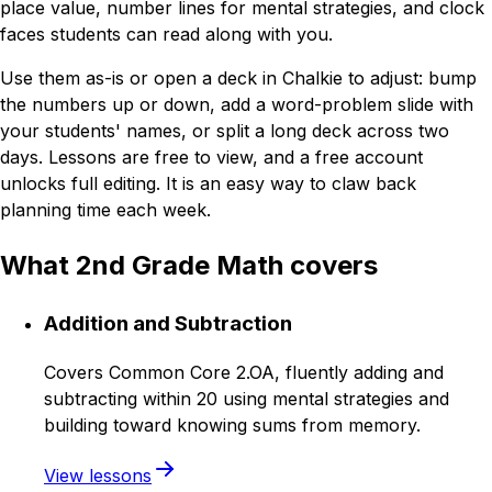
place value, number lines for mental strategies, and clock
faces students can read along with you.
Use them as-is or open a deck in Chalkie to adjust: bump
the numbers up or down, add a word-problem slide with
your students' names, or split a long deck across two
days. Lessons are free to view, and a free account
unlocks full editing. It is an easy way to claw back
planning time each week.
What 2nd Grade Math covers
Addition and Subtraction
Covers Common Core 2.OA, fluently adding and
subtracting within 20 using mental strategies and
building toward knowing sums from memory.
View lessons