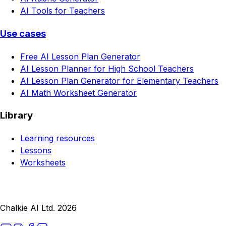
AI Tools for Teachers
Use cases
Free AI Lesson Plan Generator
AI Lesson Planner for High School Teachers
AI Lesson Plan Generator for Elementary Teachers
AI Math Worksheet Generator
Library
Learning resources
Lessons
Worksheets
Chalkie AI Ltd. 2026