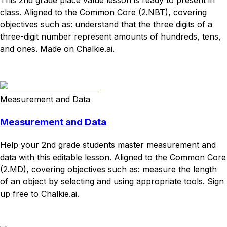
class. Aligned to the Common Core (2.NBT), covering
objectives such as: understand that the three digits of a
three-digit number represent amounts of hundreds, tens,
and ones. Made on Chalkie.ai.
Download
Remix for free
Measurement and Data
Measurement and Data
Help your 2nd grade students master measurement and
data with this editable lesson. Aligned to the Common Core
(2.MD), covering objectives such as: measure the length
of an object by selecting and using appropriate tools. Sign
up free to Chalkie.ai.
Download
Remix for free