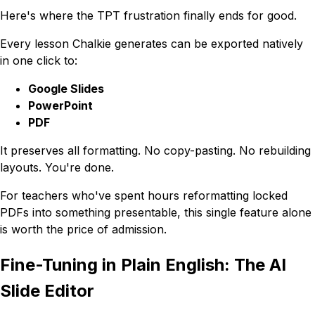
Here's where the TPT frustration finally ends for good.
Every lesson Chalkie generates can be exported natively
in one click to:
Google Slides
PowerPoint
PDF
It preserves all formatting. No copy-pasting. No rebuilding
layouts. You're done.
For teachers who've spent hours reformatting locked
PDFs into something presentable, this single feature alone
is worth the price of admission.
Fine-Tuning in Plain English: The AI
Slide Editor