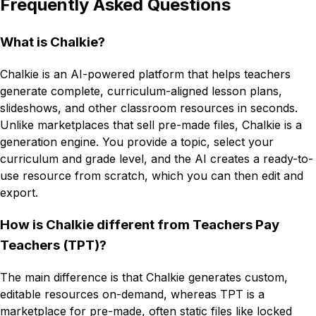
Frequently Asked Questions
What is Chalkie?
Chalkie is an AI-powered platform that helps teachers
generate complete, curriculum-aligned lesson plans,
slideshows, and other classroom resources in seconds.
Unlike marketplaces that sell pre-made files, Chalkie is a
generation engine. You provide a topic, select your
curriculum and grade level, and the AI creates a ready-to-
use resource from scratch, which you can then edit and
export.
How is Chalkie different from Teachers Pay
Teachers (TPT)?
The main difference is that Chalkie generates custom,
editable resources on-demand, whereas TPT is a
marketplace for pre-made, often static files like locked