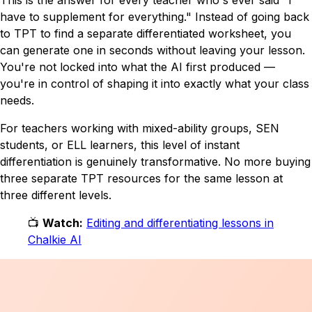
have to supplement for everything."
Instead of going back
to TPT to find a separate differentiated worksheet, you
can generate one in seconds without leaving your lesson.
You're not locked into what the AI first produced —
you're in control of shaping it into exactly what your class
needs.
For teachers working with mixed-ability groups, SEN
students, or ELL learners, this level of instant
differentiation is genuinely transformative. No more buying
three separate TPT resources for the same lesson at
three different levels.
📺
Watch:
Editing and differentiating lessons in
Chalkie AI