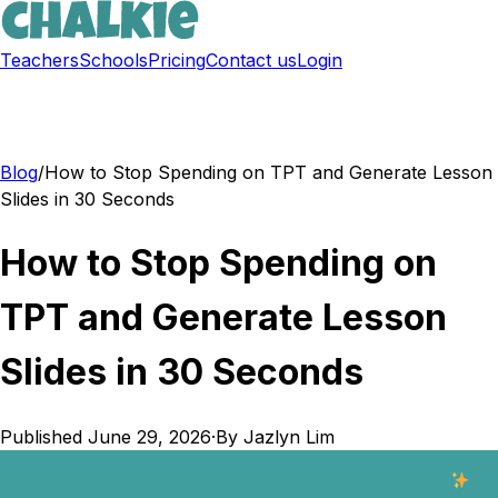
Teachers
Schools
Pricing
Contact us
Login
Sign up free
Blog
/
How to Stop Spending on TPT and Generate Lesson
Slides in 30 Seconds
How to Stop Spending on
TPT and Generate Lesson
Slides in 30 Seconds
Published
June 29, 2026
·
By
Jazlyn Lim