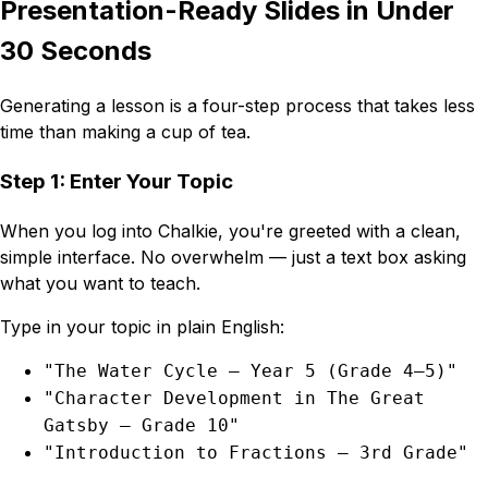
Presentation-Ready Slides in Under
30 Seconds
Generating a lesson is a four-step process that takes less
time than making a cup of tea.
Step 1: Enter Your Topic
When you log into Chalkie, you're greeted with a clean,
simple interface. No overwhelm — just a text box asking
what you want to teach.
Type in your topic in plain English:
"The Water Cycle — Year 5 (Grade 4–5)"
"Character Development in The Great
Gatsby — Grade 10"
"Introduction to Fractions — 3rd Grade"