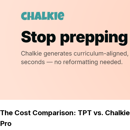
The Cost Comparison: TPT vs. Chalkie
Pro