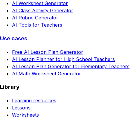
AI Worksheet Generator
AI Class Activity Generator
AI Rubric Generator
AI Tools for Teachers
Use cases
Free AI Lesson Plan Generator
AI Lesson Planner for High School Teachers
AI Lesson Plan Generator for Elementary Teachers
AI Math Worksheet Generator
Library
Learning resources
Lessons
Worksheets