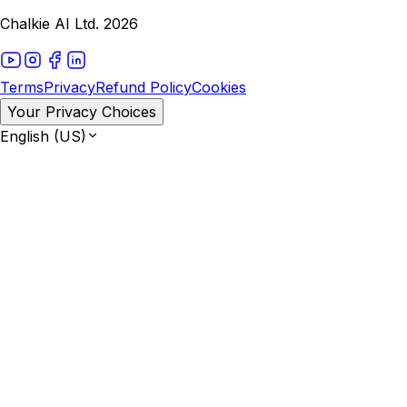
Chalkie AI Ltd. 2026
Terms
Privacy
Refund Policy
Cookies
Your Privacy Choices
English (US)