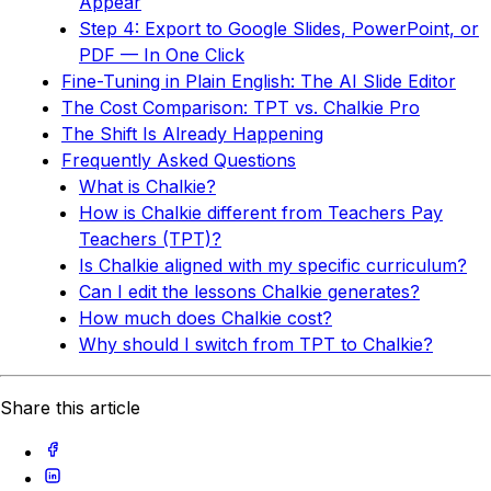
Appear
Step 4: Export to Google Slides, PowerPoint, or
PDF — In One Click
Fine-Tuning in Plain English: The AI Slide Editor
The Cost Comparison: TPT vs. Chalkie Pro
The Shift Is Already Happening
Frequently Asked Questions
What is Chalkie?
How is Chalkie different from Teachers Pay
Teachers (TPT)?
Is Chalkie aligned with my specific curriculum?
Can I edit the lessons Chalkie generates?
How much does Chalkie cost?
Why should I switch from TPT to Chalkie?
Share this article