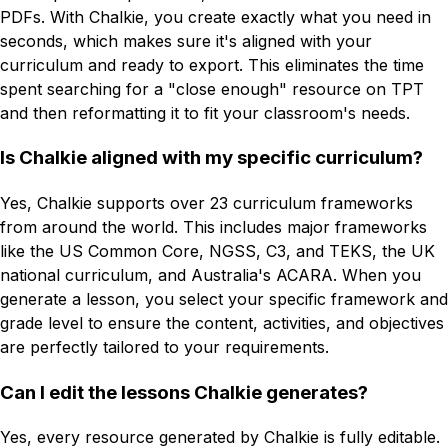
PDFs. With Chalkie, you create exactly what you need in
seconds, which makes sure it's aligned with your
curriculum and ready to export. This eliminates the time
spent searching for a "close enough" resource on TPT
and then reformatting it to fit your classroom's needs.
Is Chalkie aligned with my specific curriculum?
Yes, Chalkie supports over 23 curriculum frameworks
from around the world. This includes major frameworks
like the US Common Core, NGSS, C3, and TEKS, the UK
national curriculum, and Australia's ACARA. When you
generate a lesson, you select your specific framework and
grade level to ensure the content, activities, and objectives
are perfectly tailored to your requirements.
Can I edit the lessons Chalkie generates?
Yes, every resource generated by Chalkie is fully editable.