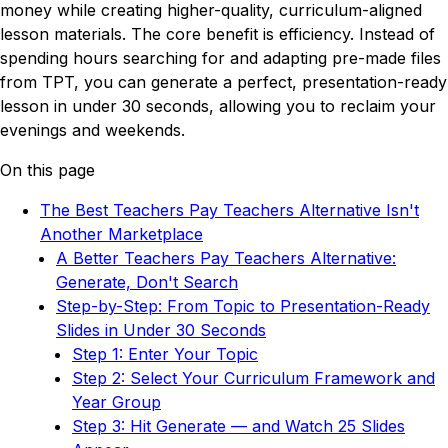
money while creating higher-quality, curriculum-aligned
lesson materials. The core benefit is efficiency. Instead of
spending hours searching for and adapting pre-made files
from TPT, you can generate a perfect, presentation-ready
lesson in under 30 seconds, allowing you to reclaim your
evenings and weekends.
On this page
The Best Teachers Pay Teachers Alternative Isn't
Another Marketplace
A Better Teachers Pay Teachers Alternative:
Generate, Don't Search
Step-by-Step: From Topic to Presentation-Ready
Slides in Under 30 Seconds
Step 1: Enter Your Topic
Step 2: Select Your Curriculum Framework and
Year Group
Step 3: Hit Generate — and Watch 25 Slides