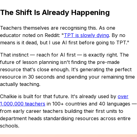
The Shift Is Already Happening
Teachers themselves are recognising this. As one
educator noted on Reddit:
"
TPT is slowly dying
. By no
means is it dead, but I use AI first before going to TPT."
That instinct — reach for AI first — is exactly right. The
future of lesson planning isn't finding the pre-made
resource that's close enough. It's generating the perfect
resource in 30 seconds and spending your remaining time
actually teaching.
Chalkie is built for that future. It's already used by
over
1,000,000 teachers
in 100+ countries and 40 languages —
from early career teachers building their first units to
department heads standardising resources across entire
schools.