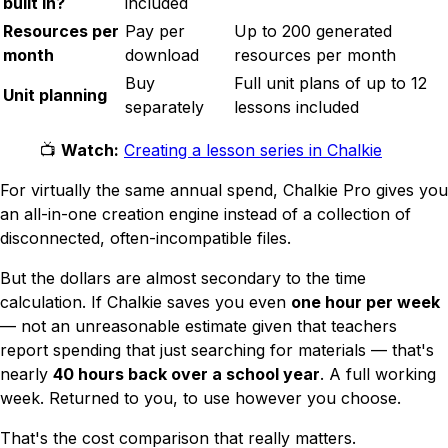
built in?
included
Resources per
Pay per
Up to 200 generated
month
download
resources per month
Buy
Full unit plans of up to 12
Unit planning
separately
lessons included
📺
Watch:
Creating a lesson series in Chalkie
For virtually the same annual spend, Chalkie Pro gives you
an all-in-one creation engine instead of a collection of
disconnected, often-incompatible files.
But the dollars are almost secondary to the time
calculation. If Chalkie saves you even
one hour per week
— not an unreasonable estimate given that teachers
report spending that just
searching
for materials — that's
nearly
40 hours back over a school year
. A full working
week. Returned to you, to use however you choose.
That's the cost comparison that really matters.