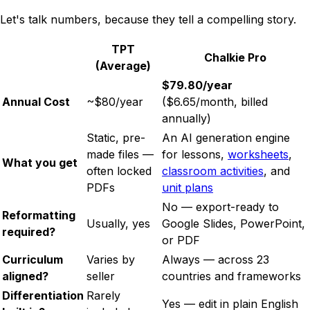
Let's talk numbers, because they tell a compelling story.
TPT
Chalkie Pro
(Average)
$79.80/year
Annual Cost
~$80/year
($6.65/month, billed
annually)
Static, pre-
An AI generation engine
made files —
for lessons,
worksheets
,
What you get
often locked
classroom activities
, and
PDFs
unit plans
No — export-ready to
Reformatting
Usually, yes
Google Slides, PowerPoint,
required?
or PDF
Curriculum
Varies by
Always — across 23
aligned?
seller
countries and frameworks
Differentiation
Rarely
Yes — edit in plain English