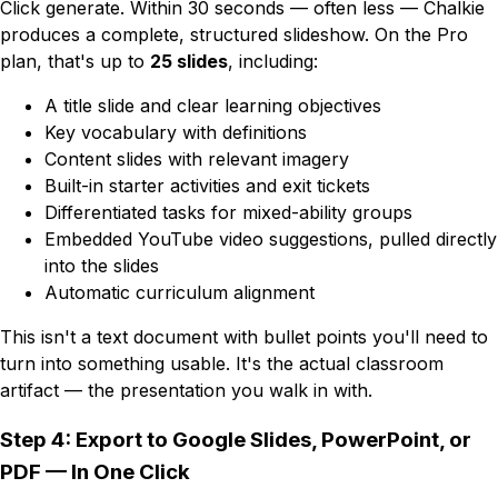
Click generate. Within 30 seconds — often less — Chalkie
produces a complete, structured slideshow. On the Pro
plan, that's up to
25 slides
, including:
A title slide and clear learning objectives
Key vocabulary with definitions
Content slides with relevant imagery
Built-in starter activities and exit tickets
Differentiated tasks for mixed-ability groups
Embedded YouTube video suggestions, pulled directly
into the slides
Automatic curriculum alignment
This isn't a text document with bullet points you'll need to
turn into something usable. It's the actual classroom
artifact — the presentation you walk in with.
Step 4: Export to Google Slides, PowerPoint, or
PDF — In One Click