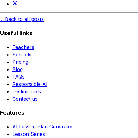
←
Back to all posts
Useful links
Teachers
Schools
Pricing
Blog
FAQs
Responsible AI
Testimonials
Contact us
Features
AI Lesson Plan Generator
Lesson Series