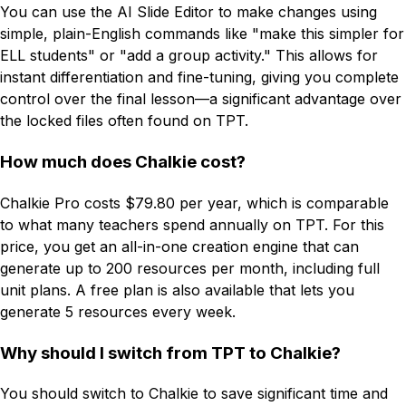
You can use the AI Slide Editor to make changes using
simple, plain-English commands like "make this simpler for
ELL students" or "add a group activity." This allows for
instant differentiation and fine-tuning, giving you complete
control over the final lesson—a significant advantage over
the locked files often found on TPT.
How much does Chalkie cost?
Chalkie Pro costs $79.80 per year, which is comparable
to what many teachers spend annually on TPT. For this
price, you get an all-in-one creation engine that can
generate up to 200 resources per month, including full
unit plans. A free plan is also available that lets you
generate 5 resources every week.
Why should I switch from TPT to Chalkie?
You should switch to Chalkie to save significant time and