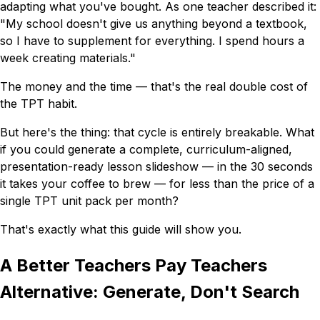
adapting what you've bought. As one teacher described it:
"My school doesn't give us anything beyond a textbook,
so I have to supplement for everything. I spend hours a
week creating materials."
The money and the time — that's the real double cost of
the TPT habit.
But here's the thing: that cycle is entirely breakable. What
if you could generate a complete, curriculum-aligned,
presentation-ready lesson slideshow — in the 30 seconds
it takes your coffee to brew — for less than the price of a
single TPT unit pack per month?
That's exactly what this guide will show you.
A Better Teachers Pay Teachers
Alternative: Generate, Don't Search