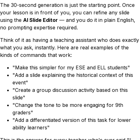
The 30-second generation is just the starting point. Once
your lesson is in front of you, you can refine any slide
using the
AI Slide Editor
— and you do it in plain English,
no prompting expertise required.
Think of it as having a teaching assistant who does exactly
what you ask, instantly. Here are real examples of the
kinds of commands that work:
"Make this simpler for my ESE and ELL students"
"Add a slide explaining the historical context of this
event"
"Create a group discussion activity based on this
slide"
"Change the tone to be more engaging for 9th
graders"
"Add a differentiated version of this task for lower
ability learners"
This is the answer for every teacher who's ever said
"I