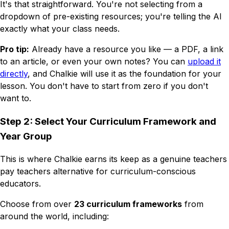
It's that straightforward. You're not selecting from a
dropdown of pre-existing resources; you're telling the AI
exactly what
your
class needs.
Pro tip:
Already have a resource you like — a PDF, a link
to an article, or even your own notes? You can
upload it
directly
, and Chalkie will use it as the foundation for your
lesson. You don't have to start from zero if you don't
want to.
Step 2: Select Your Curriculum Framework and
Year Group
This is where Chalkie earns its keep as a genuine teachers
pay teachers alternative for curriculum-conscious
educators.
Choose from over
23 curriculum frameworks
from
around the world, including: