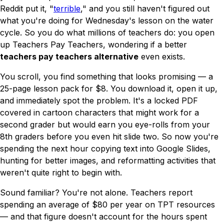
Reddit put it, "
terrible
," and you still haven't figured out
what you're doing for Wednesday's lesson on the water
cycle. So you do what millions of teachers do: you open
up Teachers Pay Teachers, wondering if a better
teachers pay teachers alternative
even exists.
You scroll, you find something that looks promising — a
25-page lesson pack for $8. You download it, open it up,
and immediately spot the problem. It's a locked PDF
covered in cartoon characters that might work for a
second grader but would earn you eye-rolls from your
8th graders before you even hit slide two. So now you're
spending the next hour copying text into Google Slides,
hunting for better images, and reformatting activities that
weren't quite right to begin with.
Sound familiar? You're not alone. Teachers report
spending an average of $80 per year on TPT resources
— and that figure doesn't account for the hours spent