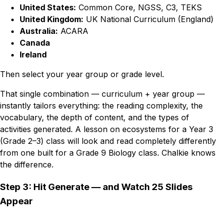
United States:
Common Core, NGSS, C3, TEKS
United Kingdom:
UK National Curriculum (England)
Australia:
ACARA
Canada
Ireland
Then select your year group or grade level.
That single combination — curriculum + year group —
instantly tailors everything: the reading complexity, the
vocabulary, the depth of content, and the types of
activities generated. A lesson on ecosystems for a Year 3
(Grade 2–3) class will look and read completely differently
from one built for a Grade 9 Biology class. Chalkie knows
the difference.
Step 3: Hit Generate — and Watch 25 Slides
Appear