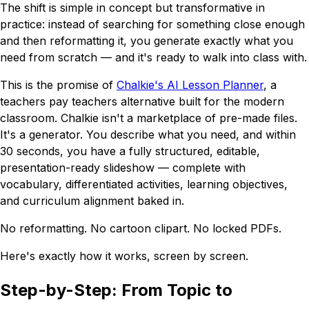
The shift is simple in concept but transformative in
practice: instead of
searching
for something close enough
and then reformatting it, you
generate
exactly what you
need from scratch — and it's ready to walk into class with.
This is the promise of
Chalkie's AI Lesson Planner
, a
teachers pay teachers alternative built for the modern
classroom. Chalkie isn't a marketplace of pre-made files.
It's a generator. You describe what you need, and within
30 seconds, you have a fully structured, editable,
presentation-ready slideshow — complete with
vocabulary, differentiated activities, learning objectives,
and curriculum alignment baked in.
No reformatting. No cartoon clipart. No locked PDFs.
Here's exactly how it works, screen by screen.
Step-by-Step: From Topic to