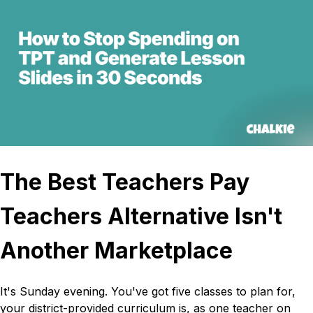
The Best Teachers Pay
Teachers Alternative Isn't
Another Marketplace
It's Sunday evening. You've got five classes to plan for,
your district-provided curriculum is, as one teacher on