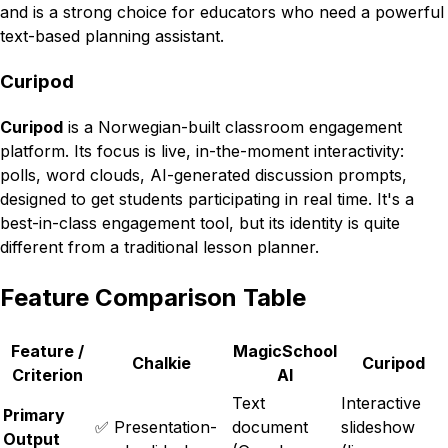
and is a strong choice for educators who need a powerful
text-based planning assistant.
Curipod
Curipod
is a Norwegian-built classroom engagement
platform. Its focus is live, in-the-moment interactivity:
polls, word clouds, AI-generated discussion prompts,
designed to get students participating in real time. It's a
best-in-class engagement tool, but its identity is quite
different from a traditional lesson planner.
Feature Comparison Table
Feature /
MagicSchool
Chalkie
Curipod
Criterion
AI
Text
Interactive
Primary
✅ Presentation-
document
slideshow
Output