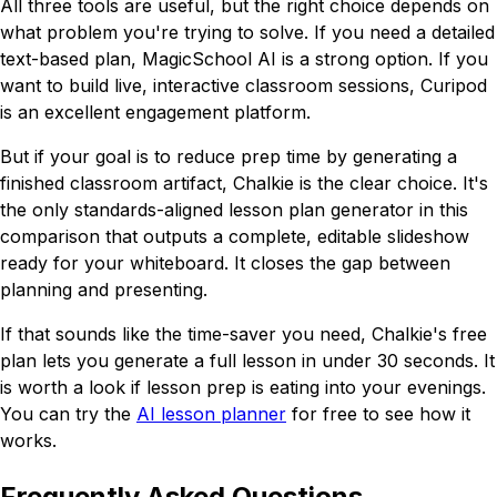
All three tools are useful, but the right choice depends on
what problem you're trying to solve. If you need a detailed
text-based plan, MagicSchool AI is a strong option. If you
want to build live, interactive classroom sessions, Curipod
is an excellent engagement platform.
But if your goal is to reduce prep time by generating a
finished classroom artifact, Chalkie is the clear choice. It's
the only standards-aligned lesson plan generator in this
comparison that outputs a complete, editable slideshow
ready for your whiteboard. It closes the gap between
planning and presenting.
If that sounds like the time-saver you need, Chalkie's free
plan lets you generate a full lesson in under 30 seconds. It
is worth a look if lesson prep is eating into your evenings.
You can try the
AI lesson planner
for free to see how it
works.
Frequently Asked Questions