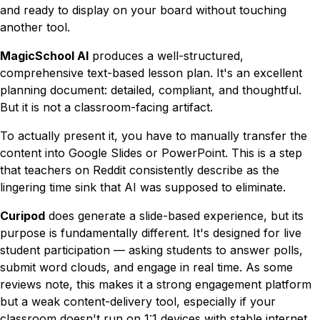
and ready to display on your board without touching
another tool.
MagicSchool AI
produces a well-structured,
comprehensive text-based lesson plan. It's an excellent
planning document: detailed, compliant, and thoughtful.
But it is not a classroom-facing artifact.
To actually
present
it, you have to manually transfer the
content into Google Slides or PowerPoint. This is a step
that teachers on Reddit consistently describe as the
lingering time sink that AI was supposed to eliminate.
Curipod
does generate a slide-based experience, but its
purpose is fundamentally different. It's designed for
live
student participation
— asking students to answer polls,
submit word clouds, and engage in real time. As some
reviews note, this makes it a strong engagement platform
but a weak content-delivery tool, especially if your
classroom doesn't run on 1:1 devices with stable internet.