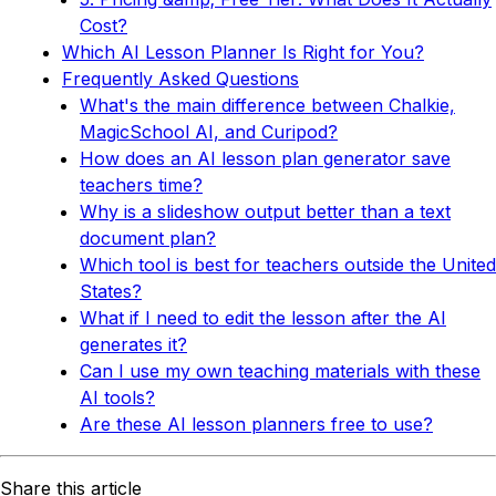
Cost?
Which AI Lesson Planner Is Right for You?
Frequently Asked Questions
What's the main difference between Chalkie,
MagicSchool AI, and Curipod?
How does an AI lesson plan generator save
teachers time?
Why is a slideshow output better than a text
document plan?
Which tool is best for teachers outside the United
States?
What if I need to edit the lesson after the AI
generates it?
Can I use my own teaching materials with these
AI tools?
Are these AI lesson planners free to use?
Share this article