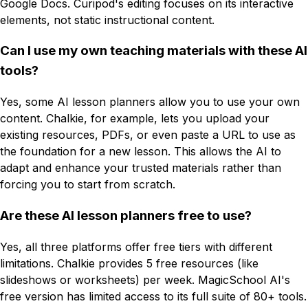
Google Docs. Curipod's editing focuses on its interactive
elements, not static instructional content.
Can I use my own teaching materials with these AI
tools?
Yes, some AI lesson planners allow you to use your own
content. Chalkie, for example, lets you upload your
existing resources, PDFs, or even paste a URL to use as
the foundation for a new lesson. This allows the AI to
adapt and enhance your trusted materials rather than
forcing you to start from scratch.
Are these AI lesson planners free to use?
Yes, all three platforms offer free tiers with different
limitations. Chalkie provides 5 free resources (like
slideshows or worksheets) per week. MagicSchool AI's
free version has limited access to its full suite of 80+ tools.