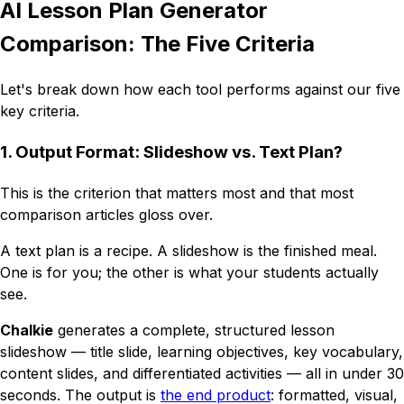
AI Lesson Plan Generator
Comparison: The Five Criteria
Let's break down how each tool performs against our five
key criteria.
1. Output Format: Slideshow vs. Text Plan?
This is the criterion that matters most and that most
comparison articles gloss over.
A text plan is a
recipe
. A slideshow is the
finished meal
.
One is for you; the other is what your students actually
see.
Chalkie
generates a complete, structured lesson
slideshow — title slide, learning objectives, key vocabulary,
content slides, and differentiated activities — all in under 30
seconds. The output is
the end product
: formatted, visual,