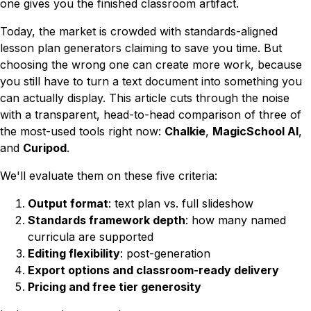
one gives you the finished classroom artifact.
Today, the market is crowded with standards-aligned
lesson plan generators claiming to save you time. But
choosing the wrong one can create
more
work, because
you still have to turn a text document into something you
can actually display. This article cuts through the noise
with a transparent, head-to-head comparison of three of
the most-used tools right now:
Chalkie
,
MagicSchool AI
,
and
Curipod
.
We'll evaluate them on these five criteria:
Output format
: text plan vs. full slideshow
Standards framework depth
: how many named
curricula are supported
Editing flexibility
: post-generation
Export options and classroom-ready delivery
Pricing and free tier generosity