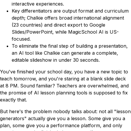
interactive experiences.
Key differentiators are output format and curriculum
depth; Chalkie offers broad international alignment
(23 countries) and direct export to Google
Slides/PowerPoint, while MagicSchool AI is US-
focused.
To eliminate the final step of building a presentation,
an AI tool like Chalkie can generate a complete,
editable slideshow in under 30 seconds.
You've finished your school day, you have a new topic to
teach tomorrow, and you're staring at a blank slide deck
at 8 PM. Sound familiar? Teachers are overwhelmed, and
the promise of AI lesson planning tools is supposed to fix
exactly that.
But here's the problem nobody talks about: not all "lesson
generators" actually give you a
lesson
. Some give you a
plan, some give you a performance platform, and only