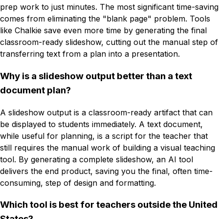
prep work to just minutes. The most significant time-saving
comes from eliminating the "blank page" problem. Tools
like Chalkie save even more time by generating the final
classroom-ready slideshow, cutting out the manual step of
transferring text from a plan into a presentation.
Why is a slideshow output better than a text
document plan?
A slideshow output is a classroom-ready artifact that can
be displayed to students immediately. A text document,
while useful for planning, is a script for the teacher that
still requires the manual work of building a visual teaching
tool. By generating a complete slideshow, an AI tool
delivers the end product, saving you the final, often time-
consuming, step of design and formatting.
Which tool is best for teachers outside the United
States?