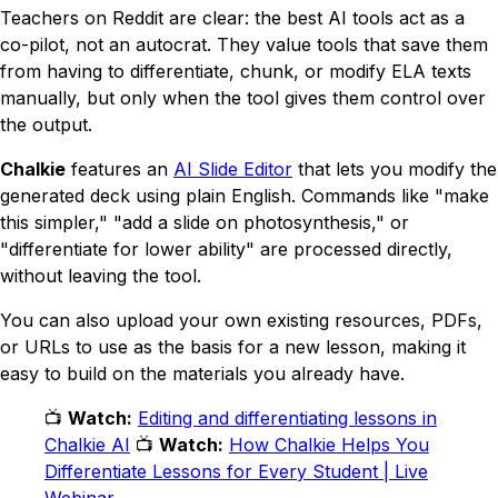
Teachers on Reddit are clear: the best AI tools act as a
co-pilot, not an autocrat. They value tools that save them
from having to differentiate, chunk, or modify ELA texts
manually, but only when the tool gives them control over
the output.
Chalkie
features an
AI Slide Editor
that lets you modify the
generated deck using plain English. Commands like
"make
this simpler," "add a slide on photosynthesis,"
or
"differentiate for lower ability"
are processed directly,
without leaving the tool.
You can also upload your own existing resources, PDFs,
or URLs to use as the basis for a new lesson, making it
easy to build on the materials you already have.
📺
Watch:
Editing and differentiating lessons in
Chalkie AI
📺
Watch:
How Chalkie Helps You
Differentiate Lessons for Every Student | Live
Webinar