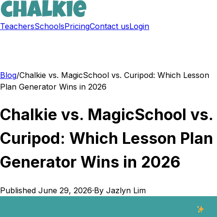
Teachers
Schools
Pricing
Contact us
Login
Sign up free
Blog
/
Chalkie vs. MagicSchool vs. Curipod: Which Lesson
Plan Generator Wins in 2026
Chalkie vs. MagicSchool vs.
Curipod: Which Lesson Plan
Generator Wins in 2026
Published
June 29, 2026
·
By
Jazlyn Lim