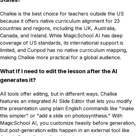
Chalkie is the best choice for teachers outside the US
because it offers native curriculum alignment for 23
countries and regions, including the UK, Australia,
Canada, and Ireland. While MagicSchool AI has deep
coverage of US standards, its international support is
limited, and Curipod has no native curriculum mapping,
making Chalkie more practical for a global audience.
What if I need to edit the lesson after the AI
generates it?
All tools offer editing, but in different ways. Chalkie
features an integrated AI Slide Editor that lets you modify
the presentation using plain English commands like "make
this simpler" or "add a slide on photosynthesis." With
MagicSchool AI, you customize heavily before generation,
but post-generation edits happen in an external tool like