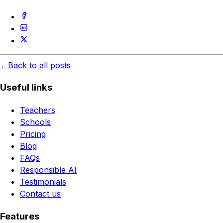
←
Back to all posts
Useful links
Teachers
Schools
Pricing
Blog
FAQs
Responsible AI
Testimonials
Contact us
Features