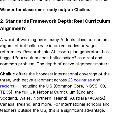
Winner for classroom-ready output: Chalkie.
2. Standards Framework Depth: Real Curriculum
Alignment?
A word of warning here: many AI tools claim curriculum
alignment but hallucinate incorrect codes or vague
references. Research into AI lesson plan generators has
flagged "curriculum code hallucination" as a real and
common problem. The depth of native alignment matters.
Chalkie
offers the broadest international coverage of the
three, with native alignment across
23 countries and
regions
— including the US (Common Core, NGSS, C3,
TEKS), the full UK National Curriculum (England,
Scotland, Wales, Northern Ireland), Australia (ACARA),
Canada, Ireland, and more. For international schools and
teachers outside the US, this is a significant advantage.