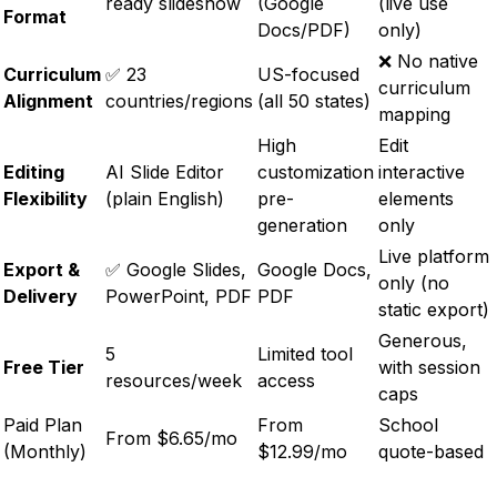
ready slideshow
(Google
(live use
Format
Docs/PDF)
only)
❌ No native
Curriculum
✅ 23
US-focused
curriculum
Alignment
countries/regions
(all 50 states)
mapping
High
Edit
Editing
AI Slide Editor
customization
interactive
Flexibility
(plain English)
pre-
elements
generation
only
Live platform
Export &
✅ Google Slides,
Google Docs,
only (no
Delivery
PowerPoint, PDF
PDF
static export)
Generous,
5
Limited tool
Free Tier
with session
resources/week
access
caps
Paid Plan
From
School
From $6.65/mo
(Monthly)
$12.99/mo
quote-based