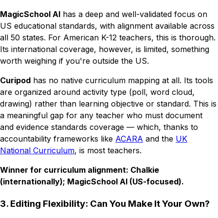
MagicSchool AI
has a deep and well-validated focus on
US educational standards, with alignment available across
all 50 states. For American K-12 teachers, this is thorough.
Its international coverage, however, is limited, something
worth weighing if you're outside the US.
Curipod
has no native curriculum mapping at all. Its tools
are organized around activity type (poll, word cloud,
drawing) rather than learning objective or standard. This is
a meaningful gap for any teacher who must document
and evidence standards coverage — which, thanks to
accountability frameworks like
ACARA
and the
UK
National Curriculum
, is most teachers.
Winner for curriculum alignment: Chalkie
(internationally); MagicSchool AI (US-focused).
3. Editing Flexibility: Can You Make It Your Own?