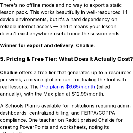
There's no offline mode and no way to export a static
lesson pack. This works beautifully in well-resourced 1:1
device environments, but it's a hard dependency on
reliable internet access — and it means your lesson
doesn't exist anywhere useful once the session ends.
Winner for export and delivery: Chalkie.
5. Pricing & Free Tier: What Does It Actually Cost?
Chalkie
offers a free tier that generates up to 5 resources
per week, a meaningful amount for trialing the tool with
real lessons. The
Pro plan is $6.65/month
(billed
annually), with the Max plan at $12.99/month.
A Schools Plan is available for institutions requiring admin
dashboards, centralized billing, and FERPA/COPPA
compliance. One teacher on Reddit praised Chalkie for
creating PowerPoints and worksheets, noting its