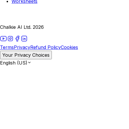
Worksheets
Chalkie AI Ltd. 2026
Terms
Privacy
Refund Policy
Cookies
Your Privacy Choices
English (US)