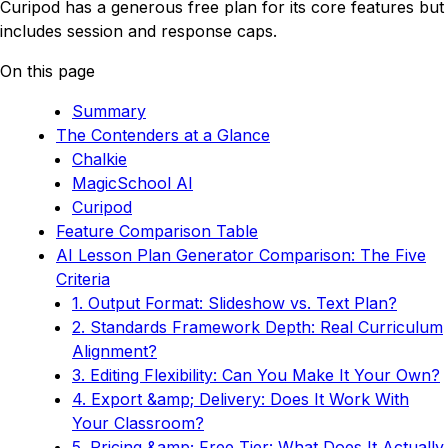
Curipod has a generous free plan for its core features but
includes session and response caps.
On this page
Summary
The Contenders at a Glance
Chalkie
MagicSchool AI
Curipod
Feature Comparison Table
AI Lesson Plan Generator Comparison: The Five
Criteria
1. Output Format: Slideshow vs. Text Plan?
2. Standards Framework Depth: Real Curriculum
Alignment?
3. Editing Flexibility: Can You Make It Your Own?
4. Export &amp; Delivery: Does It Work With
Your Classroom?
5. Pricing &amp; Free Tier: What Does It Actually