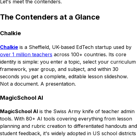
Let's meet the contenders.
The Contenders at a Glance
Chalkie
Chalkie
is a Sheffield, UK-based EdTech startup used by
over 1 million teachers
across 100+ countries. Its core
identity is simple: you enter a topic, select your curriculum
framework, year group, and subject, and within 30
seconds you get a complete, editable lesson
slideshow
.
Not a document. A presentation.
MagicSchool AI
MagicSchool AI
is the Swiss Army knife of teacher admin
tools. With 80+ AI tools covering everything from lesson
planning and rubric creation to differentiated handouts and
student feedback, it's widely adopted in US school districts