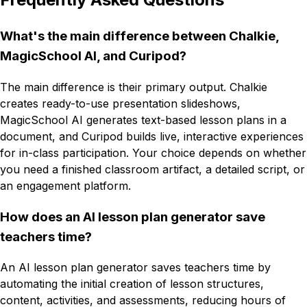
What's the main difference between Chalkie,
MagicSchool AI, and Curipod?
The main difference is their primary output. Chalkie
creates ready-to-use presentation slideshows,
MagicSchool AI generates text-based lesson plans in a
document, and Curipod builds live, interactive experiences
for in-class participation. Your choice depends on whether
you need a finished classroom artifact, a detailed script, or
an engagement platform.
How does an AI lesson plan generator save
teachers time?
An AI lesson plan generator saves teachers time by
automating the initial creation of lesson structures,
content, activities, and assessments, reducing hours of