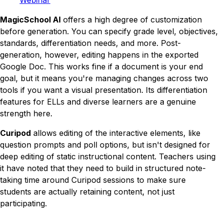
MagicSchool AI
offers a high degree of customization
before
generation. You can specify grade level, objectives,
standards, differentiation needs, and more. Post-
generation, however, editing happens in the exported
Google Doc. This works fine if a document is your end
goal, but it means you're managing changes across two
tools if you want a visual presentation. Its differentiation
features for ELLs and diverse learners are a genuine
strength here.
Curipod
allows editing of the interactive elements, like
question prompts and poll options, but isn't designed for
deep editing of static instructional content. Teachers using
it have noted that they need to build in structured note-
taking time around Curipod sessions to make sure
students are actually retaining content, not just
participating.