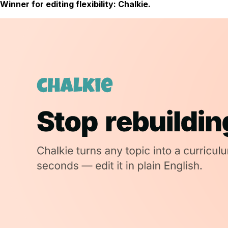
Winner for editing flexibility: Chalkie.