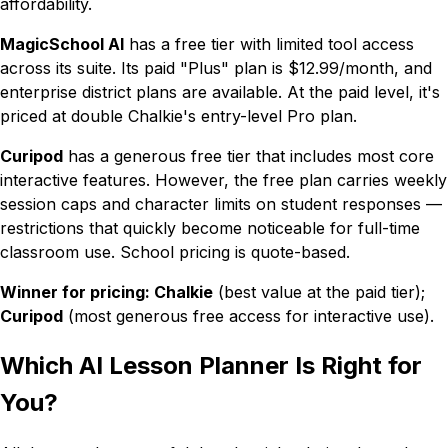
affordability.
MagicSchool AI
has a free tier with limited tool access
across its suite. Its paid "Plus" plan is $12.99/month, and
enterprise district plans are available. At the paid level, it's
priced at double Chalkie's entry-level Pro plan.
Curipod
has a generous free tier that includes most core
interactive features. However, the free plan carries weekly
session caps and character limits on student responses —
restrictions that quickly become noticeable for full-time
classroom use. School pricing is quote-based.
Winner for pricing: Chalkie
(best value at the paid tier);
Curipod
(most generous free access for interactive use).
Which AI Lesson Planner Is Right for
You?