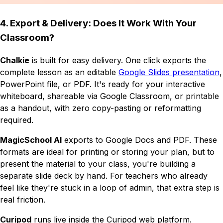
4. Export & Delivery: Does It Work With Your
Classroom?
Chalkie
is built for easy delivery. One click exports the
complete lesson as an editable
Google Slides presentation
,
PowerPoint file, or PDF. It's ready for your interactive
whiteboard, shareable via Google Classroom, or printable
as a handout, with zero copy-pasting or reformatting
required.
MagicSchool AI
exports to Google Docs and PDF. These
formats are ideal for printing or storing your plan, but to
present the material to your class, you're building a
separate slide deck by hand. For teachers who already
feel like they're stuck in a loop of admin, that extra step is
real friction.
Curipod
runs live inside the Curipod web platform.