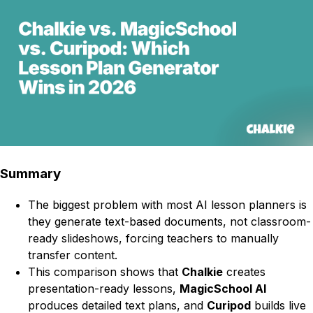
Summary
The biggest problem with most AI lesson planners is
they generate text-based documents, not classroom-
ready slideshows, forcing teachers to manually
transfer content.
This comparison shows that
Chalkie
creates
presentation-ready lessons,
MagicSchool AI
produces detailed text plans, and
Curipod
builds live