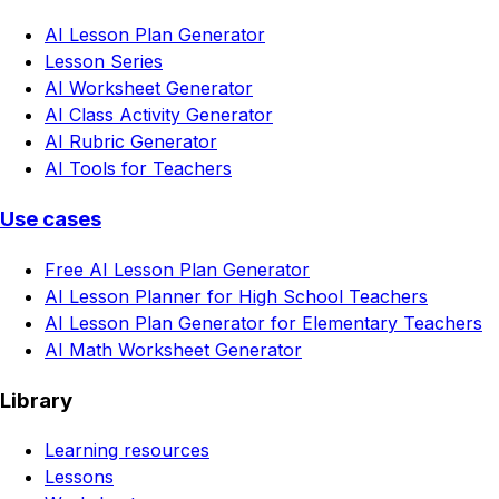
AI Lesson Plan Generator
Lesson Series
AI Worksheet Generator
AI Class Activity Generator
AI Rubric Generator
AI Tools for Teachers
Use cases
Free AI Lesson Plan Generator
AI Lesson Planner for High School Teachers
AI Lesson Plan Generator for Elementary Teachers
AI Math Worksheet Generator
Library
Learning resources
Lessons