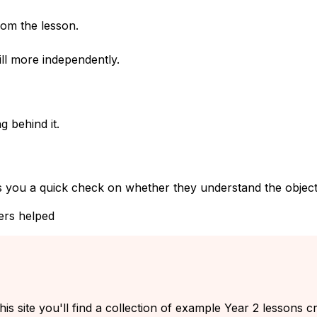
rom the lesson.
ll more independently.
g behind it.
s you a quick check on whether they understand the objecti
ers helped
his site you'll find a collection of example Year 2 lessons c