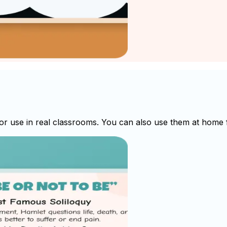
 use in real classrooms. You can also use them at home fo