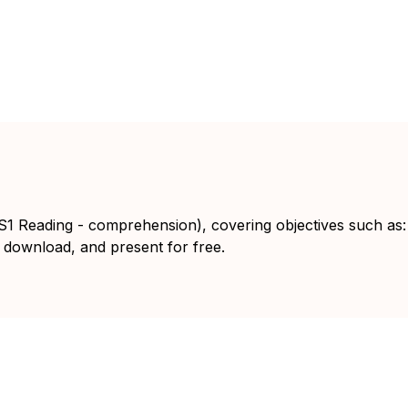
KS1 Reading - comprehension), covering objectives such as:
 download, and present for free.