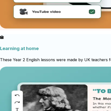
🏫
Learning at home
These Year 2 English lessons were made by UK teachers for