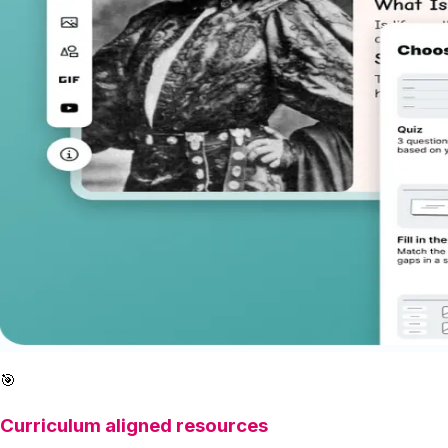
🎯
Curriculum aligned resources