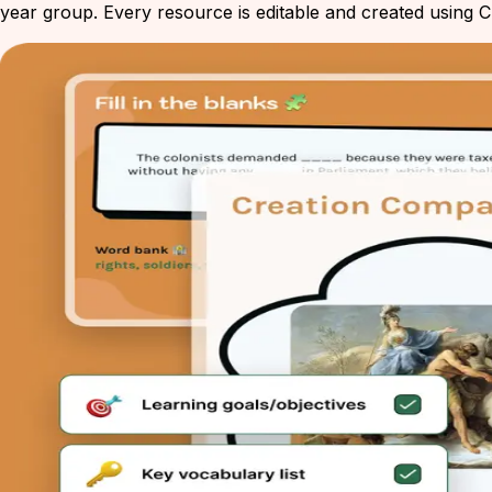
year group. Every resource is editable and created using Ch