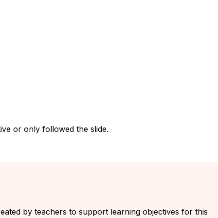
ve or only followed the slide.
reated by teachers to support learning objectives for this