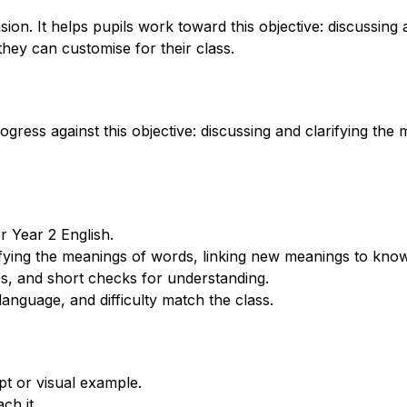
n. It helps pupils work toward this objective: discussing 
hey can customise for their class.
rogress against this objective: discussing and clarifying t
 Year 2 English.
rifying the meanings of words, linking new meanings to kno
s, and short checks for understanding.
anguage, and difficulty match the class.
t or visual example.
ch it.