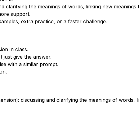
nd clarifying the meanings of words, linking new meanings
more support.
xamples, extra practice, or a faster challenge.
on in class.
 just give the answer.
se with a similar prompt.
on.
nsion): discussing and clarifying the meanings of words,