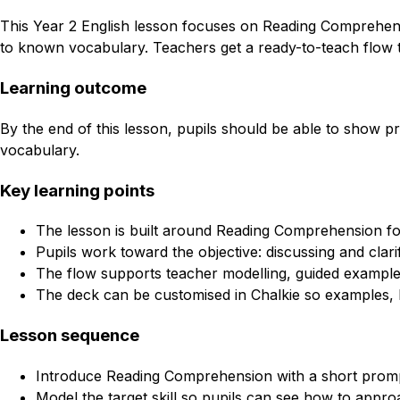
This Year 2 English lesson focuses on Reading Comprehensio
to known vocabulary. Teachers get a ready-to-teach flow t
Learning outcome
By the end of this lesson, pupils should be able to show p
vocabulary.
Key learning points
The lesson is built around Reading Comprehension for
Pupils work toward the objective: discussing and cla
The flow supports teacher modelling, guided example
The deck can be customised in Chalkie so examples, l
Lesson sequence
Introduce Reading Comprehension with a short promp
Model the target skill so pupils can see how to approa