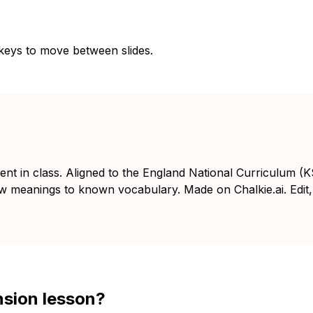
 keys to move between slides.
ent in class. Aligned to the England National Curriculum (
ew meanings to known vocabulary. Made on Chalkie.ai. Edit,
nsion lesson?