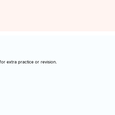
r extra practice or revision.