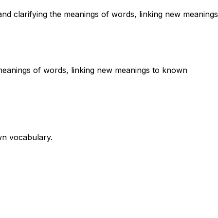
and clarifying the meanings of words, linking new meanings
he meanings of words, linking new meanings to known
wn vocabulary.