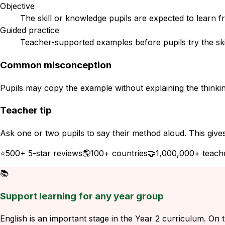
Objective
The skill or knowledge pupils are expected to learn f
Guided practice
Teacher-supported examples before pupils try the ski
Common misconception
Pupils may copy the example without explaining the thinkin
Teacher tip
Ask one or two pupils to say their method aloud. This give
⭐
500+ 5-star reviews
🌎
100+ countries
🤝
1,000,000+ teach
📚
Support learning for any year group
English is an important stage in the Year 2 curriculum. On t