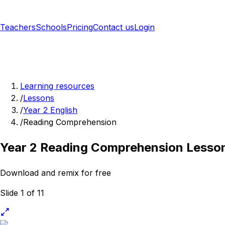
Teachers
Schools
Pricing
Contact us
Login
Sign up free
Learning resources
/
Lessons
/
Year 2 English
/
Reading Comprehension
Year 2 Reading Comprehension Lesso
Download and remix for free
Slide 1 of 11