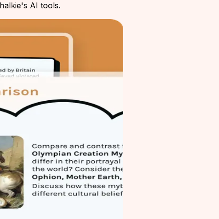
alkie's AI tools.