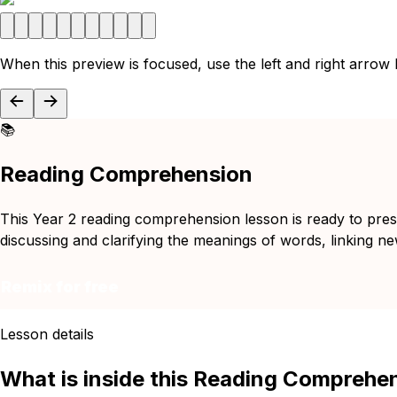
When this preview is focused, use the left and right arrow
📚
Reading Comprehension
This Year 2 reading comprehension lesson is ready to pres
discussing and clarifying the meanings of words, linking n
Remix for free
Lesson details
What is inside this Reading Comprehe