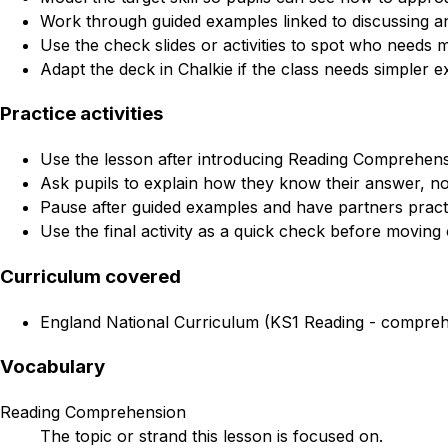
Work through guided examples linked to discussing a
Use the check slides or activities to spot who needs 
Adapt the deck in Chalkie if the class needs simpler e
Practice activities
Use the lesson after introducing Reading Comprehensi
Ask pupils to explain how they know their answer, not
Pause after guided examples and have partners practi
Use the final activity as a quick check before moving 
Curriculum covered
England National Curriculum (KS1 Reading - comprehe
Vocabulary
Reading Comprehension
The topic or strand this lesson is focused on.