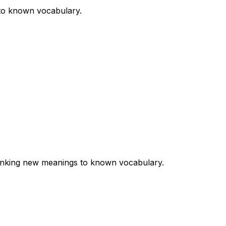
 to known vocabulary.
 linking new meanings to known vocabulary.