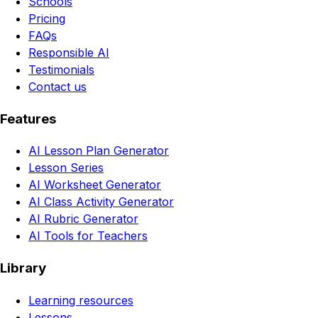
Schools
Pricing
FAQs
Responsible AI
Testimonials
Contact us
Features
AI Lesson Plan Generator
Lesson Series
AI Worksheet Generator
AI Class Activity Generator
AI Rubric Generator
AI Tools for Teachers
Library
Learning resources
Lessons