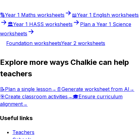
🔢
Year 1
Maths
worksheets
📖
Year 1
English
worksheets
🏛️
Year 1
HASS
worksheets
Plan a
Year 1
Science
worksheets
Foundation
worksheets
Year 2
worksheets
Explore more ways Chalkie can help
teachers
📝
Plan a single lesson
→
📄
Generate worksheet from AI
→
🎯
Create classroom activities
→
🎓
Ensure curriculum
alignment
→
Useful links
Teachers