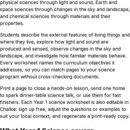
physical sciences through light and sound, Earth and
space sciences through changes in the sky and landscape,
and chemical sciences through materials and their
properties.
Students describe the external features of living things and
where they live, explore how light and sound are
produced and sensed, observe changes in the sky and
landscape, and investigate how familiar materials behave.
Every worksheet names the curriculum objectives it
addresses, so you can match pages to your science
program without cross-checking documents.
Print a page to close a hands-on lesson, send one home
to spark dinner-table science talk, or use them for fast
finishers. Each Year 1 science worksheet is also editable in
Chalkie: sign up free, adjust the questions or examples to
suit your local context, and regenerate a print-ready copy.