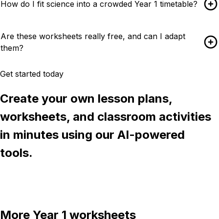
How do I fit science into a crowded Year 1 timetable?
Are these worksheets really free, and can I adapt
them?
Get started today
Create your own lesson plans,
worksheets, and classroom activities
in minutes using our AI-powered
tools.
Try Chalkie for free
More
Year 1
worksheets