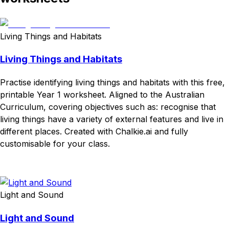
Living Things and Habitats
Living Things and Habitats
Practise identifying living things and habitats with this free,
printable Year 1 worksheet. Aligned to the Australian
Curriculum, covering objectives such as: recognise that
living things have a variety of external features and live in
different places. Created with Chalkie.ai and fully
customisable for your class.
Download
Remix for free
Light and Sound
Light and Sound