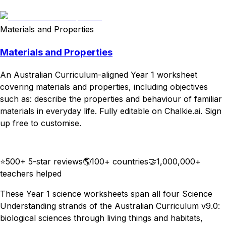
Download
Remix for free
Materials and Properties
Materials and Properties
An Australian Curriculum-aligned Year 1 worksheet
covering materials and properties, including objectives
such as: describe the properties and behaviour of familiar
materials in everyday life. Fully editable on Chalkie.ai. Sign
up free to customise.
Download
Remix for free
⭐
500+ 5-star reviews
🌎
100+ countries
🤝
1,000,000+
teachers helped
These Year 1 science worksheets span all four Science
Understanding strands of the Australian Curriculum v9.0:
biological sciences through living things and habitats,