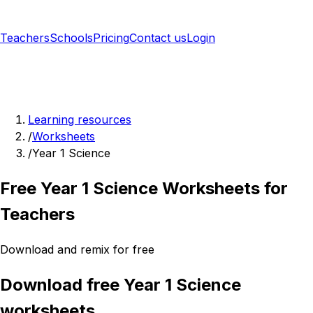
Teachers
Schools
Pricing
Contact us
Login
Sign up free
Learning resources
/
Worksheets
/
Year 1 Science
Free Year 1 Science Worksheets for
Teachers
Download and remix for free
Download free Year 1 Science
worksheets