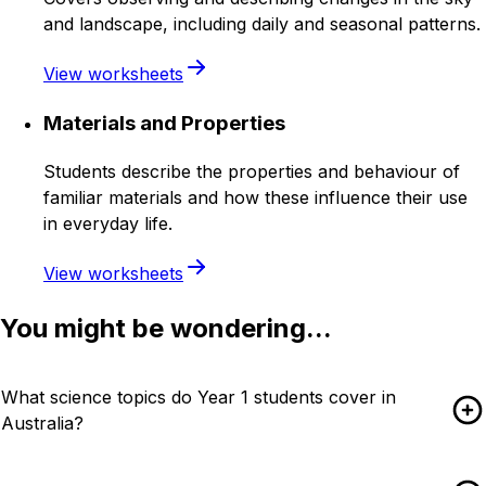
and landscape, including daily and seasonal patterns.
View worksheets
Materials and Properties
Students describe the properties and behaviour of
familiar materials and how these influence their use
in everyday life.
View worksheets
You might be wondering...
What science topics do Year 1 students cover in
Australia?