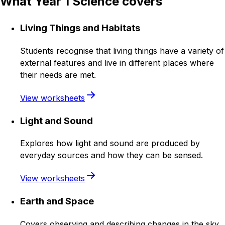
What Year 1 Science covers
Living Things and Habitats
Students recognise that living things have a variety of
external features and live in different places where
their needs are met.
View worksheets
Light and Sound
Explores how light and sound are produced by
everyday sources and how they can be sensed.
View worksheets
Earth and Space
Covers observing and describing changes in the sky