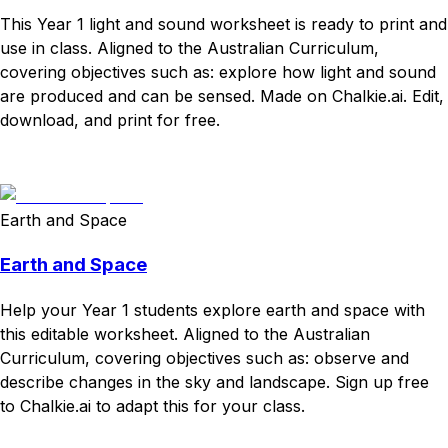
This Year 1 light and sound worksheet is ready to print and
use in class. Aligned to the Australian Curriculum,
covering objectives such as: explore how light and sound
are produced and can be sensed. Made on Chalkie.ai. Edit,
download, and print for free.
Download
Remix for free
Earth and Space
Earth and Space
Help your Year 1 students explore earth and space with
this editable worksheet. Aligned to the Australian
Curriculum, covering objectives such as: observe and
describe changes in the sky and landscape. Sign up free
to Chalkie.ai to adapt this for your class.