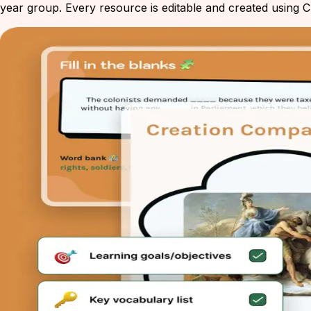
year group. Every resource is editable and created using Ch