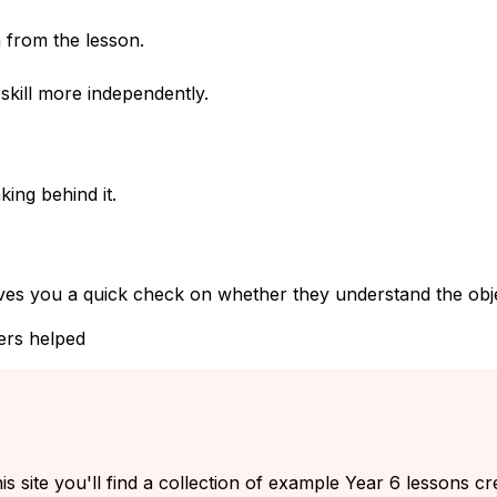
 from the lesson.
kill more independently.
ing behind it.
ves you a quick check on whether they understand the objec
ers helped
s site you'll find a collection of example Year 6 lessons cr