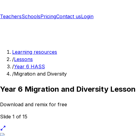
Teachers
Schools
Pricing
Contact us
Login
Sign up free
Learning resources
/
Lessons
/
Year 6 HASS
/
Migration and Diversity
Year 6 Migration and Diversity Lesson
Download and remix for free
Slide 1 of 15