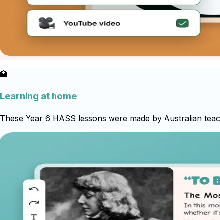
🏫
Learning at home
These Year 6 HASS lessons were made by Australian teache