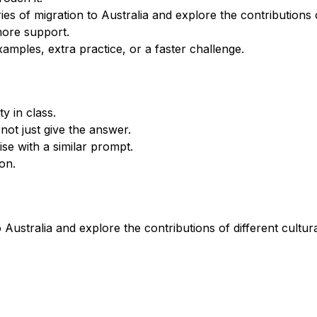
 of migration to Australia and explore the contributions of
more support.
xamples, extra practice, or a faster challenge.
y in class.
not just give the answer.
se with a similar prompt.
on.
 Australia and explore the contributions of different cultura