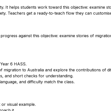
. It helps students work toward this objective: examine sto
iety. Teachers get a ready-to-teach flow they can customise 
rogress against this objective: examine stories of migration
r Year 6 HASS.
 migration to Australia and explore the contributions of dif
s, and short checks for understanding.
anguage, and difficulty match the class.
 or visual example.
oach it.