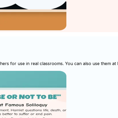
rs for use in real classrooms. You can also use them at h