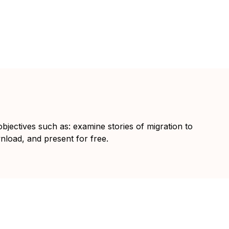
objectives such as: examine stories of migration to
wnload, and present for free.