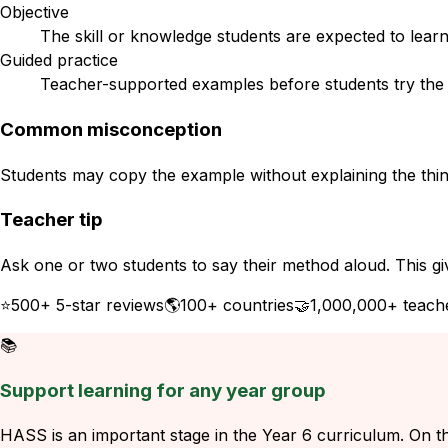
Objective
The skill or knowledge students are expected to learn
Guided practice
Teacher-supported examples before students try the s
Common misconception
Students may copy the example without explaining the think
Teacher tip
Ask one or two students to say their method aloud. This gi
⭐
500+ 5-star reviews
🌎
100+ countries
🤝
1,000,000+ teach
📚
Support learning for any year group
HASS is an important stage in the Year 6 curriculum. On thi