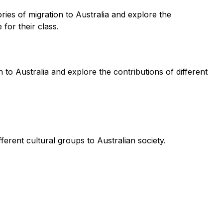
ries of migration to Australia and explore the
for their class.
 to Australia and explore the contributions of different
ferent cultural groups to Australian society.