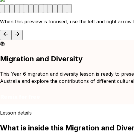
When this preview is focused, use the left and right arrow
📚
Migration and Diversity
This Year 6 migration and diversity lesson is ready to prese
Australia and explore the contributions of different cultura
Remix for free
Lesson details
What is inside this Migration and Dive