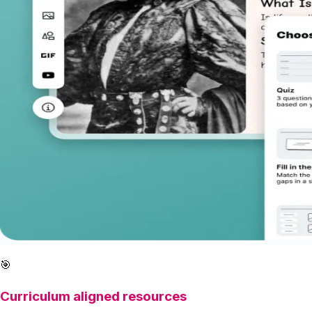
🎯
Curriculum aligned resources