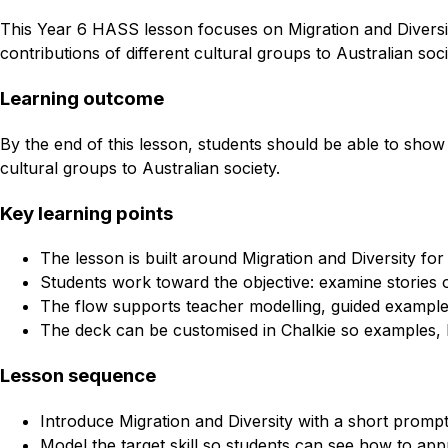
This Year 6 HASS lesson focuses on Migration and Diversity
contributions of different cultural groups to Australian soc
Learning outcome
By the end of this lesson, students should be able to show p
cultural groups to Australian society.
Key learning points
The lesson is built around Migration and Diversity fo
Students work toward the objective: examine stories of
The flow supports teacher modelling, guided example
The deck can be customised in Chalkie so examples, l
Lesson sequence
Introduce Migration and Diversity with a short prompt
Model the target skill so students can see how to appr