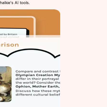
alkie's AI tools.