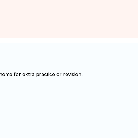
ome for extra practice or revision.