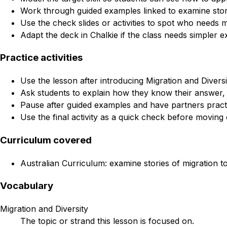
Work through guided examples linked to examine stories
Use the check slides or activities to spot who needs 
Adapt the deck in Chalkie if the class needs simpler e
Practice activities
Use the lesson after introducing Migration and Diversit
Ask students to explain how they know their answer, 
Pause after guided examples and have partners practi
Use the final activity as a quick check before moving 
Curriculum covered
Australian Curriculum: examine stories of migration to
Vocabulary
Migration and Diversity
The topic or strand this lesson is focused on.