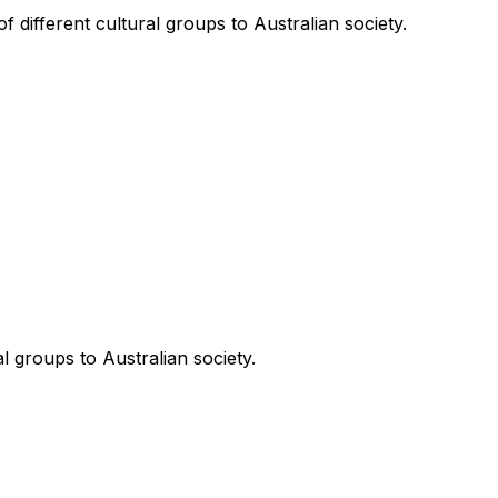
 different cultural groups to Australian society.
l groups to Australian society.