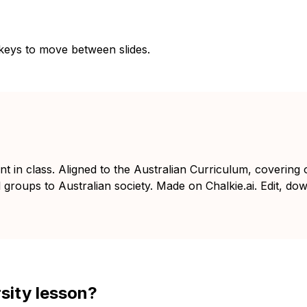
 keys to move between slides.
nt in class. Aligned to the Australian Curriculum, covering 
l groups to Australian society. Made on Chalkie.ai. Edit, do
rsity lesson?