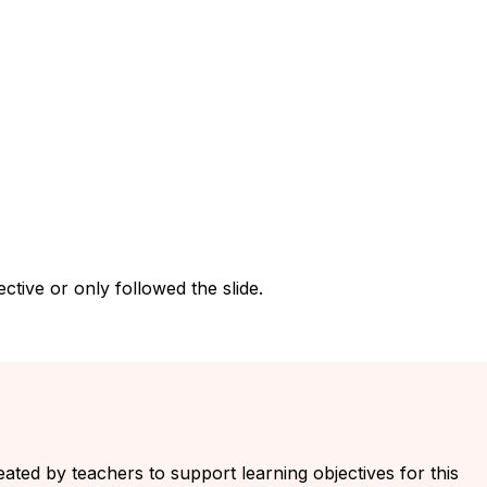
tive or only followed the slide.
eated by teachers to support learning objectives for this