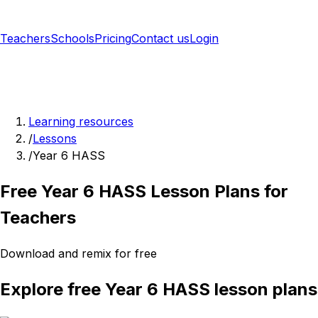
Teachers
Schools
Pricing
Contact us
Login
Sign up free
Learning resources
/
Lessons
/
Year 6 HASS
Free Year 6 HASS Lesson Plans for
Teachers
Download and remix for free
Explore free Year 6 HASS lesson plans