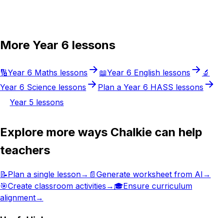
Try Chalkie for free
More
Year 6
lessons
🔢
Year 6
Maths
lessons
📖
Year 6
English
lessons
🔬
Year 6
Science
lessons
Plan a
Year 6
HASS
lessons
Year 5
lessons
Explore more ways Chalkie can help
teachers
📝
Plan a single lesson
→
📄
Generate worksheet from AI
→
🎯
Create classroom activities
→
🎓
Ensure curriculum
alignment
→