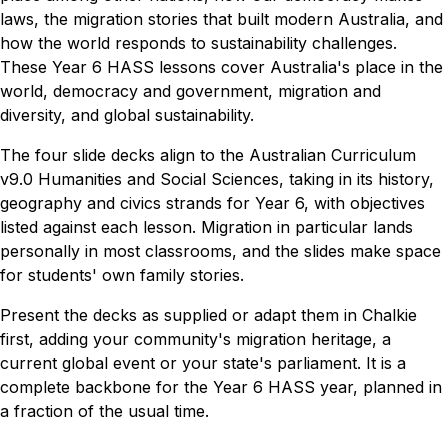
laws, the migration stories that built modern Australia, and
how the world responds to sustainability challenges.
These Year 6 HASS lessons cover Australia's place in the
world, democracy and government, migration and
diversity, and global sustainability.
The four slide decks align to the Australian Curriculum
v9.0 Humanities and Social Sciences, taking in its history,
geography and civics strands for Year 6, with objectives
listed against each lesson. Migration in particular lands
personally in most classrooms, and the slides make space
for students' own family stories.
Present the decks as supplied or adapt them in Chalkie
first, adding your community's migration heritage, a
current global event or your state's parliament. It is a
complete backbone for the Year 6 HASS year, planned in
a fraction of the usual time.