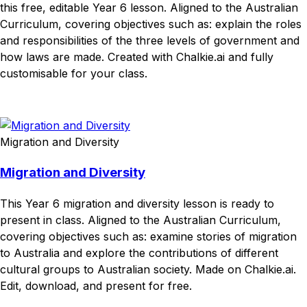
this free, editable Year 6 lesson. Aligned to the Australian
Curriculum, covering objectives such as: explain the roles
and responsibilities of the three levels of government and
how laws are made. Created with Chalkie.ai and fully
customisable for your class.
Download
Remix for free
Migration and Diversity
Migration and Diversity
This Year 6 migration and diversity lesson is ready to
present in class. Aligned to the Australian Curriculum,
covering objectives such as: examine stories of migration
to Australia and explore the contributions of different
cultural groups to Australian society. Made on Chalkie.ai.
Edit, download, and present for free.