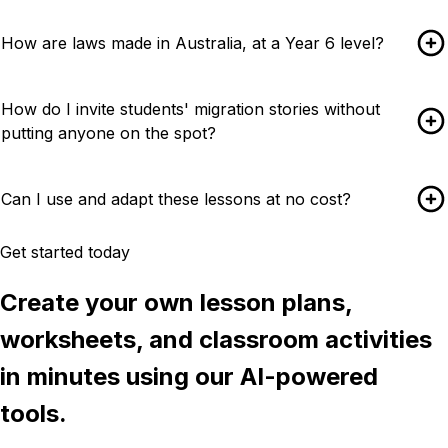
How are laws made in Australia, at a Year 6 level?
How do I invite students' migration stories without
putting anyone on the spot?
Can I use and adapt these lessons at no cost?
Get started today
Create your own lesson plans,
worksheets, and classroom activities
in minutes using our AI-powered
tools.