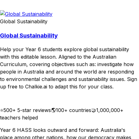
Download
Remix for free
Global Sustainability
Global Sustainability
Help your Year 6 students explore global sustainability
with this editable lesson. Aligned to the Australian
Curriculum, covering objectives such as: investigate how
people in Australia and around the world are responding
to environmental challenges and sustainability issues. Sign
up free to Chalkie.ai to adapt this for your class.
Download
Remix for free
⭐
500+ 5-star reviews
🌎
100+ countries
🤝
1,000,000+
teachers helped
Year 6 HASS looks outward and forward: Australia's
place among other nations, how our democracy makes