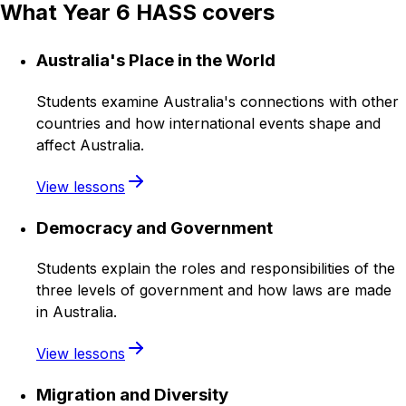
What Year 6 HASS covers
Australia's Place in the World
Students examine Australia's connections with other
countries and how international events shape and
affect Australia.
View lessons
Democracy and Government
Students explain the roles and responsibilities of the
three levels of government and how laws are made
in Australia.
View lessons
Migration and Diversity