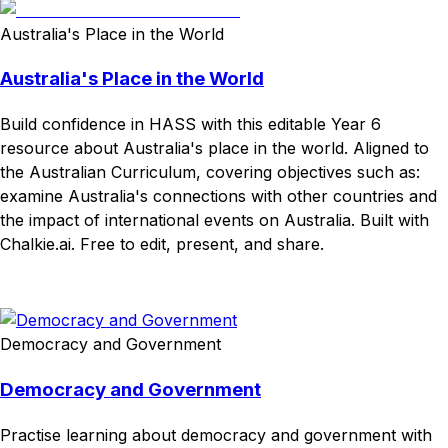
Australia's Place in the World
Australia's Place in the World
Build confidence in HASS with this editable Year 6
resource about Australia's place in the world. Aligned to
the Australian Curriculum, covering objectives such as:
examine Australia's connections with other countries and
the impact of international events on Australia. Built with
Chalkie.ai. Free to edit, present, and share.
Download
Remix for free
Democracy and Government
Democracy and Government
Practise learning about democracy and government with