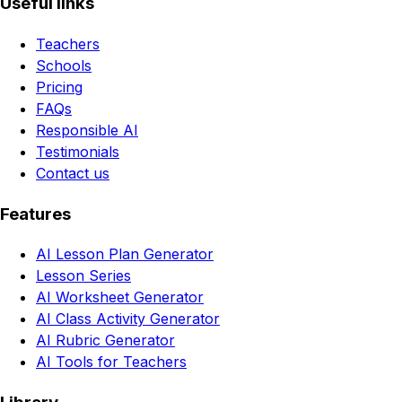
Useful links
Teachers
Schools
Pricing
FAQs
Responsible AI
Testimonials
Contact us
Features
AI Lesson Plan Generator
Lesson Series
AI Worksheet Generator
AI Class Activity Generator
AI Rubric Generator
AI Tools for Teachers