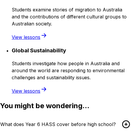
Students examine stories of migration to Australia
and the contributions of different cultural groups to
Australian society.
View lessons
Global Sustainability
Students investigate how people in Australia and
around the world are responding to environmental
challenges and sustainability issues.
View lessons
You might be wondering...
What does Year 6 HASS cover before high school?