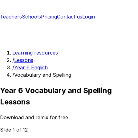
Teachers
Schools
Pricing
Contact us
Login
Sign up free
Learning resources
/
Lessons
/
Year 6 English
/
Vocabulary and Spelling
Year 6 Vocabulary and Spelling
Lessons
Download and remix for free
Slide 1 of 12