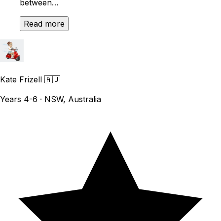
between…
Read more
Kate Frizell
🇦🇺
Years 4-6 · NSW, Australia