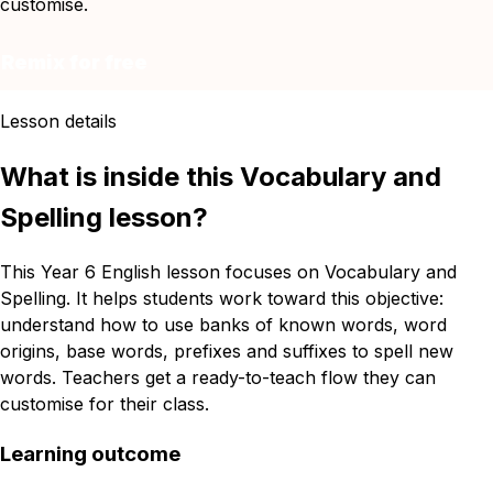
customise.
Remix for free
Lesson details
What is inside this Vocabulary and
Spelling lesson?
This Year 6 English lesson focuses on Vocabulary and
Spelling. It helps students work toward this objective:
understand how to use banks of known words, word
origins, base words, prefixes and suffixes to spell new
words. Teachers get a ready-to-teach flow they can
customise for their class.
Learning outcome