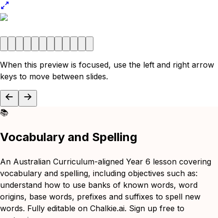
When this preview is focused, use the left and right arrow
keys to move between slides.
📚
Vocabulary and Spelling
An Australian Curriculum-aligned Year 6 lesson covering
vocabulary and spelling, including objectives such as:
understand how to use banks of known words, word
origins, base words, prefixes and suffixes to spell new
words. Fully editable on Chalkie.ai. Sign up free to