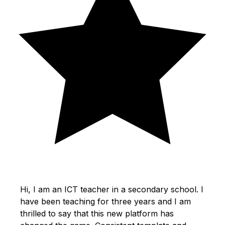
Hi, I am an ICT teacher in a secondary school. I
have been teaching for three years and I am
thrilled to say that this new platform has