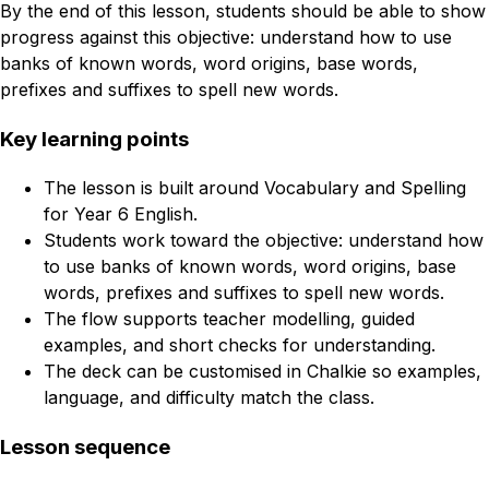
By the end of this lesson, students should be able to show
progress against this objective: understand how to use
banks of known words, word origins, base words,
prefixes and suffixes to spell new words.
Key learning points
The lesson is built around Vocabulary and Spelling
for Year 6 English.
Students work toward the objective: understand how
to use banks of known words, word origins, base
words, prefixes and suffixes to spell new words.
The flow supports teacher modelling, guided
examples, and short checks for understanding.
The deck can be customised in Chalkie so examples,
language, and difficulty match the class.
Lesson sequence