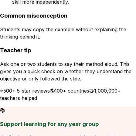
skill more independently.
Common misconception
Students may copy the example without explaining the
thinking behind it.
Teacher tip
Ask one or two students to say their method aloud. This
gives you a quick check on whether they understand the
objective or only followed the slide.
⭐
500+ 5-star reviews
🌎
100+ countries
🤝
1,000,000+
teachers helped
📚
Support learning for any year group