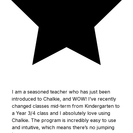
I am a seasoned teacher who has just been
introduced to Chalkie, and WOW! I’ve recently
changed classes mid-term from Kindergarten to
a Year 3/4 class and I absolutely love using
Chalkie. The program is incredibly easy to use
and intuitive, which means there’s no jumping