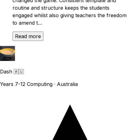
changed the game. Consistent template and
routine and structure keeps the students
engaged whilst also giving teachers the freedom
to amend t…
Read more
Dash
🇦🇺
Years 7-12 Computing · Australia