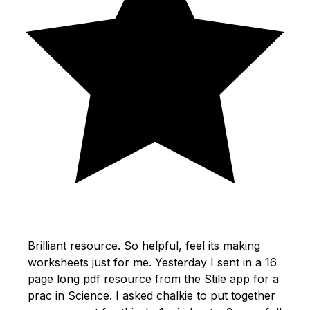
Brilliant resource. So helpful, feel its making
worksheets just for me. Yesterday I sent in a 16
page long pdf resource from the Stile app for a
prac in Science. I asked chalkie to put together