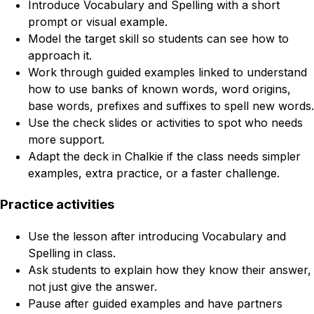
Introduce Vocabulary and Spelling with a short
prompt or visual example.
Model the target skill so students can see how to
approach it.
Work through guided examples linked to understand
how to use banks of known words, word origins,
base words, prefixes and suffixes to spell new words.
Use the check slides or activities to spot who needs
more support.
Adapt the deck in Chalkie if the class needs simpler
examples, extra practice, or a faster challenge.
Practice activities
Use the lesson after introducing Vocabulary and
Spelling in class.
Ask students to explain how they know their answer,
not just give the answer.
Pause after guided examples and have partners