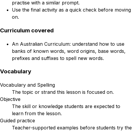
practise with a similar prompt.
Use the final activity as a quick check before moving
on.
Curriculum covered
An Australian Curriculum: understand how to use
banks of known words, word origins, base words,
prefixes and suffixes to spell new words.
Vocabulary
Vocabulary and Spelling
The topic or strand this lesson is focused on.
Objective
The skill or knowledge students are expected to
learn from the lesson.
Guided practice
Teacher-supported examples before students try the