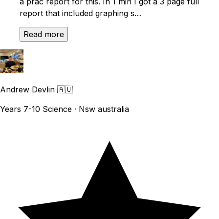
a prac report for this. In 1 min I got a 3 page full
report that included graphing s…
Read more
Andrew Devlin
🇦🇺
Years 7-10 Science · Nsw australia