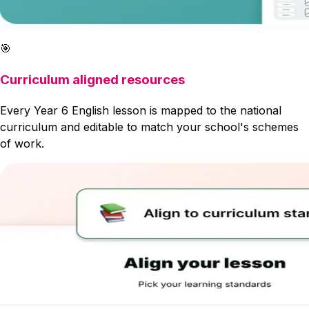
🎯
Curriculum aligned resources
Every Year 6 English lesson is mapped to the national
curriculum and editable to match your school's schemes
of work.