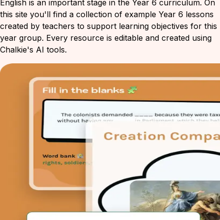
English is an important stage in the Year 6 curriculum. On
this site you'll find a collection of example Year 6 lessons
created by teachers to support learning objectives for this
year group. Every resource is editable and created using
Chalkie's AI tools.