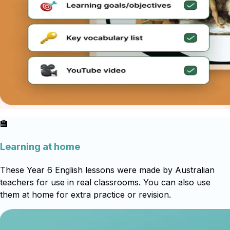
🏫
Learning at home
These Year 6 English lessons were made by Australian
teachers for use in real classrooms. You can also use
them at home for extra practice or revision.