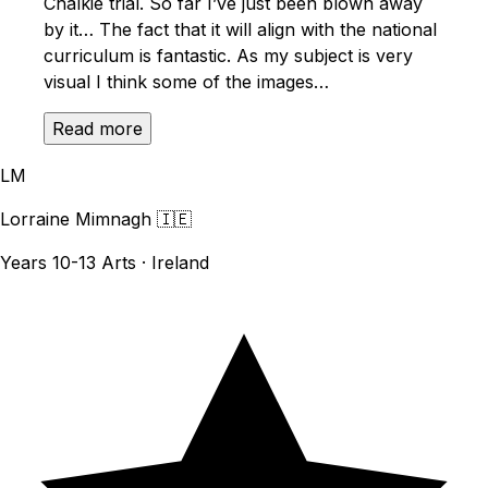
Chalkie trial. So far I’ve just been blown away
by it… The fact that it will align with the national
curriculum is fantastic. As my subject is very
visual I think some of the images…
Read more
LM
Lorraine Mimnagh
🇮🇪
Years 10-13 Arts · Ireland