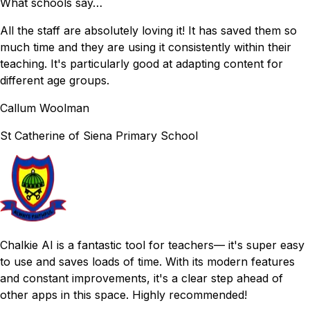
What schools say…
All the staff are absolutely loving it! It has saved them so
much time and they are using it consistently within their
teaching. It's particularly good at adapting content for
different age groups.
Callum Woolman
St Catherine of Siena
Primary School
Chalkie AI is a fantastic tool for teachers— it's super easy
to use and saves loads of time. With its modern features
and constant improvements, it's a clear step ahead of
other apps in this space. Highly recommended!