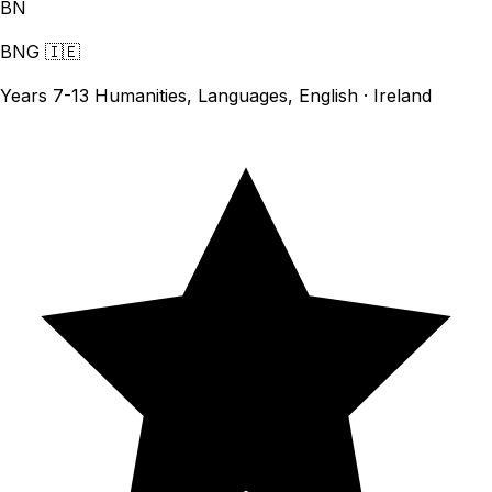
BN
BNG
🇮🇪
Years 7-13 Humanities, Languages, English · Ireland