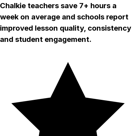
Chalkie teachers save 7+ hours a
week on average and schools report
improved lesson quality, consistency
and student engagement.