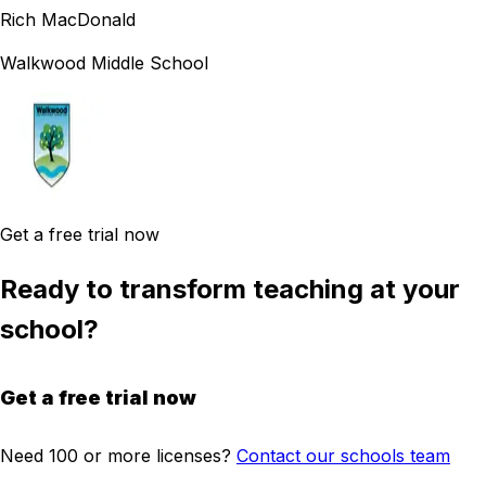
Rich MacDonald
Walkwood Middle School
Get a free trial now
Ready to transform teaching at your
school?
Get a free trial now
Need 100 or more licenses?
Contact our schools team