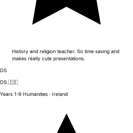
History and religion teacher. So time saving and
makes really cute presentations.
DS
DS
🇮🇪
Years 1-9 Humanities · Ireland