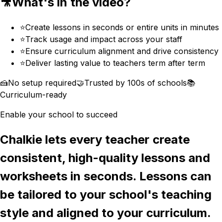
🎥
What's in the video?
⭐️
Create lessons in seconds or entire units in minutes
⭐️
Track usage and impact across your staff
⭐️
Ensure curriculum alignment and drive consistency
⭐️
Deliver lasting value to teachers term after term
🍰
No setup required
🤝
Trusted by 100s of schools
📚
Curriculum-ready
Enable your school to succeed
Chalkie lets every teacher create
consistent, high-quality lessons and
worksheets in seconds. Lessons can
be tailored to your school's teaching
style and aligned to your curriculum.