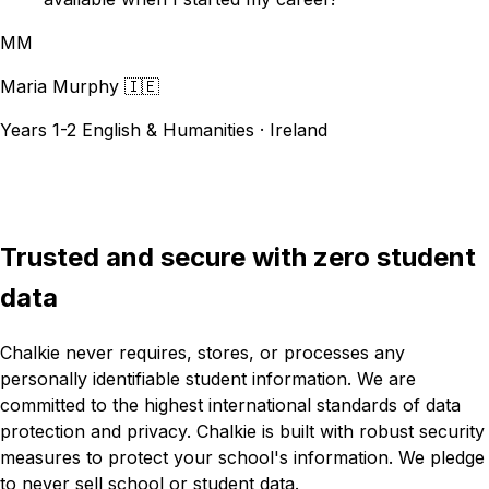
MM
Maria Murphy
🇮🇪
Years 1-2 English & Humanities · Ireland
See more testimonials
Trusted and secure with zero student
data
Chalkie never requires, stores, or processes any
personally identifiable student information. We are
committed to the highest international standards of data
protection and privacy. Chalkie is built with robust security
measures to protect your school's information. We pledge
to never sell school or student data.