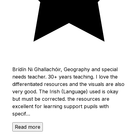
Brídín Ni Ghallachóir, Geography and special
needs teacher. 30+ years teaching. I love the
differentiated resources and the visuals are also
very good. The Irish (Language) used is okay
but must be corrected. the resources are
excellent for learning support pupils with
specif…
Read more