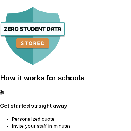
How it works for schools
🎬
Get started straight away
Personalized quote
Invite your staff in minutes