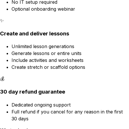
No IT setup required
Optional onboarding webinar
✨
Create and deliver lessons
Unlimited lesson generations
Generate lessons or entire units
Include activities and worksheets
Create stretch or scaffold options
💰
30 day refund guarantee
Dedicated ongoing support
Full refund if you cancel for any reason in the first
30 days