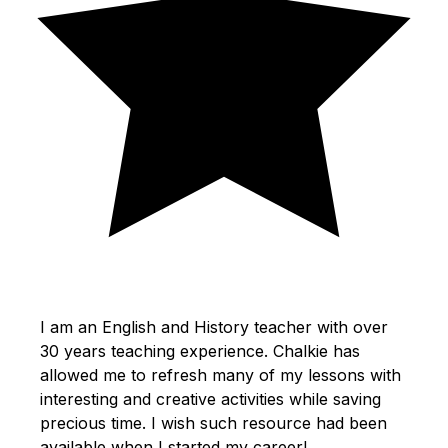
I am an English and History teacher with over
30 years teaching experience. Chalkie has
allowed me to refresh many of my lessons with
interesting and creative activities while saving
precious time. I wish such resource had been
available when I started my career!