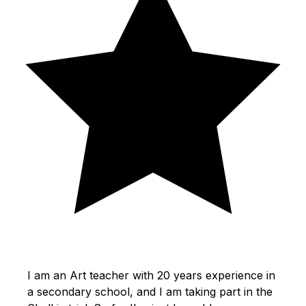
I am an Art teacher with 20 years experience in
a secondary school, and I am taking part in the