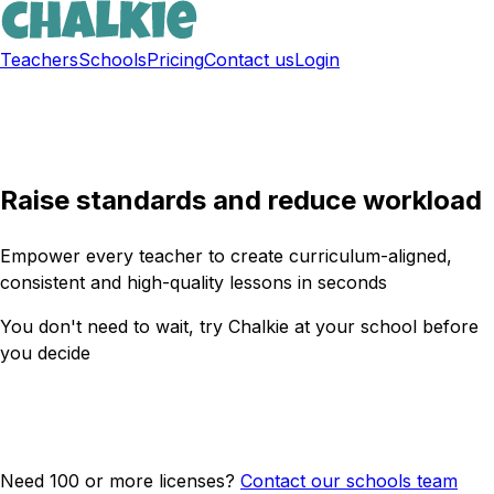
Teachers
Schools
Pricing
Contact us
Login
Sign up free
Raise standards and reduce workload
Empower every teacher to create curriculum-aligned,
consistent and high-quality lessons in seconds
You don't need to wait, try Chalkie at your school before
you decide
Get a free trial now
Need 100 or more licenses?
Contact our schools team