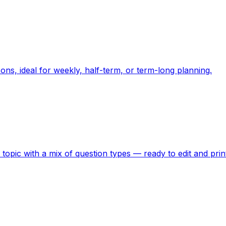
ons, ideal for weekly, half-term, or term-long planning.
topic with a mix of question types — ready to edit and prin