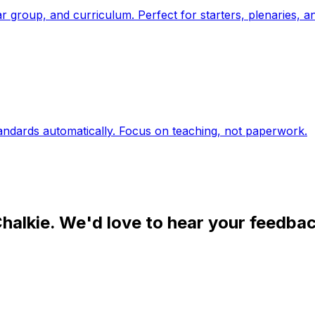
year group, and curriculum. Perfect for starters, plenaries, 
tandards automatically. Focus on teaching, not paperwork.
halkie. We'd love to hear your feedbac