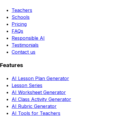
Teachers
Schools
Pricing
FAQs
Responsible AI
Testimonials
Contact us
Features
AI Lesson Plan Generator
Lesson Series
AI Worksheet Generator
AI Class Activity Generator
AI Rubric Generator
AI Tools for Teachers