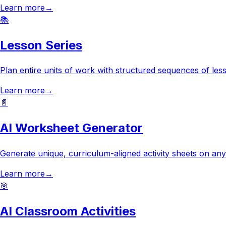
Learn more
→
📚
Lesson Series
Plan entire units of work with structured sequences of less
Learn more
→
📄
AI Worksheet Generator
Generate unique, curriculum-aligned activity sheets on any 
Learn more
→
🎯
AI Classroom Activities