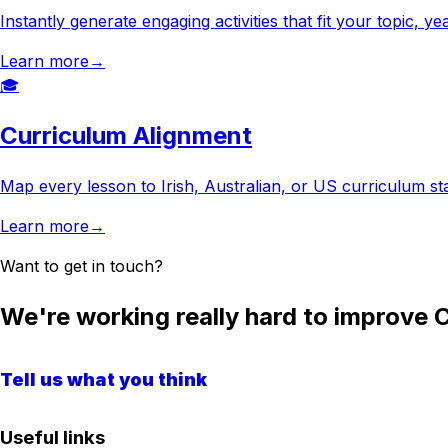
Instantly generate engaging activities that fit your topic, 
Learn more
→
🎓
Curriculum Alignment
Map every lesson to Irish, Australian, or US curriculum s
Learn more
→
Want to get in touch?
We're working really hard to improve C
Tell us what you think
Useful links