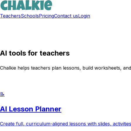
Teachers
Schools
Pricing
Contact us
Login
Sign up free
AI tools for teachers
Chalkie helps teachers plan lessons, build worksheets, and
Try Chalkie for free
📝
AI Lesson Planner
Create full, curriculum-aligned lessons with slides, activit