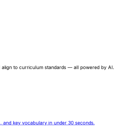
 align to curriculum standards — all powered by AI.
ies, and key vocabulary in under 30 seconds.