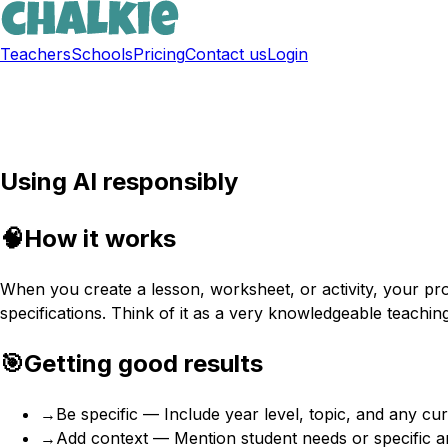
Teachers
Schools
Pricing
Contact us
Login
Sign up free
Using AI responsibly
🧠
How it works
When you create a lesson, worksheet, or activity, your p
specifications. Think of it as a very knowledgeable teaching
🎯
Getting good results
→
Be specific — Include year level, topic, and any cu
→
Add context — Mention student needs or specific 