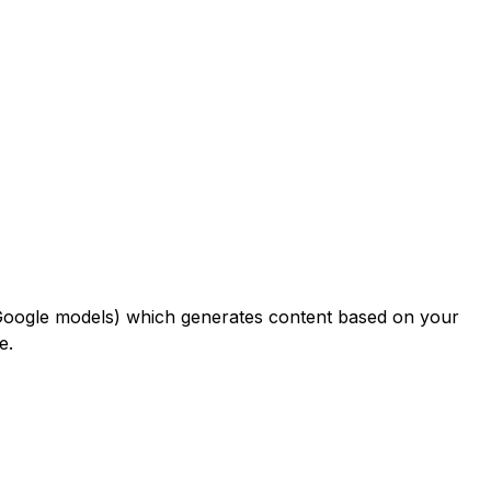
 Google models) which generates content based on your
e.