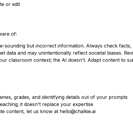
te or edit
ware of:
-sounding but incorrect information. Always check facts, es
et data and may unintentionally reflect societal biases. Revie
r classroom context; the AI doesn't. Adapt content to sui
mes, grades, and identifying details out of your prompts
aching; it doesn't replace your expertise
te content, let us know at hello@chalkie.ai