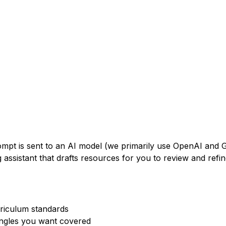
rompt is sent to an AI model (we primarily use OpenAI and
 assistant that drafts resources for you to review and refin
rriculum standards
angles you want covered