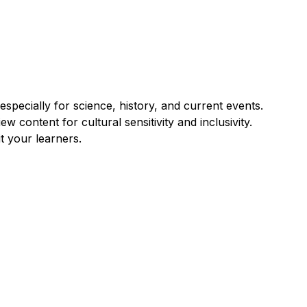
pecially for science, history, and current events.
w content for cultural sensitivity and inclusivity.
t your learners.