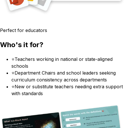
Perfect for educators
Who's it for?
⭐
Teachers working in national or state-aligned
schools
⭐
Department Chairs and school leaders seeking
curriculum consistency across departments
⭐
New or substitute teachers needing extra support
with standards