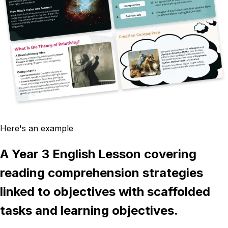
Here's an example
A Year 3 English Lesson covering
reading comprehension strategies
linked to objectives with scaffolded
tasks and learning objectives.