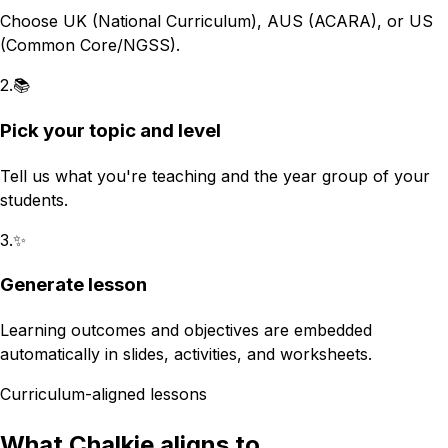
Choose UK (National Curriculum), AUS (ACARA), or US
(Common Core/NGSS).
2
.
📚
Pick your topic and level
Tell us what you're teaching and the year group of your
students.
3
.
✨
Generate lesson
Learning outcomes and objectives are embedded
automatically in slides, activities, and worksheets.
Curriculum-aligned lessons
What Chalkie aligns to