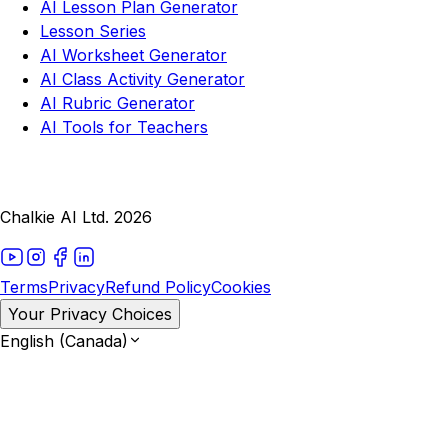
AI Lesson Plan Generator
Lesson Series
AI Worksheet Generator
AI Class Activity Generator
AI Rubric Generator
AI Tools for Teachers
Chalkie AI Ltd. 2026
Terms
Privacy
Refund Policy
Cookies
Your Privacy Choices
English (Canada)