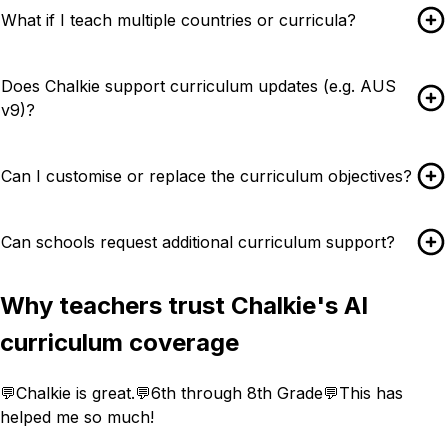
What if I teach multiple countries or curricula?
Does Chalkie support curriculum updates (e.g. AUS
v9)?
Can I customise or replace the curriculum objectives?
Can schools request additional curriculum support?
Why teachers trust Chalkie's AI
curriculum coverage
💬
Chalkie is great.
💬
6th through 8th Grade
💬
This has
helped me so much!