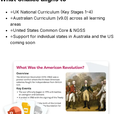
⭐
UK National Curriculum (Key Stages 1–4)
⭐
Australian Curriculum (v9.0) across all learning
areas
⭐
United States Common Core & NGSS
⭐
Support for individual states in Australia and the US
coming soon