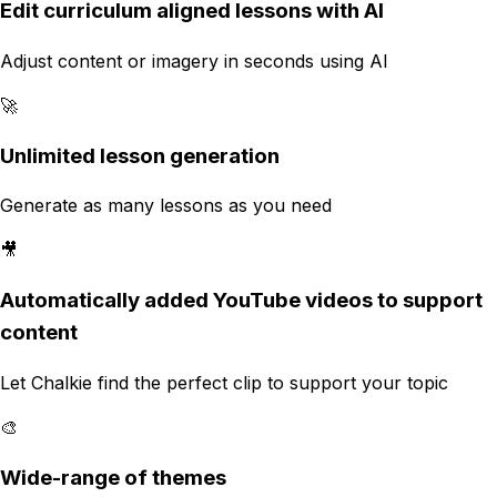
Edit curriculum aligned lessons with AI
Adjust content or imagery in seconds using AI
🚀
Unlimited lesson generation
Generate as many lessons as you need
🎥
Automatically added YouTube videos to support
content
Let Chalkie find the perfect clip to support your topic
🎨
Wide-range of themes