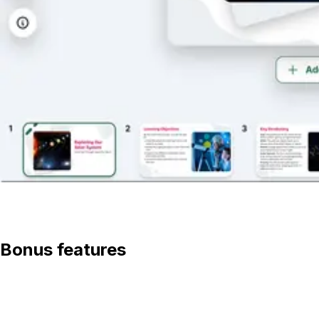
View lesson
Bonus features