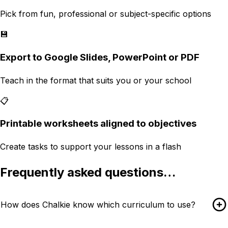
Pick from fun, professional or subject-specific options
💾
Export to Google Slides, PowerPoint or PDF
Teach in the format that suits you or your school
📋
Printable worksheets aligned to objectives
Create tasks to support your lessons in a flash
Frequently asked questions…
How does Chalkie know which curriculum to use?