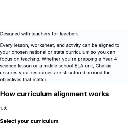
Designed with teachers for teachers
Every lesson, worksheet, and activity can be aligned to
your chosen national or state curriculum so you can
focus on teaching. Whether you're prepping a Year 4
science lesson or a middle school ELA unit, Chalkie
ensures your resources are structured around the
objectives that matter.
How curriculum alignment works
1
.
🎯
Select your curriculum