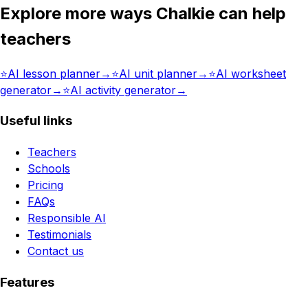
Explore more ways Chalkie can help
teachers
⭐️
AI lesson planner
→
⭐️
AI unit planner
→
⭐️
AI worksheet
generator
→
⭐️
AI activity generator
→
Useful links
Teachers
Schools
Pricing
FAQs
Responsible AI
Testimonials
Contact us
Features