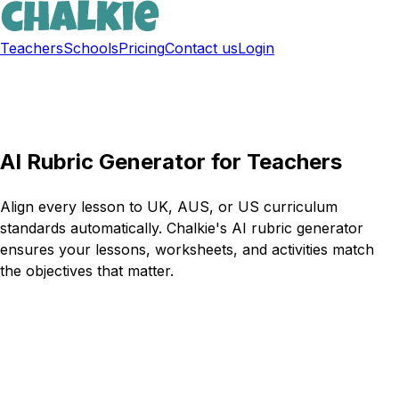
Teachers
Schools
Pricing
Contact us
Login
Sign up free
AI Rubric Generator for Teachers
Align every lesson to UK, AUS, or US curriculum
standards automatically. Chalkie's AI rubric generator
ensures your lessons, worksheets, and activities match
the objectives that matter.
Try Chalkie for free