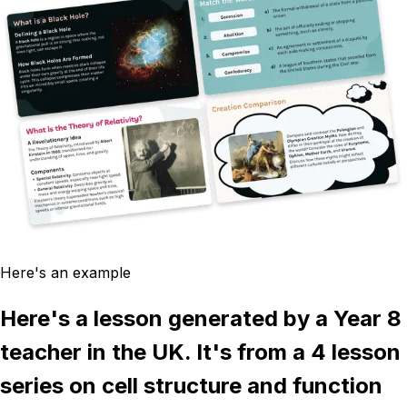
Here's an example
Here's a lesson generated by a Year 8
teacher in the UK. It's from a 4 lesson
series on cell structure and function