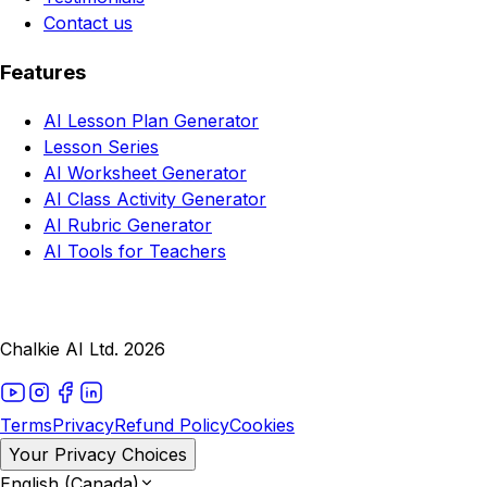
Contact us
Features
AI Lesson Plan Generator
Lesson Series
AI Worksheet Generator
AI Class Activity Generator
AI Rubric Generator
AI Tools for Teachers
Chalkie AI Ltd. 2026
Terms
Privacy
Refund Policy
Cookies
Your Privacy Choices
English (Canada)