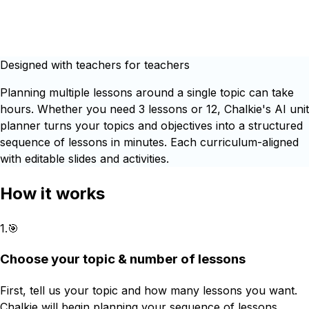
Designed with teachers for teachers
Planning multiple lessons around a single topic can take
hours. Whether you need 3 lessons or 12, Chalkie's AI unit
planner turns your topics and objectives into a structured
sequence of lessons in minutes. Each curriculum-aligned
with editable slides and activities.
How it works
1
.
🎯
Choose your topic & number of lessons
First, tell us your topic and how many lessons you want.
Chalkie will begin planning your sequence of lessons.