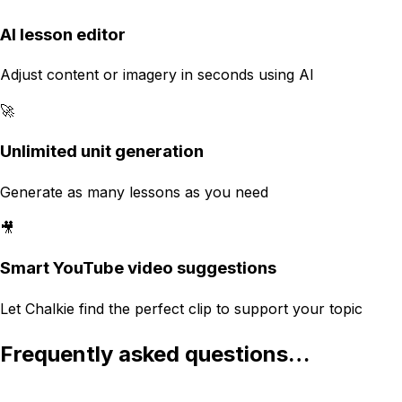
AI lesson editor
Adjust content or imagery in seconds using AI
🚀
Unlimited unit generation
Generate as many lessons as you need
🎥
Smart YouTube video suggestions
Let Chalkie find the perfect clip to support your topic
Frequently asked questions…