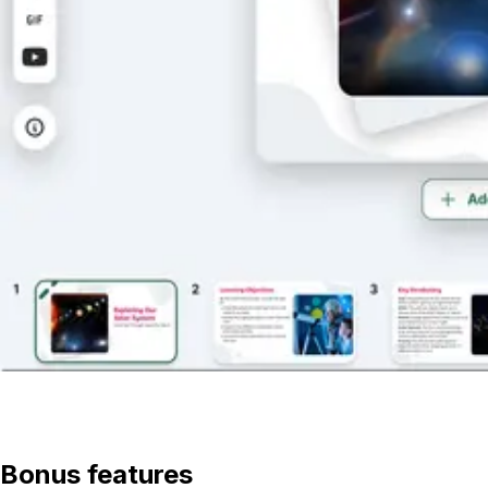
View lesson
Bonus features