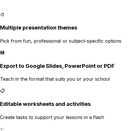
🎨
Multiple presentation themes
Pick from fun, professional or subject-specific options
💾
Export to Google Slides, PowerPoint or PDF
Teach in the format that suits you or your school
📋
Editable worksheets and activities
Create tasks to support your lessons in a flash
✨