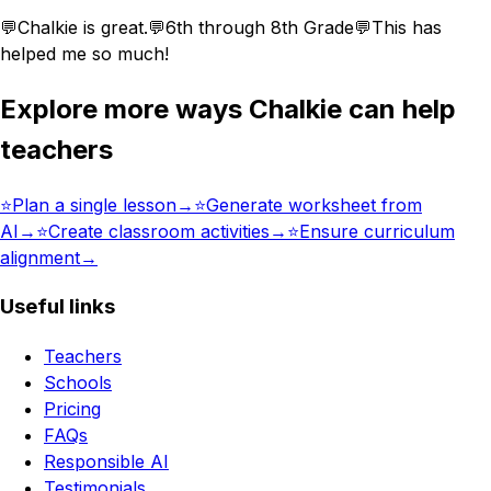
💬
Chalkie is great.
💬
6th through 8th Grade
💬
This has
helped me so much!
Explore more ways Chalkie can help
teachers
⭐️
Plan a single lesson
→
⭐️
Generate worksheet from
AI
→
⭐️
Create classroom activities
→
⭐️
Ensure curriculum
alignment
→
Useful links
Teachers
Schools
Pricing
FAQs
Responsible AI
Testimonials