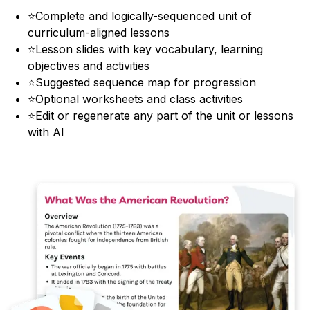
⭐
Complete and logically-sequenced unit of
curriculum-aligned lessons
⭐
Lesson slides with key vocabulary, learning
objectives and activities
⭐
Suggested sequence map for progression
⭐
Optional worksheets and class activities
⭐
Edit or regenerate any part of the unit or lessons
with AI