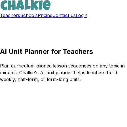
Teachers
Schools
Pricing
Contact us
Login
Sign up free
AI Unit Planner for Teachers
Plan curriculum-aligned lesson sequences on any topic in
minutes. Chalkie's AI unit planner helps teachers build
weekly, half-term, or term-long units.
Try Chalkie for free