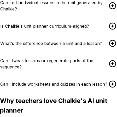
Can I edit individual lessons in the unit generated by
Chalkie?
Is Chalkie's unit planner curriculum-aligned?
What's the difference between a unit and a lesson?
Can I tweak lessons or regenerate parts of the
sequence?
Can I include worksheets and quizzes in each lesson?
Why teachers love Chalkie's AI unit
planner