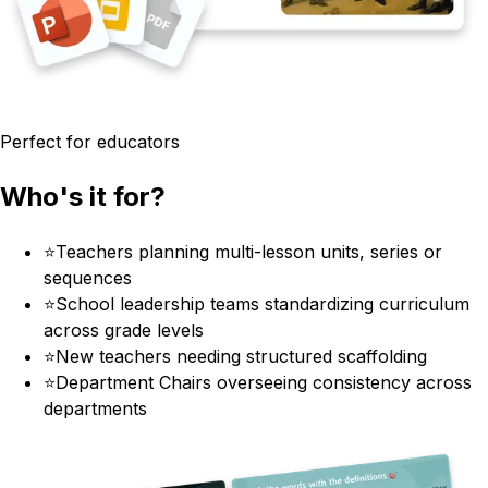
Perfect for educators
Who's it for?
⭐
Teachers planning multi-lesson units, series or
sequences
⭐
School leadership teams standardizing curriculum
across grade levels
⭐
New teachers needing structured scaffolding
⭐
Department Chairs overseeing consistency across
departments