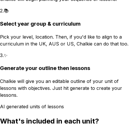
2
.
📚
Select year group & curriculum
Pick your level, location. Then, if you'd like to align to a
curriculum in the UK, AUS or US, Chalkie can do that too.
3
.
✨
Generate your outline then lessons
Chalkie will give you an editable outline of your unit of
lessons with objectives. Just hit generate to create your
lessons.
AI generated units of lessons
What's included in each unit?