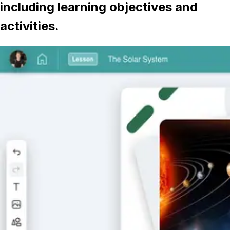
including learning objectives and
activities.