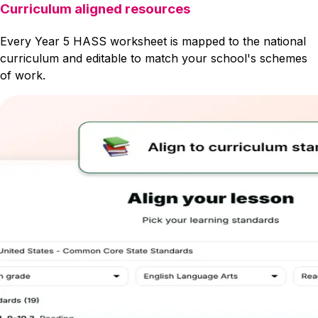
Curriculum aligned resources
Every Year 5 HASS worksheet is mapped to the national
curriculum and editable to match your school's schemes
of work.