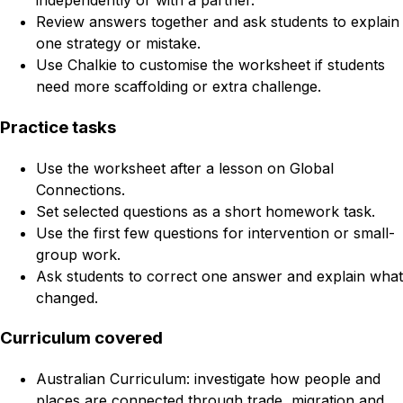
independently or with a partner.
Review answers together and ask students to explain
one strategy or mistake.
Use Chalkie to customise the worksheet if students
need more scaffolding or extra challenge.
Practice tasks
Use the worksheet after a lesson on Global
Connections.
Set selected questions as a short homework task.
Use the first few questions for intervention or small-
group work.
Ask students to correct one answer and explain what
changed.
Curriculum covered
Australian Curriculum: investigate how people and
places are connected through trade, migration and