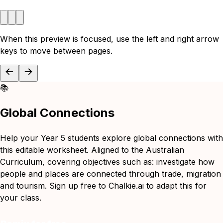
When this preview is focused, use the left and right arrow
keys to move between pages.
📚
Global Connections
Help your Year 5 students explore global connections with
this editable worksheet. Aligned to the Australian
Curriculum, covering objectives such as: investigate how
people and places are connected through trade, migration
and tourism. Sign up free to Chalkie.ai to adapt this for
your class.