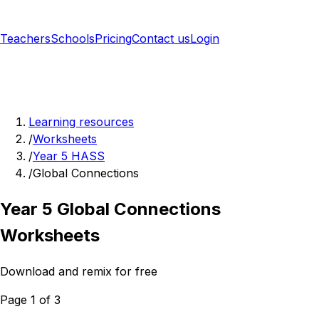
Teachers
Schools
Pricing
Contact us
Login
Sign up free
Learning resources
/
Worksheets
/
Year 5 HASS
/
Global Connections
Year 5 Global Connections
Worksheets
Download and remix for free
Page 1 of 3