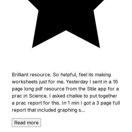
Brilliant resource. So helpful, feel its making
worksheets just for me. Yesterday I sent in a 16
page long pdf resource from the Stile app for a
prac in Science. I asked chalkie to put together
a prac report for this. In 1 min I got a 3 page full
report that included graphing s…
Read more