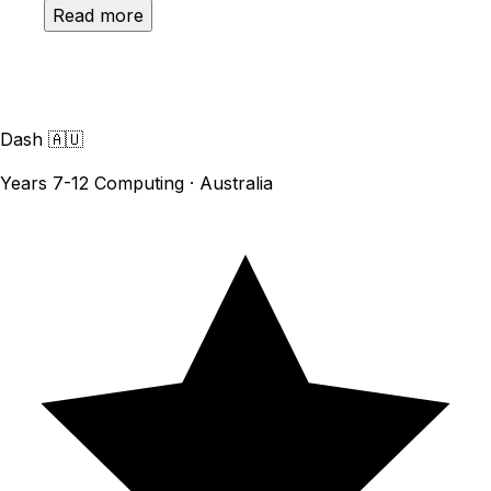
Read more
Dash
🇦🇺
Years 7-12 Computing · Australia