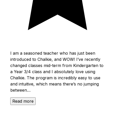
I am a seasoned teacher who has just been
introduced to Chalkie, and WOW! I’ve recently
changed classes mid-term from Kindergarten to
a Year 3/4 class and I absolutely love using
Chalkie. The program is incredibly easy to use
and intuitive, which means there’s no jumping
between…
Read more