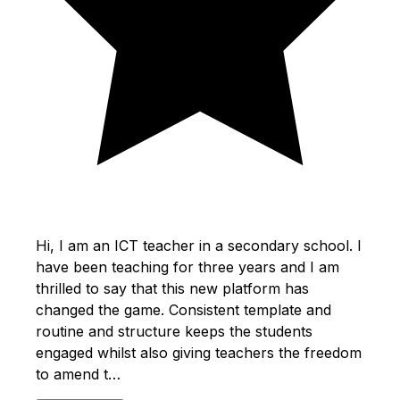
Hi, I am an ICT teacher in a secondary school. I
have been teaching for three years and I am
thrilled to say that this new platform has
changed the game. Consistent template and
routine and structure keeps the students
engaged whilst also giving teachers the freedom
to amend t…