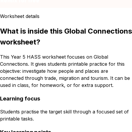
Remix for free
Worksheet details
What is inside this Global Connections
worksheet?
This Year 5 HASS worksheet focuses on Global
Connections. It gives students printable practice for this
objective: investigate how people and places are
connected through trade, migration and tourism. It can be
used in class, for homework, or for extra support.
Learning focus
Students practise the target skill through a focused set of
printable tasks.