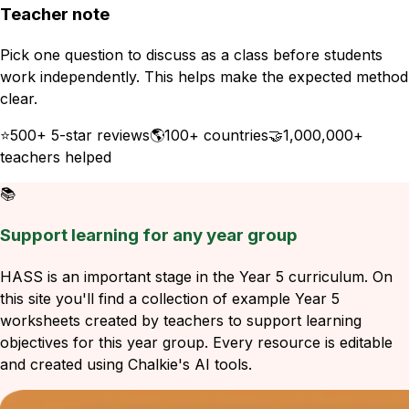
Teacher note
Pick one question to discuss as a class before students
work independently. This helps make the expected method
clear.
⭐
500+ 5-star reviews
🌎
100+ countries
🤝
1,000,000+
teachers helped
📚
Support learning for any year group
HASS is an important stage in the Year 5 curriculum. On
this site you'll find a collection of example Year 5
worksheets created by teachers to support learning
objectives for this year group. Every resource is editable
and created using Chalkie's AI tools.