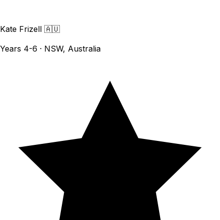
Kate Frizell
🇦🇺
Years 4-6 · NSW, Australia