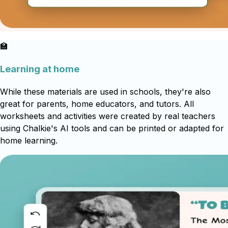
🏫
Learning at home
While these materials are used in schools, they're also
great for parents, home educators, and tutors. All
worksheets and activities were created by real teachers
using Chalkie's AI tools and can be printed or adapted for
home learning.