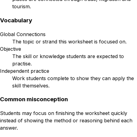
tourism.
Vocabulary
Global Connections
The topic or strand this worksheet is focused on.
Objective
The skill or knowledge students are expected to
practise.
Independent practice
Work students complete to show they can apply the
skill themselves.
Common misconception
Students may focus on finishing the worksheet quickly
instead of showing the method or reasoning behind each
answer.