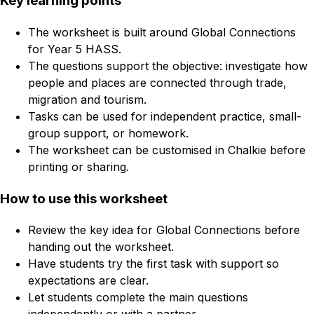
Key learning points
The worksheet is built around Global Connections
for Year 5 HASS.
The questions support the objective: investigate how
people and places are connected through trade,
migration and tourism.
Tasks can be used for independent practice, small-
group support, or homework.
The worksheet can be customised in Chalkie before
printing or sharing.
How to use this worksheet
Review the key idea for Global Connections before
handing out the worksheet.
Have students try the first task with support so
expectations are clear.
Let students complete the main questions