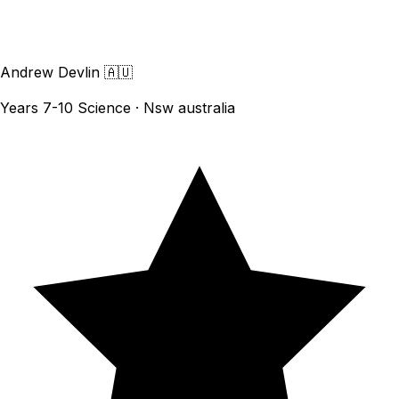
Andrew Devlin
🇦🇺
Years 7-10 Science · Nsw australia